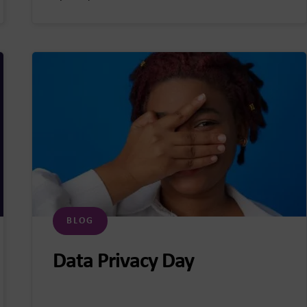
BLOG
Data Privacy Day