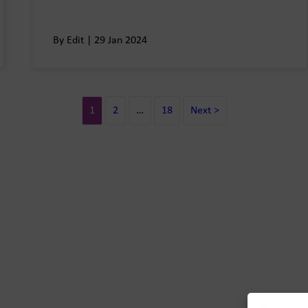
By Edit | 29 Jan 2024
1
2
…
18
Next >