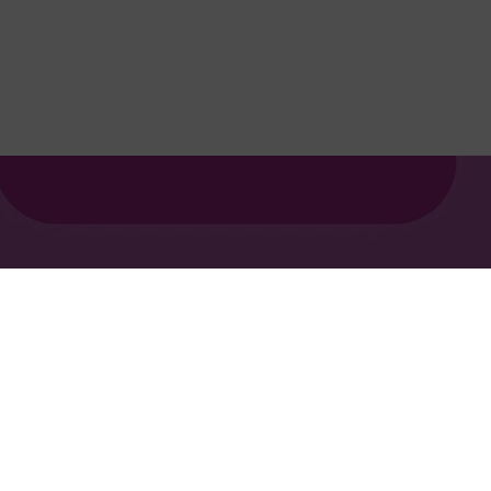
Privacy policy
Cookie policy
Ts&Cs
Report a concern
© 2026 Edit, part of Salocin Group Ltd. All rights reserved. 