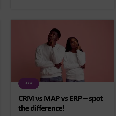
BLOG
CRM vs MAP vs ERP – spot
the difference!