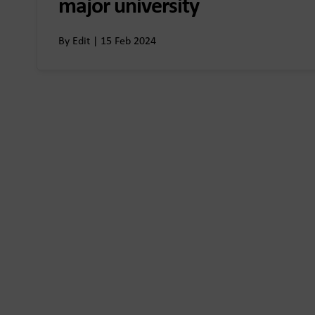
major university
By Edit | 15 Feb 2024