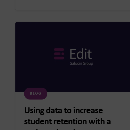
BLOG
Using data to increase
student retention with a