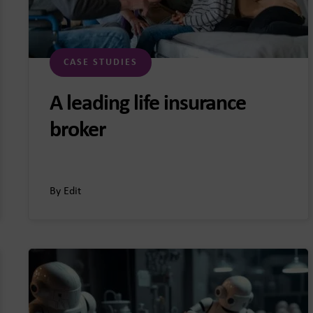
CASE STUDIES
A leading life insurance
broker
By Edit