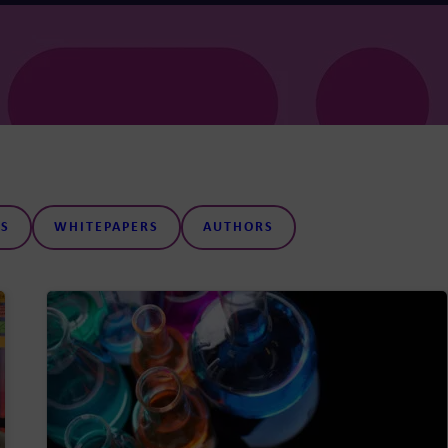
S
WHITEPAPERS
AUTHORS