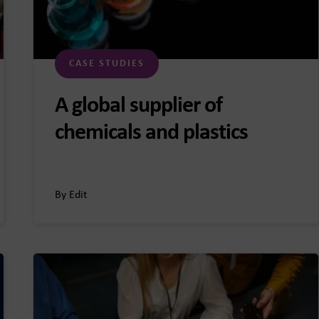
CASE STUDIES
A global supplier of
chemicals and plastics
By Edit