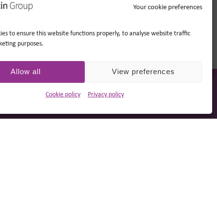
Your cookie preferences
es to ensure this website functions properly, to analyse website traffic
keting purposes.
Allow all
View preferences
Cookie policy
Privacy policy