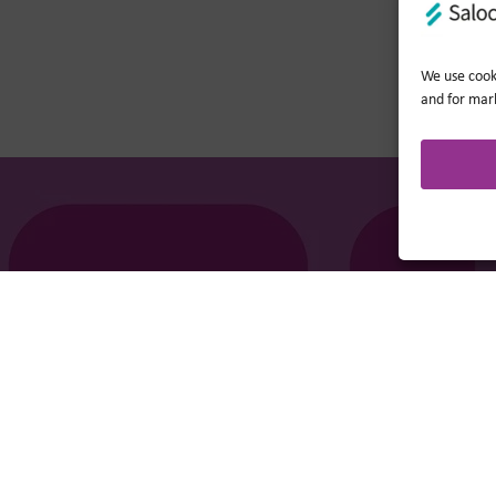
We use cooki
and for mar
Company no.: 0362​4881. VAT no.: 4208​34911.