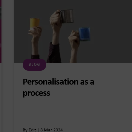
BLOG
Personalisation as a
process
By Edit | 8 Mar 2024