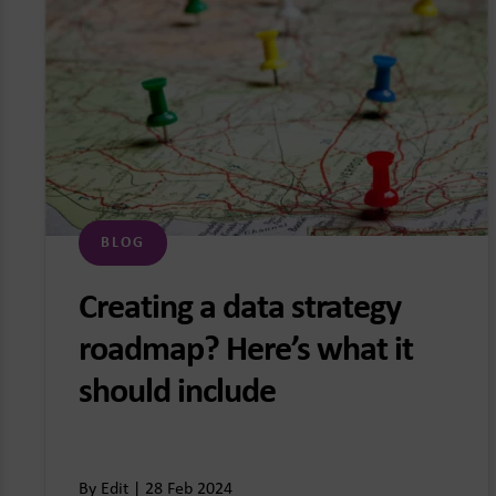
BLOG
Creating a data strategy
roadmap? Here’s what it
should include
By Edit | 28 Feb 2024