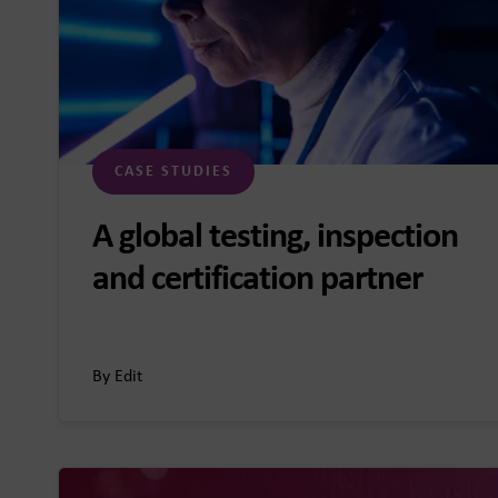
CASE STUDIES
A global testing, inspection
and certification partner
By Edit