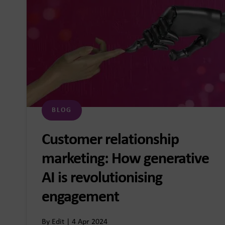
BLOG
Customer relationship
marketing: How generative
AI is revolutionising
engagement
By Edit | 4 Apr 2024