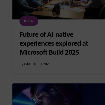
BLOG
Future of AI-native
experiences explored at
Microsoft Build 2025
By Edit | 10 Jul 2025