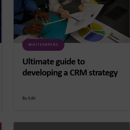
WHITEPAPERS
Ultimate guide to
developing a CRM strategy
By Edit