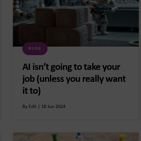
BLOG
AI isn’t going to take your
job (unless you really want
it to)
By Edit | 18 Jun 2024