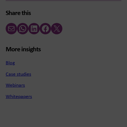
Share this
Email
WhatsApp
LinkedIn
Facebook
X (Twitter)
More insights
Blog
Case studies
Webinars
Whitepapers