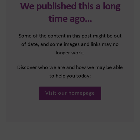
We published this a long
time ago…
Some of the content in this post might be out
of date, and some images and links may no
longer work.
Discover who we are and how we may be able
to help you today:
Visit our homepage