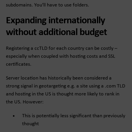
subdomains. You’ll have to use folders.
Expanding internationally
without additional budget
Registering a ccTLD for each country can be costly –
especially when coupled with hosting costs and SSL
certificates.
Server location has historically been considered a
strong signal in geotargeting e.g. a site using a .com TLD
and hosting in the US is thought more likely to rank in
the US. However:
This is potentially less significant than previously
thought