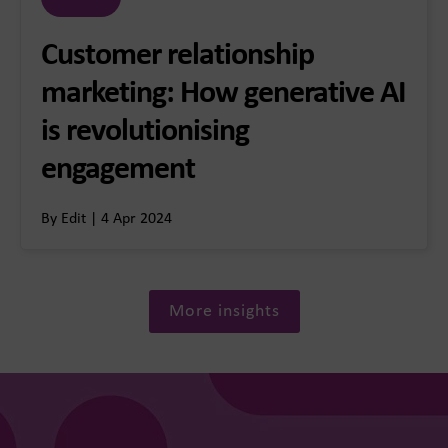
Customer relationship
marketing: How generative AI
is revolutionising
engagement
By Edit | 4 Apr 2024
More insights