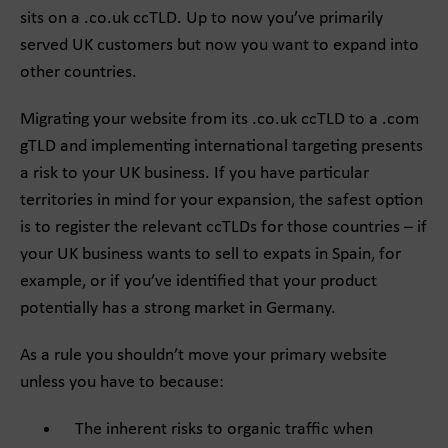
sits on a .co.uk ccTLD. Up to now you’ve primarily
served UK customers but now you want to expand into
other countries.
Migrating your website from its .co.uk ccTLD to a .com
gTLD and implementing international targeting presents
a risk to your UK business. If you have particular
territories in mind for your expansion, the safest option
is to register the relevant ccTLDs for those countries – if
your UK business wants to sell to expats in Spain, for
example, or if you’ve identified that your product
potentially has a strong market in Germany.
As a rule you shouldn’t move your primary website
unless you have to because:
The inherent risks to organic traffic when