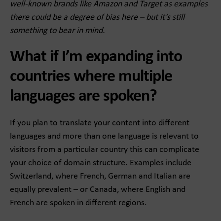
well-known brands like Amazon and Target as examples
there could be a degree of bias here – but it’s still
something to bear in mind.
What if I’m expanding into
countries where multiple
languages are spoken?
If you plan to translate your content into different
languages and more than one language is relevant to
visitors from a particular country this can complicate
your choice of domain structure. Examples include
Switzerland, where French, German and Italian are
equally prevalent – or Canada, where English and
French are spoken in different regions.