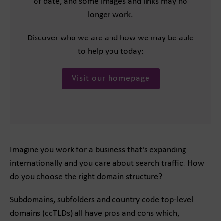
of date, and some images and links may no
longer work.
Discover who we are and how we may be able
to help you today:
Visit our homepage
Imagine you work for a business that’s expanding
internationally and you care about search traffic. How
do you choose the right domain structure?
Subdomains, subfolders and country code top-level
domains (ccTLDs) all have pros and cons which,