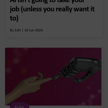
AI isn’t going to take your
job (unless you really want it
to)
By Edit | 18 Jun 2024
BLOG