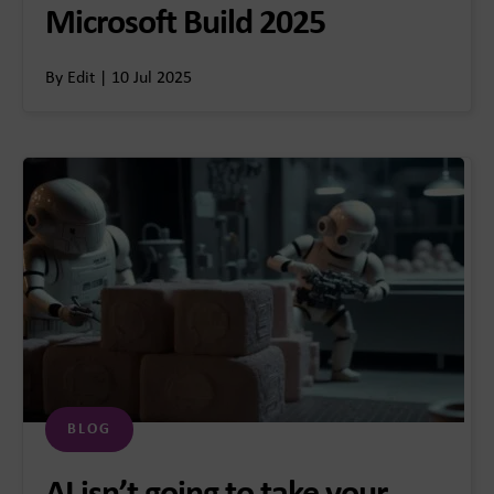
Microsoft Build 2025
By Edit | 10 Jul 2025
BLOG