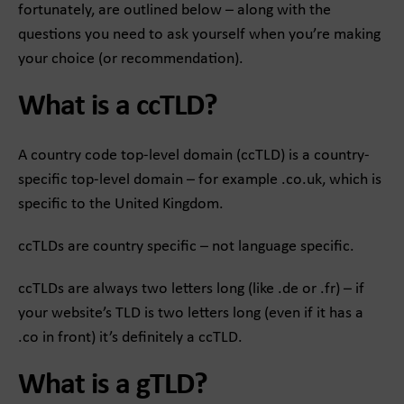
fortunately, are outlined below – along with the
questions you need to ask yourself when you’re making
your choice (or recommendation).
What is a ccTLD?
A country code top-level domain (ccTLD) is a country-
specific top-level domain – for example .co.uk, which is
specific to the United Kingdom.
ccTLDs are country specific – not language specific.
ccTLDs are always two letters long (like .de or .fr) – if
your website’s TLD is two letters long (even if it has a
.co in front) it’s definitely a ccTLD.
What is a gTLD?