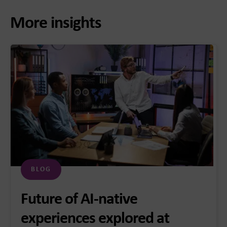
More insights
BLOG
Future of AI-native
experiences explored at