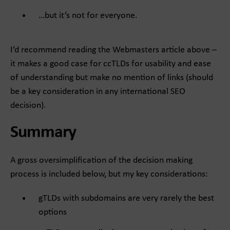
…but it’s not for everyone.
I’d recommend reading the Webmasters article above –
it makes a good case for ccTLDs for usability and ease
of understanding but make no mention of links (should
be a key consideration in any international SEO
decision).
Summary
A gross oversimplification of the decision making
process is included below, but my key considerations:
gTLDs with subdomains are very rarely the best
options