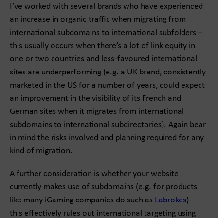
I’ve worked with several brands who have experienced
an increase in organic traffic when migrating from
international subdomains to international subfolders –
this usually occurs when there’s a lot of link equity in
one or two countries and less-favoured international
sites are underperforming (e.g. a UK brand, consistently
marketed in the US for a number of years, could expect
an improvement in the visibility of its French and
German sites when it migrates from international
subdomains to international subdirectories). Again bear
in mind the risks involved and planning required for any
kind of migration.
A further consideration is whether your website
currently makes use of subdomains (e.g. for products
like many iGaming companies do such as
Labrokes
) –
this effectively rules out international targeting using