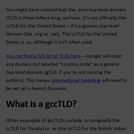
You might have noticed that the .com top-level domain
(TLD) is three letters long, not two. It’s not officially the
ccTLD for the United States – it’s a generic top-level
domain (like .org or .net). The ccTLD for the United
States is .us, although it isn’t often used.
You can find a full list of TLDs here
– Google will treat
any domain not labelled “country code” as a generic
top-level domain (gTLD, if you’re not sensing the
pattern). This means
international targeting
will need to
be set up in Search Console.
What is a gccTLD?
Other examples of gccTLDs include .tv (originally the
ccTLD for Tuvalu) or .io (the ccTLD for the British Indian