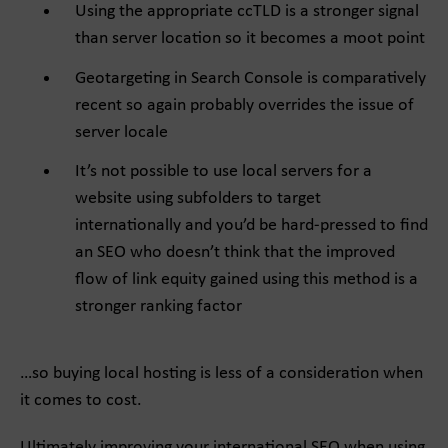
Using the appropriate ccTLD is a stronger signal
than server location so it becomes a moot point
Geotargeting in Search Console is comparatively
recent so again probably overrides the issue of
server locale
It’s not possible to use local servers for a
website using subfolders to target
internationally and you’d be hard-pressed to find
an SEO who doesn’t think that the improved
flow of link equity gained using this method is a
stronger ranking factor
…so buying local hosting is less of a consideration when
it comes to cost.
Ultimately improving your international SEO when using