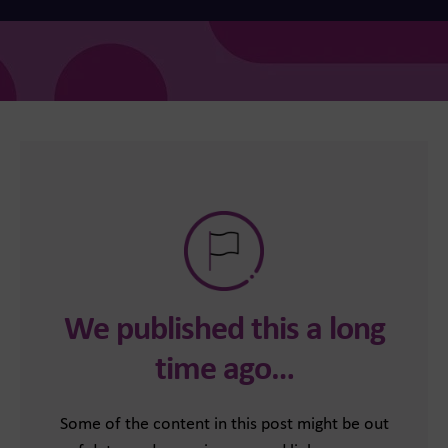
We published this a long
time ago…
Some of the content in this post might be out