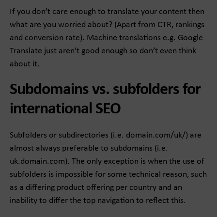
If you don’t care enough to translate your content then
what are you worried about? (Apart from CTR, rankings
and conversion rate). Machine translations e.g. Google
Translate just aren’t good enough so don’t even think
about it.
Subdomains vs. subfolders for
international SEO
Subfolders or subdirectories (i.e. domain.com/uk/) are
almost always preferable to subdomains (i.e.
uk.domain.com). The only exception is when the use of
subfolders is impossible for some technical reason, such
as a differing product offering per country and an
inability to differ the top navigation to reflect this.