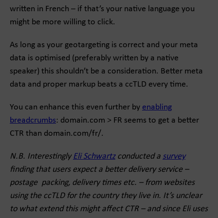
written in French – if that’s your native language you
might be more willing to click.
As long as your geotargeting is correct and your meta
data is optimised (preferably written by a native
speaker) this shouldn’t be a consideration. Better meta
data and proper markup beats a ccTLD every time.
You can enhance this even further by
enabling
breadcrumbs
: domain.com > FR seems to get a better
CTR than domain.com/fr/.
N.B. Interestingly
Eli Schwartz
conducted a
survey
finding that users expect a better delivery service –
postage packing, delivery times etc. – from websites
using the ccTLD for the country they live in. It’s unclear
to what extend this might affect CTR – and since Eli uses