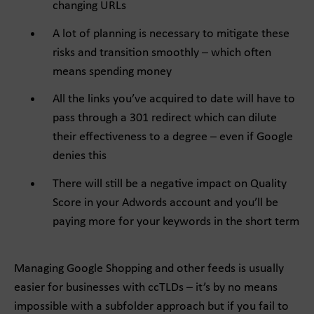
changing URLs
A lot of planning is necessary to mitigate these
risks and transition smoothly – which often
means spending money
All the links you’ve acquired to date will have to
pass through a 301 redirect which can dilute
their effectiveness to a degree – even if Google
denies this
There will still be a negative impact on Quality
Score in your Adwords account and you’ll be
paying more for your keywords in the short term
Managing Google Shopping and other feeds is usually
easier for businesses with ccTLDs – it’s by no means
impossible with a subfolder approach but if you fail to