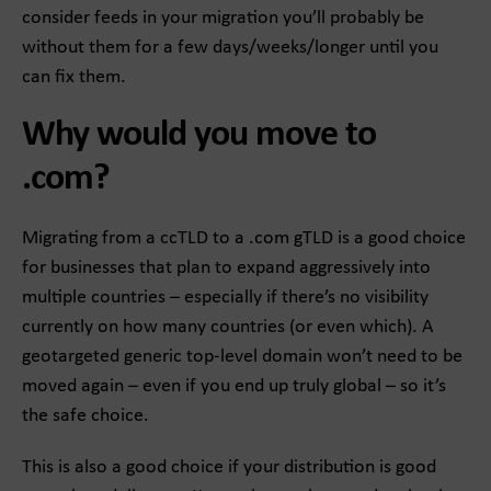
consider feeds in your migration you’ll probably be
without them for a few days/weeks/longer until you
can fix them.
Why would you move to
.com?
Migrating from a ccTLD to a .com gTLD is a good choice
for businesses that plan to expand aggressively into
multiple countries – especially if there’s no visibility
currently on how many countries (or even which). A
geotargeted generic top-level domain won’t need to be
moved again – even if you end up truly global – so it’s
the safe choice.
This is also a good choice if your distribution is good