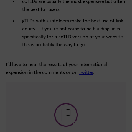
ccTLDs are usually the most expensive but often
the best for users
gTLDs with subfolders make the best use of link
equity – if you’re not going to be building links
specifically for a ccTLD version of your website
this is probably the way to go.
I’d love to hear the results of your international
expansion in the comments or on
Twitter
.