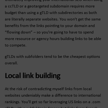
a ccTLD or a geotargeted subdomain requires more
budget than using a gTLD with subdirectories as both
are literally separate websites. You won’t get the same
benefits from the links pointing to your domain and
“flowing down” – so you’re going to have to spend
more resource or agency hours building links to be able
to compete.
gTLDs with subfolders tend to be the cheapest options
overall.
Local link building
At the risk of contradicting myself links from local
websites undeniably make a difference to international
rankings. You’ll get so far leveraging US links on a .com