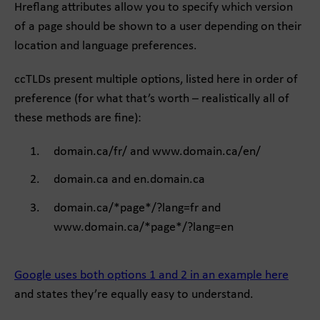
Hreflang attributes allow you to specify which version
of a page should be shown to a user depending on their
location and language preferences.
ccTLDs present multiple options, listed here in order of
preference (for what that’s worth – realistically all of
these methods are fine):
domain.ca/fr/ and www.domain.ca/en/
domain.ca and en.domain.ca
domain.ca/*page*/?lang=fr and
www.domain.ca/*page*/?lang=en
Google uses both options 1 and 2 in an example here
and states they’re equally easy to understand.