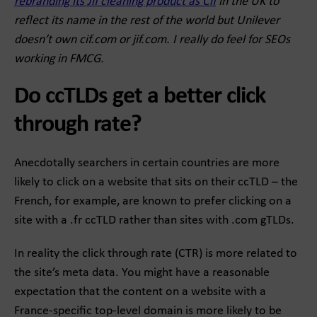
rebranding its Jif cleaning product as Cif
in the UK to
reflect its name in the rest of the world but Unilever
doesn’t own cif.com or jif.com. I really do feel for SEOs
working in FMCG.
Do ccTLDs get a better click
through rate?
Anecdotally searchers in certain countries are more
likely to click on a website that sits on their ccTLD – the
French, for example, are known to prefer clicking on a
site with a .fr ccTLD rather than sites with .com gTLDs.
In reality the click through rate (CTR) is more related to
the site’s meta data. You might have a reasonable
expectation that the content on a website with a
France-specific top-level domain is more likely to be