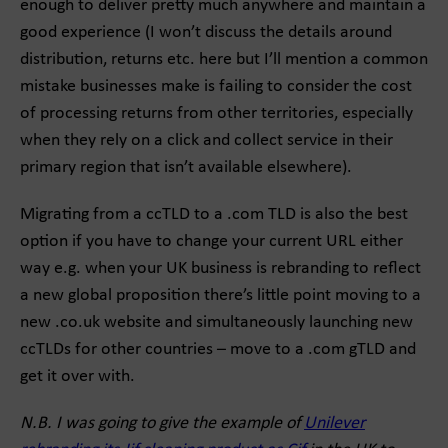
enough to deliver pretty much anywhere and maintain a
good experience (I won’t discuss the details around
distribution, returns etc. here but I’ll mention a common
mistake businesses make is failing to consider the cost
of processing returns from other territories, especially
when they rely on a click and collect service in their
primary region that isn’t available elsewhere).
Migrating from a ccTLD to a .com TLD is also the best
option if you have to change your current URL either
way e.g. when your UK business is rebranding to reflect
a new global proposition there’s little point moving to a
new .co.uk website and simultaneously launching new
ccTLDs for other countries – move to a .com gTLD and
get it over with.
N.B. I was going to give the example of
Unilever