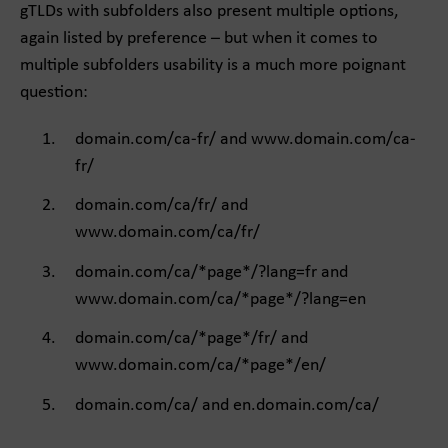
gTLDs with subfolders also present multiple options,
again listed by preference – but when it comes to
multiple subfolders usability is a much more poignant
question:
domain.com/ca-fr/ and www.domain.com/ca-
fr/
domain.com/ca/fr/ and
www.domain.com/ca/fr/
domain.com/ca/*page*/?lang=fr and
www.domain.com/ca/*page*/?lang=en
domain.com/ca/*page*/fr/ and
www.domain.com/ca/*page*/en/
domain.com/ca/ and en.domain.com/ca/