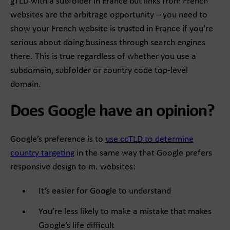
gTLD with a subfolder in France but links from French
websites are the arbitrage opportunity – you need to
show your French website is trusted in France if you’re
serious about doing business through search engines
there. This is true regardless of whether you use a
subdomain, subfolder or country code top-level
domain.
Does Google have an opinion?
Google’s preference is to
use ccTLD to determine
country targeting
in the same way that Google prefers
responsive design to m. websites:
It’s easier for Google to understand
You’re less likely to make a mistake that makes
Google’s life difficult