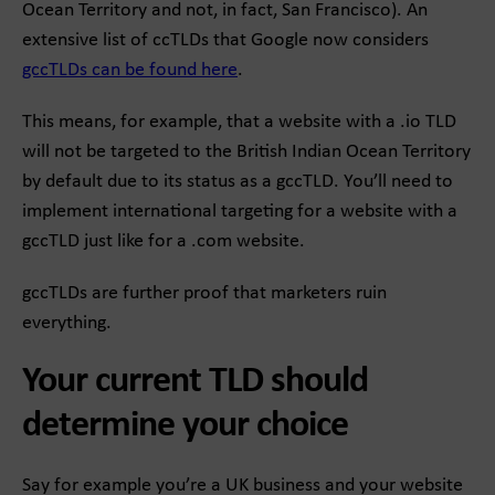
Ocean Territory and not, in fact, San Francisco). An
extensive list of ccTLDs that Google now considers
gccTLDs can be found here
.
This means, for example, that a website with a .io TLD
will not be targeted to the British Indian Ocean Territory
by default due to its status as a gccTLD. You’ll need to
implement international targeting for a website with a
gccTLD just like for a .com website.
gccTLDs are further proof that marketers ruin
everything.
Your current TLD should
determine your choice
Say for example you’re a UK business and your website