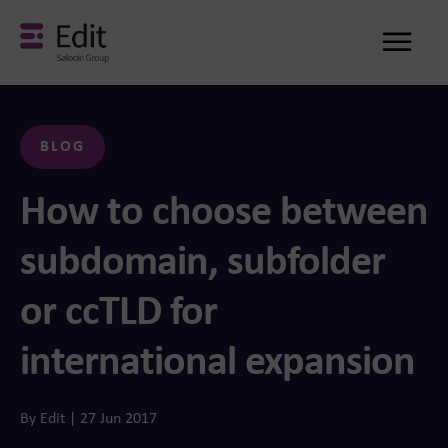
Me
BLOG
How to choose between
subdomain, subfolder
or ccTLD for
international expansion
By Edit | 27 Jun 2017