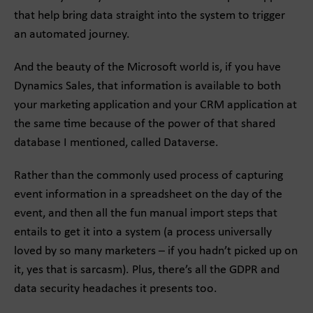
that help bring data straight into the system to trigger
an automated journey.
And the beauty of the Microsoft world is, if you have
Dynamics Sales, that information is available to both
your marketing application and your CRM application at
the same time because of the power of that shared
database I mentioned, called Dataverse.
Rather than the commonly used process of capturing
event information in a spreadsheet on the day of the
event, and then all the fun manual import steps that
entails to get it into a system (a process universally
loved by so many marketers – if you hadn’t picked up on
it, yes that is sarcasm). Plus, there’s all the GDPR and
data security headaches it presents too.