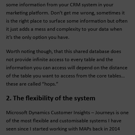
some information from your CRM system in your
marketing platform. Don’t get me wrong, sometimes it
is the right place to surface some information but often
it just adds a mess and complexity to your data when
it’s the only option you have.
Worth noting though, that this shared database does
not provide infinite access to every table and the
information you can access will depend on the distance
of the table you want to access from the core tables…
these are called “hops.”
2. The flexibility of the system
Microsoft Dynamics Customer Insights – Journeys is one
of the most flexible and customisable systems I have
seen since I started working with MAPs back in 2014