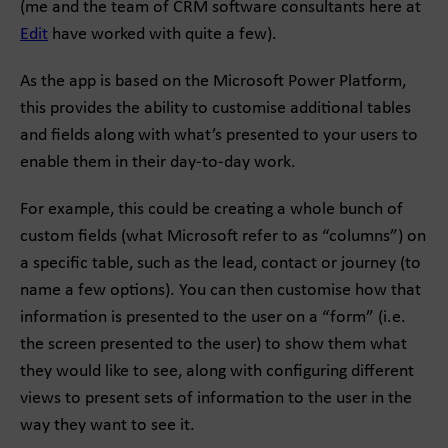
(me and the team of CRM software consultants here at
Edit
have worked with quite a few).
As the app is based on the Microsoft Power Platform,
this provides the ability to customise additional tables
and fields along with what’s presented to your users to
enable them in their day-to-day work.
For example, this could be creating a whole bunch of
custom fields (what Microsoft refer to as “columns”) on
a specific table, such as the lead, contact or journey (to
name a few options). You can then customise how that
information is presented to the user on a “form” (i.e.
the screen presented to the user) to show them what
they would like to see, along with configuring different
views to present sets of information to the user in the
way they want to see it.