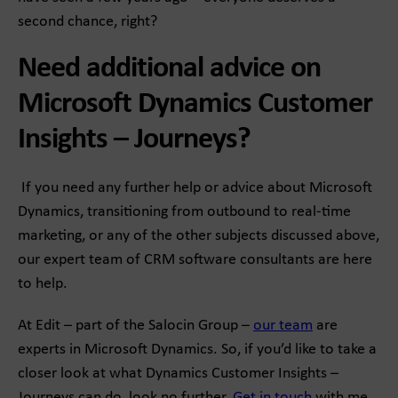
second chance, right?
Need additional advice on
Microsoft Dynamics Customer
Insights – Journeys?
If you need any further help or advice about Microsoft
Dynamics, transitioning from outbound to real-time
marketing, or any of the other subjects discussed above,
our expert team of CRM software consultants are here
to help.
At Edit – part of the Salocin Group –
our team
are
experts in Microsoft Dynamics. So, if you’d like to take a
closer look at what Dynamics Customer Insights –
Journeys can do, look no further.
Get in touch
with me