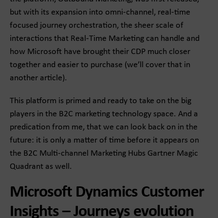
but with its expansion into omni-channel, real-time
focused journey orchestration, the sheer scale of
interactions that Real-Time Marketing can handle and
how Microsoft have brought their CDP much closer
together and easier to purchase (we’ll cover that in
another article).
This platform is primed and ready to take on the big
players in the B2C marketing technology space. And a
predication from me, that we can look back on in the
future: it is only a matter of time before it appears on
the B2C Multi-channel Marketing Hubs Gartner Magic
Quadrant as well.
Microsoft Dynamics Customer
Insights – Journeys evolution