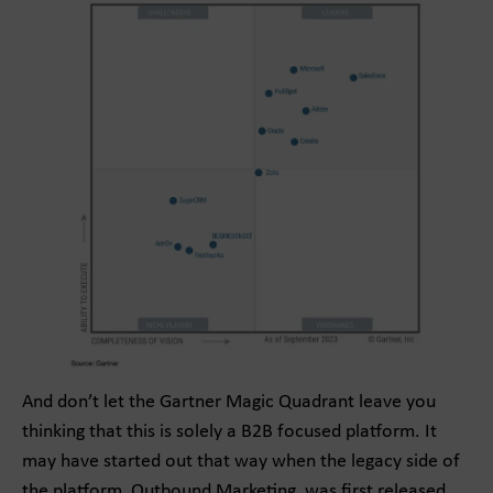
And don’t let the Gartner Magic Quadrant leave you
thinking that this is solely a B2B focused platform. It
may have started out that way when the legacy side of
the platform, Outbound Marketing, was first released,