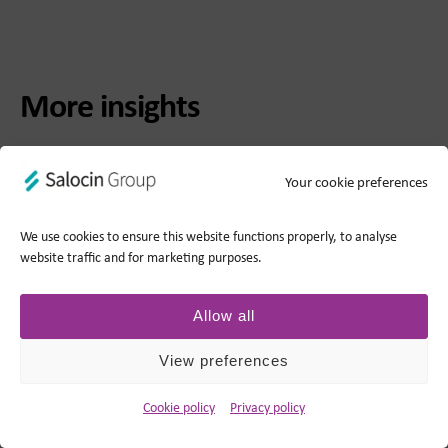
More insights
Your cookie preferences
We use cookies to ensure this website functions properly, to analyse
website traffic and for marketing purposes.
Allow all
View preferences
BLOG
Cookie policy
Privacy policy