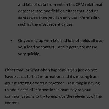
and lots of data from within the CRM relational
database into one field on either that lead or
contact, so then you can only use information
such as the most recent values.
Or you end up with lots and lots of fields all over
your lead or contact… and it gets very messy,
very quickly.
Either that, or what often happens is you just do not
have access to that information and it’s missing from
your marketing efforts altogether – resulting in having
to add pieces of information in manually to your
communications to try to improve the relevancy of the
content.