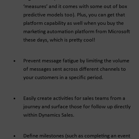
‘measures’ and it comes with some out of box
predictive models too). Plus, you can get that
platform capability as well when you buy the
marketing automation platform from Microsoft
these days, which is pretty cool!
Prevent message fatigue by limiting the volume
of messages sent across different channels to
your customers in a specific period.
Easily create activities for sales teams from a
journey and surface those for follow up directly
within Dynamics Sales.
Define milestones (such as completing an event