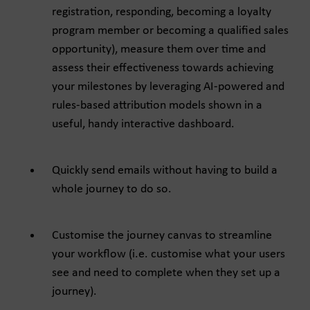
registration, responding, becoming a loyalty
program member or becoming a qualified sales
opportunity), measure them over time and
assess their effectiveness towards achieving
your milestones by leveraging AI-powered and
rules-based attribution models shown in a
useful, handy interactive dashboard.
Quickly send emails without having to build a
whole journey to do so.
Customise the journey canvas to streamline
your workflow (i.e. customise what your users
see and need to complete when they set up a
journey).