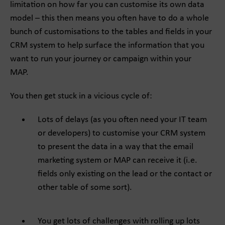
limitation on how far you can customise its own data
model – this then means you often have to do a whole
bunch of customisations to the tables and fields in your
CRM system to help surface the information that you
want to run your journey or campaign within your
MAP.
You then get stuck in a vicious cycle of:
Lots of delays (as you often need your IT team
or developers) to customise your CRM system
to present the data in a way that the email
marketing system or MAP can receive it (i.e.
fields only existing on the lead or the contact or
other table of some sort).
You get lots of challenges with rolling up lots