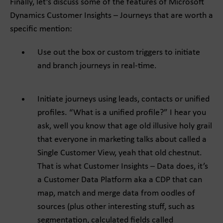
Finally, let’s discuss some of the features of Microsoft
Dynamics Customer Insights – Journeys that are worth a
specific mention:
Use out the box or custom triggers to initiate
and branch journeys in real-time.
Initiate journeys using leads, contacts or unified
profiles. “What is a unified profile?” I hear you
ask, well you know that age old illusive holy grail
that everyone in marketing talks about called a
Single Customer View, yeah that old chestnut.
That is what Customer Insights – Data does, it’s
a Customer Data Platform aka a CDP that can
map, match and merge data from oodles of
sources (plus other interesting stuff, such as
segmentation, calculated fields called