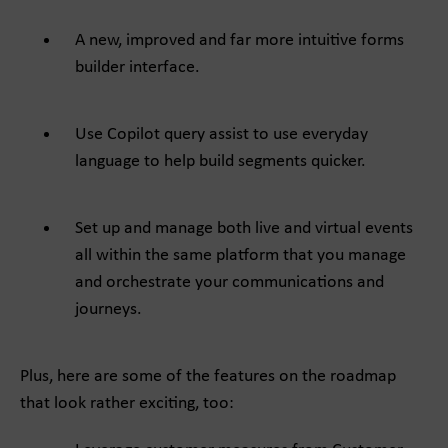
A new, improved and far more intuitive forms
builder interface.
Use Copilot query assist to use everyday
language to help build segments quicker.
Set up and manage both live and virtual events
all within the same platform that you manage
and orchestrate your communications and
journeys.
Plus, here are some of the features on the roadmap
that look rather exciting, too: