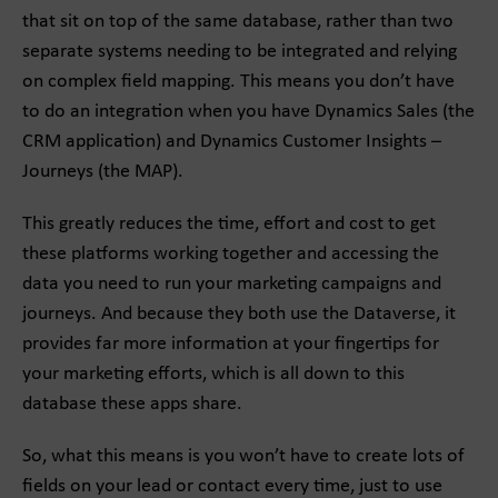
that sit on top of the same database, rather than two
separate systems needing to be integrated and relying
on complex field mapping. This means you don’t have
to do an integration when you have Dynamics Sales (the
CRM application) and Dynamics Customer Insights –
Journeys (the MAP).
This greatly reduces the time, effort and cost to get
these platforms working together and accessing the
data you need to run your marketing campaigns and
journeys. And because they both use the Dataverse, it
provides far more information at your fingertips for
your marketing efforts, which is all down to this
database these apps share.
So, what this means is you won’t have to create lots of
fields on your lead or contact every time, just to use