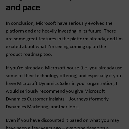
and pace
In conclusion, Microsoft have seriously evolved the
platform and are heavily investing in its future. There
are some great features in the platform already, and I’m
excited about what I’m seeing coming up on the
product roadmap too.
If you’re already a Microsoft house (i.e. you already use
some of their technology offering) and especially if you
have Microsoft Dynamics Sales in your organisation, I
would seriously recommend you give Microsoft
Dynamics Customer Insights – Journeys (formerly
Dynamics Marketing) another look.
Even if you have discounted it based on what you may
have seen a few years ago – everyone deserves a