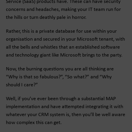
Service (SaaS) products have. These can have security
concerns and headaches, making your IT team run for
the hills or turn deathly pale in horror.
Rather, this is a private database for use within your
organisation and secured in your Microsoft tenant, with
all the bells and whistles that an established software
and technology giant like Microsoft brings to the party.
Now, the burning questions you are all thinking are
“Why is that so fabulous?”, “So what?” and “Why
should I care?”
Well, if you’ve ever been through a substantial MAP
implementation and have attempted integrating it with
whatever your CRM system is, then you’ll be well aware
how complex this can get.