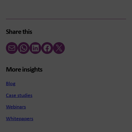
Share this
Email
WhatsApp
LinkedIn
Facebook
X (Twitter)
More insights
Blog
Case studies
Webinars
Whitepapers