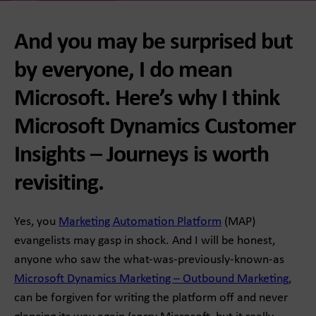
And you may be surprised but
by everyone, I do mean
Microsoft. Here’s why I think
Microsoft Dynamics Customer
Insights – Journeys is worth
revisiting.
Yes, you
Marketing Automation Platform
(MAP)
evangelists may gasp in shock. And I will be honest,
anyone who saw the what-was-previously-known-as
Microsoft Dynamics Marketing – Outbound Marketing
,
can be forgiven for writing the platform off and never