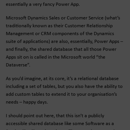
essentially a very fancy Power App.
Microsoft Dynamics Sales or Customer Service (what’s
traditionally known as their Customer Relationship
Management or CRM components of the Dynamics
suite of applications) are also, essentially, Power Apps –
and finally, the shared database that all those Power
Apps sit on is called in the Microsoft world “the
Dataverse”.
As you’d imagine, at its core, it’s a relational database
including a set of tables, but you also have the ability to
add custom tables to extend it to your organisation’s
needs – happy days.
I should point out here, that this isn’t a publicly
accessible shared database like some Software as a