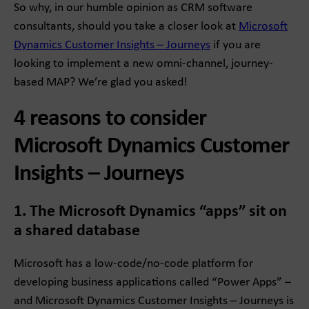
So why, in our humble opinion as CRM software
consultants, should you take a closer look at
Microsoft
Dynamics Customer Insights – Journeys
if you are
looking to implement a new omni-channel, journey-
based MAP? We’re glad you asked!
4 reasons to consider
Microsoft Dynamics Customer
Insights – Journeys
1. The Microsoft Dynamics “apps” sit on
a shared database
Microsoft has a low-code/no-code platform for
developing business applications called “Power Apps” –
and Microsoft Dynamics Customer Insights – Journeys is