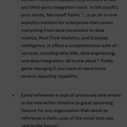
any third-party integration tools. In Microsoft’s
own words, Microsoft Fabric “…is an all-in-one
analytics solution for enterprises that covers
everything from data movement to data
science, Real-Time Analytics, and business
intelligence. It offers a comprehensive suite of
services, including data lake, data engineering
and data integration, all in one place.” Pretty
game changing if you want or need some
serious reporting capability.
Easily reference a copy of previously sent emails
in the interaction timeline (a great upcoming
feature for any organisation that needs to
reference a static copy of the email that was
sent in the future).