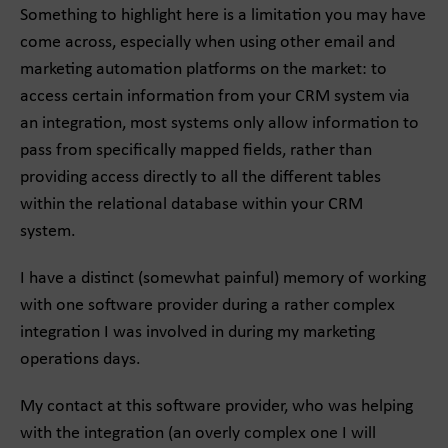
Something to highlight here is a limitation you may have
come across, especially when using other email and
marketing automation platforms on the market: to
access certain information from your CRM system via
an integration, most systems only allow information to
pass from specifically mapped fields, rather than
providing access directly to all the different tables
within the relational database within your CRM
system.
I have a distinct (somewhat painful) memory of working
with one software provider during a rather complex
integration I was involved in during my marketing
operations days.
My contact at this software provider, who was helping
with the integration (an overly complex one I will