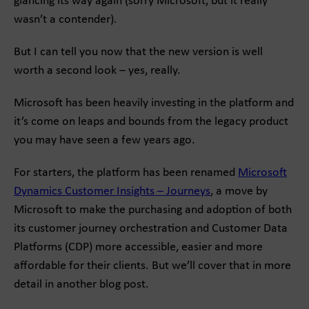
glancing its way again (sorry Microsoft, but it really
wasn’t a contender).
But I can tell you now that the new version is well
worth a second look – yes, really.
Microsoft has been heavily investing in the platform and
it’s come on leaps and bounds from the legacy product
you may have seen a few years ago.
For starters, the platform has been renamed
Microsoft
Dynamics Customer Insights – Journeys
, a move by
Microsoft to make the purchasing and adoption of both
its customer journey orchestration and Customer Data
Platforms (CDP) more accessible, easier and more
affordable for their clients. But we’ll cover that in more
detail in another blog post.