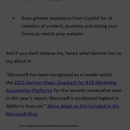
Even greater assistance from Copilot for AI
creation of content, journeys and styling your
forms to match your website.
And if you don’t believe me, here’s what Gartner has to
say about it:
“Microsoft has been recognised as a Leader within
the
2023 Gartner Magic Quadrant for B2B Marketing
Automation Platforms
for the second consecutive year.
In this year’s report, Microsoft is positioned highest in
Ability to Execute.”
More detail on this included in the
Microsoft Blog.