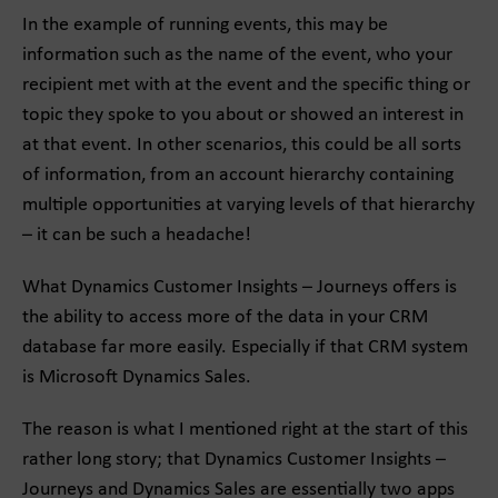
In the example of running events, this may be
information such as the name of the event, who your
recipient met with at the event and the specific thing or
topic they spoke to you about or showed an interest in
at that event. In other scenarios, this could be all sorts
of information, from an account hierarchy containing
multiple opportunities at varying levels of that hierarchy
– it can be such a headache!
What Dynamics Customer Insights – Journeys offers is
the ability to access more of the data in your CRM
database far more easily. Especially if that CRM system
is Microsoft Dynamics Sales.
The reason is what I mentioned right at the start of this
rather long story; that Dynamics Customer Insights –
Journeys and Dynamics Sales are essentially two apps