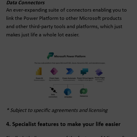
Data Connectors
An ever-expanding suite of connectors enabling you to
link the Power Platform to other Microsoft products
and other third-party tools and platforms, which just
makes just life a whole lot easier.
* Subject to specific agreements and licensing
4. Specialist features to make your life easier