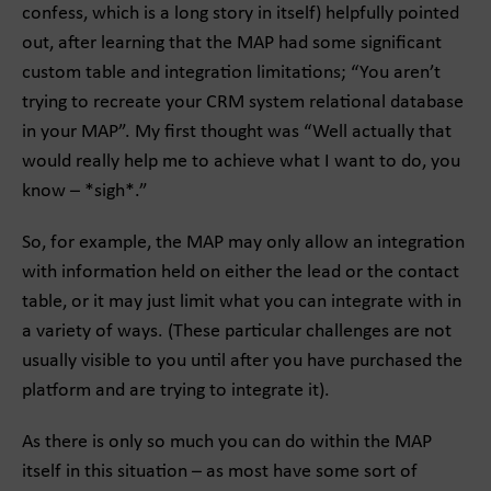
confess, which is a long story in itself) helpfully pointed
out, after learning that the MAP had some significant
custom table and integration limitations; “You aren’t
trying to recreate your CRM system relational database
in your MAP”. My first thought was “Well actually that
would really help me to achieve what I want to do, you
know – *sigh*.”
So, for example, the MAP may only allow an integration
with information held on either the lead or the contact
table, or it may just limit what you can integrate with in
a variety of ways. (These particular challenges are not
usually visible to you until after you have purchased the
platform and are trying to integrate it).
As there is only so much you can do within the MAP
itself in this situation – as most have some sort of