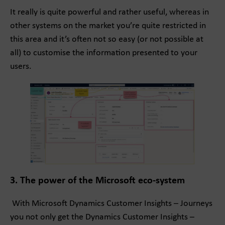
It really is quite powerful and rather useful, whereas in
other systems on the market you’re quite restricted in
this area and it’s often not so easy (or not possible at
all) to customise the information presented to your
users.
3. The power of the Microsoft eco-system
With Microsoft Dynamics Customer Insights – Journeys
you not only get the Dynamics Customer Insights –