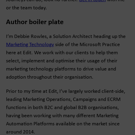
or the team today.
Author boiler plate
I’m Debbie Rowles, a Solution Architect heading up the
Marketing Technology
side of the Microsoft Practice
here at Edit. We work with our clients to help them
select, implement and optimise their usage of their
marketing technology platforms to drive value and
adoption throughout their organisation.
Prior to my time at Edit, I’ve largely worked client-side,
leading Marketing Operations, Campaigns and ECRM
functions in both B2C and global B2B organisations,
having been working with many different Marketing
Automation Platforms available on the market since
around 2014.