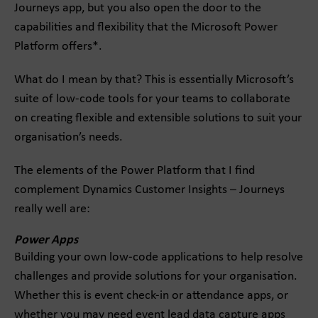
Journeys app, but you also open the door to the
capabilities and flexibility that the Microsoft Power
Platform offers*.
What do I mean by that? This is essentially Microsoft’s
suite of low-code tools for your teams to collaborate
on creating flexible and extensible solutions to suit your
organisation’s needs.
The elements of the Power Platform that I find
complement Dynamics Customer Insights – Journeys
really well are:
Power Apps
Building your own low-code applications to help resolve
challenges and provide solutions for your organisation.
Whether this is event check-in or attendance apps, or
whether you may need event lead data capture apps