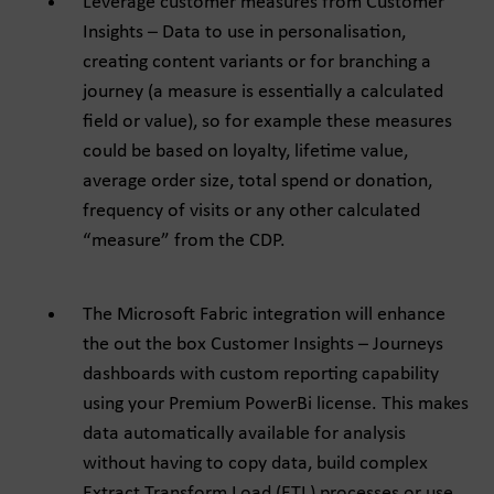
Leverage customer measures from Customer
Insights – Data to use in personalisation,
creating content variants or for branching a
journey (a measure is essentially a calculated
field or value), so for example these measures
could be based on loyalty, lifetime value,
average order size, total spend or donation,
frequency of visits or any other calculated
“measure” from the CDP.
The Microsoft Fabric integration will enhance
the out the box Customer Insights – Journeys
dashboards with custom reporting capability
using your Premium PowerBi license. This makes
data automatically available for analysis
without having to copy data, build complex
Extract Transform Load (ETL) processes or use