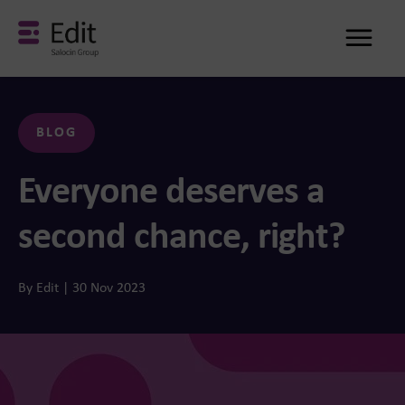
Me
BLOG
Everyone deserves a
second chance, right?
By Edit | 30 Nov 2023