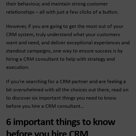
their behaviour, and maintain strong customer
relationships – all with just a few clicks of a button.
However, if you are going to get the most out of your
CRM system, truly understand what your customers
want and need, and deliver exceptional experiences and
standout campaigns, one way to ensure success is by
hiring a CRM consultant to help with strategy and
execution.
If you’re searching for a CRM partner and are feeling a
bit overwhelmed with all the choices out there, read on
to discover six important things you need to know
before you hire a CRM consultant…
6 important things to know
before you hire CRM