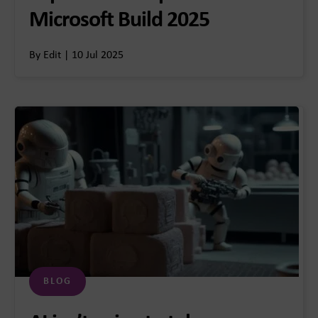
Microsoft Build 2025
By Edit | 10 Jul 2025
BLOG