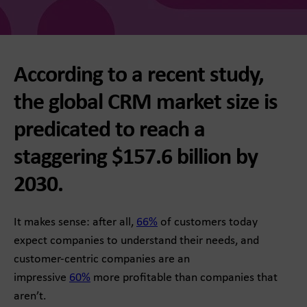
According to a recent study,
the global CRM market size is
predicated to reach a
staggering $157.6 billion by
2030.
It makes sense: after all,
66%
of customers today
expect companies to understand their needs, and
customer-centric companies are an
impressive
60%
more profitable than companies that
aren’t.