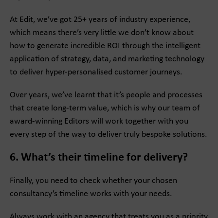
At Edit, we’ve got 25+ years of industry experience,
which means there’s very little we don’t know about
how to generate incredible ROI through the intelligent
application of strategy, data, and marketing technology
to deliver hyper-personalised customer journeys.
Over years, we’ve learnt that it’s people and processes
that create long-term value, which is why our team of
award-winning Editors will work together with you
every step of the way to deliver truly bespoke solutions.
6. What’s their timeline for delivery?
Finally, you need to check whether your chosen
consultancy’s timeline works with your needs.
Always work with an agency that treats you as a priority