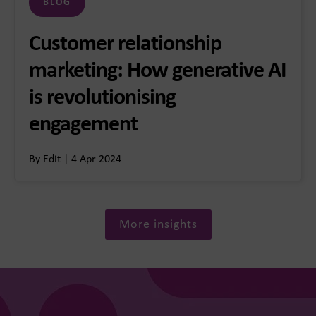
BLOG
Customer relationship
marketing: How generative AI
is revolutionising
engagement
By Edit | 4 Apr 2024
More insights