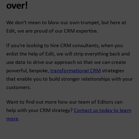
over!
We don’t mean to blow our own trumpet, but here at
Edit, we are proud of our CRM expertise.
If you’re looking to hire CRM consultants, when you
enlist the help of Edit, we will strip everything back and
use data to drive our approach so that we can create
powerful, bespoke,
transformational CRM
strategies
that enable you to build stronger relationships with your
customers.
Want to find out more how our team of Editors can
help with your CRM strategy?
Contact us today to learn
more
.