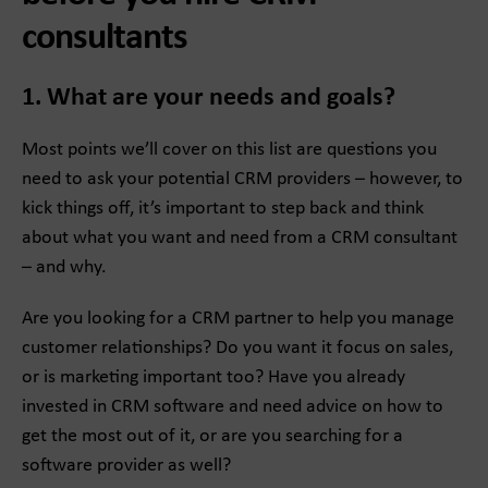
consultants
1. What are your needs and goals?
Most points we’ll cover on this list are questions you
need to ask your potential CRM providers – however, to
kick things off, it’s important to step back and think
about what you want and need from a CRM consultant
– and why.
Are you looking for a CRM partner to help you manage
customer relationships? Do you want it focus on sales,
or is marketing important too? Have you already
invested in CRM software and need advice on how to
get the most out of it, or are you searching for a
software provider as well?