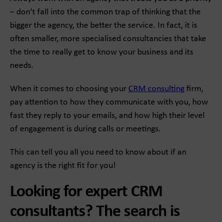
– don’t fall into the common trap of thinking that the
bigger the agency, the better the service. In fact, it is
often smaller, more specialised consultancies that take
the time to really get to know your business and its
needs.
When it comes to choosing your
CRM consulting
firm,
pay attention to how they communicate with you, how
fast they reply to your emails, and how high their level
of engagement is during calls or meetings.
This can tell you all you need to know about if an
agency is the right fit for you!
Looking for expert CRM
consultants? The search is