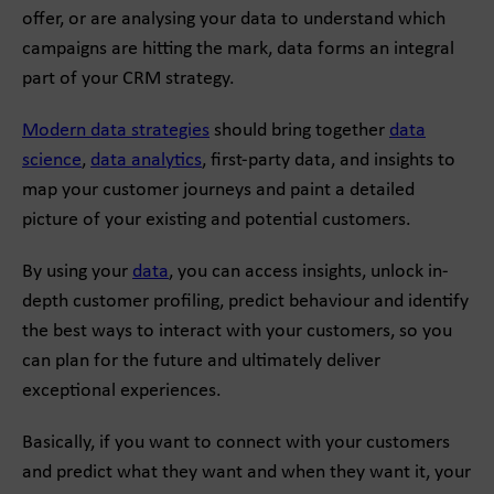
offer, or are analysing your data to understand which
campaigns are hitting the mark, data forms an integral
part of your CRM strategy.
Modern data strategies
should bring together
data
science
,
data analytics
, first-party data, and insights to
map your customer journeys and paint a detailed
picture of your existing and potential customers.
By using your
data
, you can access insights, unlock in-
depth customer profiling, predict behaviour and identify
the best ways to interact with your customers, so you
can plan for the future and ultimately deliver
exceptional experiences.
Basically, if you want to connect with your customers
and predict what they want and when they want it, your