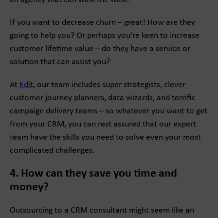
If you want to decrease churn – great! How are they
going to help you? Or perhaps you’re keen to increase
customer lifetime value – do they have a service or
solution that can assist you?
At
Edit
, our team includes super strategists, clever
customer journey planners, data wizards, and terrific
campaign delivery teams – so whatever you want to get
from your CRM, you can rest assured that our expert
team have the skills you need to solve even your most
complicated challenges.
4. How can they save you time and
money?
Outsourcing to a CRM consultant might seem like an