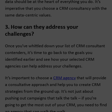
data should be at the heart of everything you do. It’s
imperative that you choose a CRM consultancy with the
same data-centric values.
3. How can they address your
challenges?
Once you’ve whittled down your list of CRM consultant
contenders, it’s time to go back to the goals you
identified earlier and see how your selected CRM
agencies can help address your challenges.
It’s important to choose a
CRM agency
that will provide
a consultative approach and help you to create CRM
strategies from the ground up. It’s not just about
pushing out campaigns that talk the talk – if you’re
going to get the most out of your CRM, you need to find
an agency that can walk the walk.