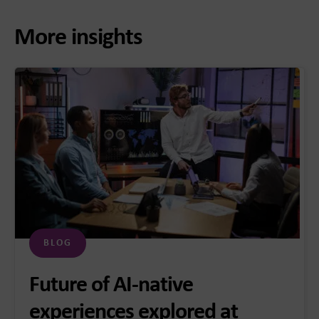
More insights
BLOG
Future of AI-native
experiences explored at