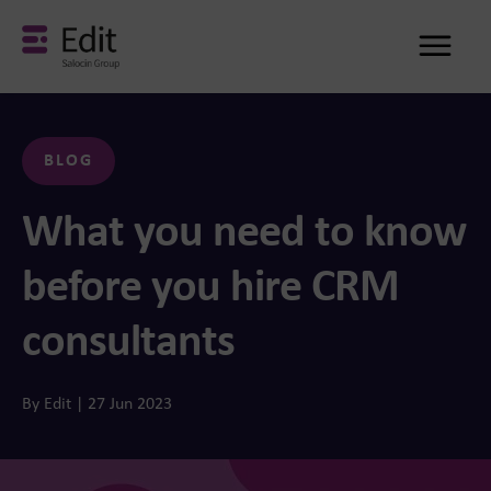
Me
BLOG
What you need to know
before you hire CRM
consultants
By Edit | 27 Jun 2023