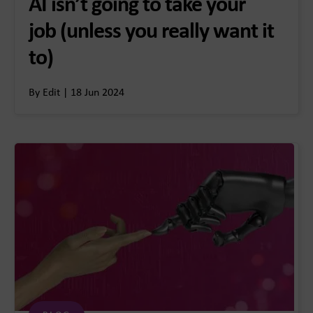
AI isn’t going to take your
job (unless you really want it
to)
By Edit | 18 Jun 2024