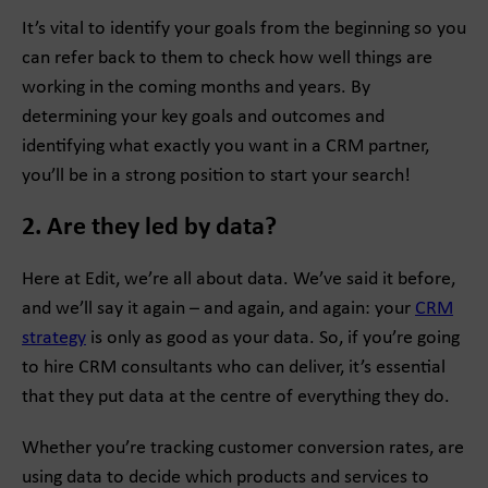
It’s vital to identify your goals from the beginning so you
can refer back to them to check how well things are
working in the coming months and years. By
determining your key goals and outcomes and
identifying what exactly you want in a CRM partner,
you’ll be in a strong position to start your search!
2. Are they led by data?
Here at Edit, we’re all about data. We’ve said it before,
and we’ll say it again – and again, and again: your
CRM
strategy
is only as good as your data. So, if you’re going
to hire CRM consultants who can deliver, it’s essential
that they put data at the centre of everything they do.
Whether you’re tracking customer conversion rates, are
using data to decide which products and services to