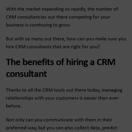
With the market expanding so rapidly, the number of
CRM consultancies out there competing for your
business is continuing to grow.
But with so many out there, how can you make sure you
hire CRM consultants that are right for you?
The benefits of hiring a CRM
consultant
Thanks to all the CRM tools out there today, managing
relationships with your customers is easier than ever
before.
Not only can you communicate with them in their
preferred way, but you can also collect data, predict