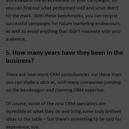
and evaluate the effectiveness of your campaigns, so
you can find out what performed well and what didn’t
hit the mark. With these benchmarks, you can recycle
successful campaigns for future marketing endeavours,
as well as avoid anything that didn’t resonate with your
audience.
5. How many years have they been in the
business?
There are now more CRM consultancies out there than
you can shake a stick at, with many companies jumping
on the bandwagon and claiming CRM expertise.
Of course, some of the new CRM specialists are
incredible at what they do and bring some truly brilliant
ideas to the table – but there’s something to be said for
experience, too.