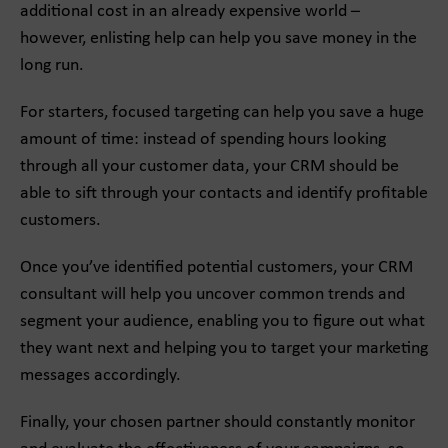
additional cost in an already expensive world –
however, enlisting help can help you save money in the
long run.
For starters, focused targeting can help you save a huge
amount of time: instead of spending hours looking
through all your customer data, your CRM should be
able to sift through your contacts and identify profitable
customers.
Once you’ve identified potential customers, your CRM
consultant will help you uncover common trends and
segment your audience, enabling you to figure out what
they want next and helping you to target your marketing
messages accordingly.
Finally, your chosen partner should constantly monitor