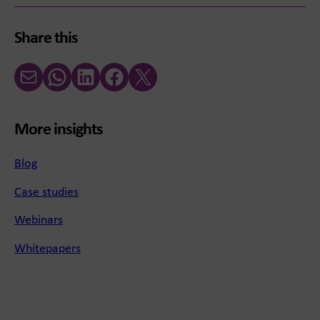
Share this
Email
WhatsApp
LinkedIn
Facebook
X (Twitter)
More insights
Blog
Case studies
Webinars
Whitepapers