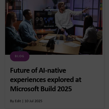
BLOG
Future of AI-native
experiences explored at
Microsoft Build 2025
By Edit | 10 Jul 2025