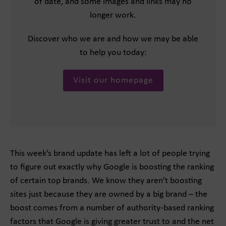
of date, and some images and links may no
longer work.
Discover who we are and how we may be able
to help you today:
Visit our homepage
This week’s brand update has left a lot of people trying
to figure out exactly why Google is boosting the ranking
of certain top brands. We know they aren’t boosting
sites just because they are owned by a big brand – the
boost comes from a number of authority-based ranking
factors that Google is giving greater trust to and the net