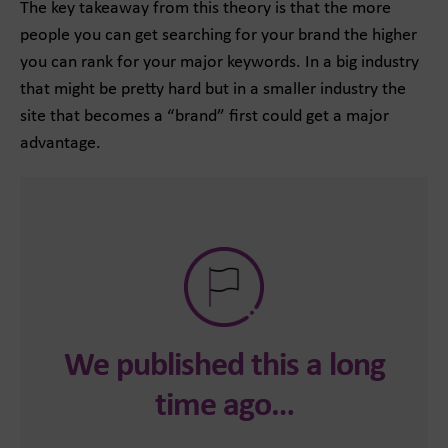
The key takeaway from this theory is that the more
people you can get searching for your brand the higher
you can rank for your major keywords. In a big industry
that might be pretty hard but in a smaller industry the
site that becomes a “brand” first could get a major
advantage.
We published this a long
time ago…