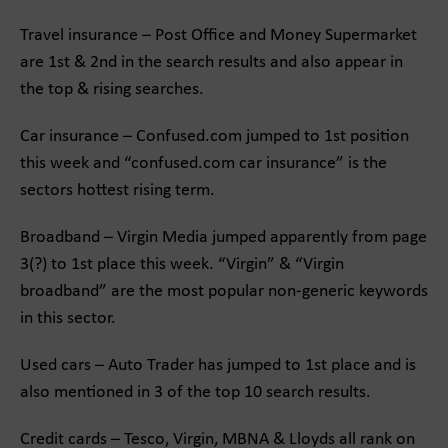
Travel insurance – Post Office and Money Supermarket
are 1st & 2nd in the search results and also appear in
the top & rising searches.
Car insurance – Confused.com jumped to 1st position
this week and “confused.com car insurance” is the
sectors hottest rising term.
Broadband – Virgin Media jumped apparently from page
3(?) to 1st place this week. “Virgin” & “Virgin
broadband” are the most popular non-generic keywords
in this sector.
Used cars – Auto Trader has jumped to 1st place and is
also mentioned in 3 of the top 10 search results.
Credit cards – Tesco, Virgin, MBNA & Lloyds all rank on