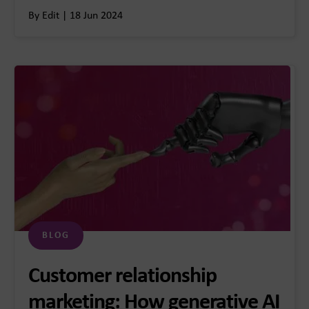
By Edit | 18 Jun 2024
BLOG
Customer relationship
marketing: How generative AI