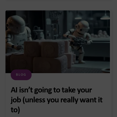
BLOG
AI isn’t going to take your
job (unless you really want it
to)