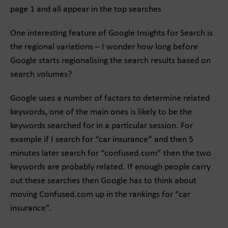
page 1 and all appear in the top searches
One interesting feature of Google Insights for Search is
the regional variations – I wonder how long before
Google starts regionalising the search results based on
search volumes?
Google uses a number of factors to determine related
keywords, one of the main ones is likely to be the
keywords searched for in a particular session. For
example if I search for “car insurance” and then 5
minutes later search for “confused.com” then the two
keywords are probably related. If enough people carry
out these searches then Google has to think about
moving Confused.com up in the rankings for “car
insurance”.