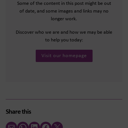
Some of the content in this post might be out
of date, and some images and links may no
longer work.
Discover who we are and how we may be able
to help you today:
Visit our homepage
Share this
Email
WhatsApp
LinkedIn
Facebook
X (Twitter)