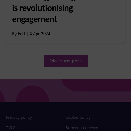
is revolutionising
engagement
By Edit | 4 Apr 2024
More insights
Privacy policy
Cookie policy
Ts&Cs
Report a concern