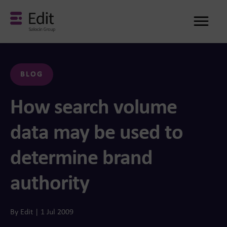
Me
BLOG
How search volume
data may be used to
determine brand
authority
By Edit | 1 Jul 2009