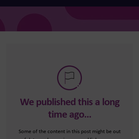
We published this a long
time ago…
Some of the content in this post might be out