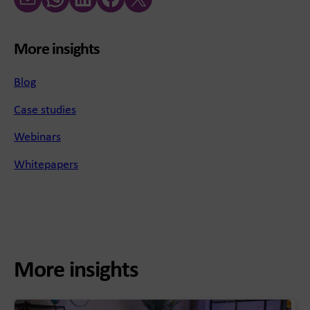
More insights
Blog
Case studies
Webinars
Whitepapers
More insights