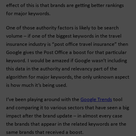
effect of this is that brands are getting better rankings
for major keywords.
One of those authority factors is likely to be search
volume – if one of the biggest keywords in the travel
insurance industry is “post office travel insurance” then
Google gives the Post Office a boost for that particular
keyword. I would be amazed if Google wasn’t including
this data in the authority and relevancy part of the
algorithm for major keywords, the only unknown aspect
is how much it’s being used.
I’ve been playing around with the
Google Trends
tool
and comparing it to various sectors that have seen a big
impact after the brand update – in almost every case
the brands that appear in the related keywords are the
same brands that received a boost.