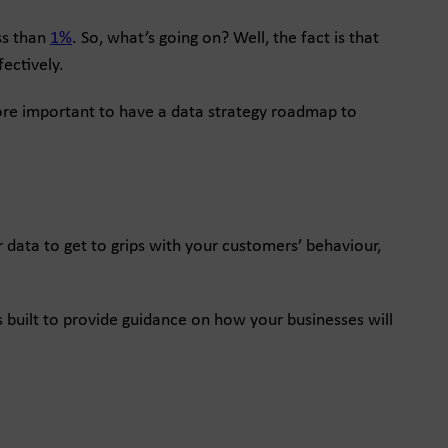
ss than
1%
. So, what’s going on? Well, the fact is that
ectively.
more important to have a data strategy roadmap to
r data to get to grips with your customers’ behaviour,
 built to provide guidance on how your businesses will