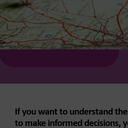
By Edit | 28 Feb 2024
he Dots
, data-led media thinking for
 growth
for Trees
f future fundraising
e
If you want to understand the 
to make informed decisions, y