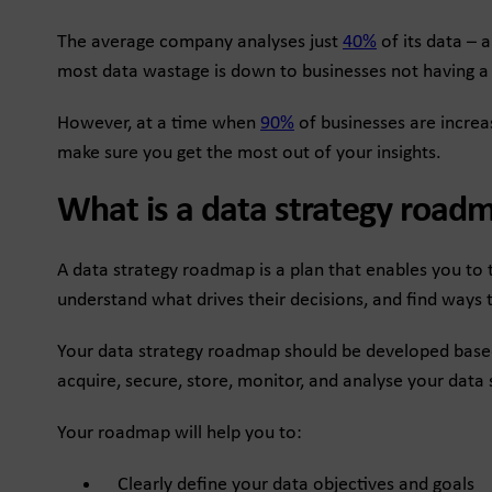
The average company analyses just
40%
of its data – 
most data wastage is down to businesses not having a d
However, at a time when
90%
of businesses are increa
make sure you get the most out of your insights.
What is a data strategy road
A data strategy roadmap is a plan that enables you to t
understand what drives their decisions, and find ways 
Your data strategy roadmap should be developed based o
acquire, secure, store, monitor, and analyse your data so
Your roadmap will help you to:
Clearly define your data objectives and goals