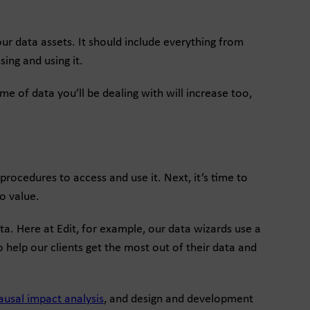
r data assets. It should include everything from
ing and using it.
me of data you’ll be dealing with will increase too,
rocedures to access and use it. Next, it’s time to
o value.
a. Here at Edit, for example, our data wizards use a
o help our clients get the most out of their data and
ausal impact analysis
, and design and development