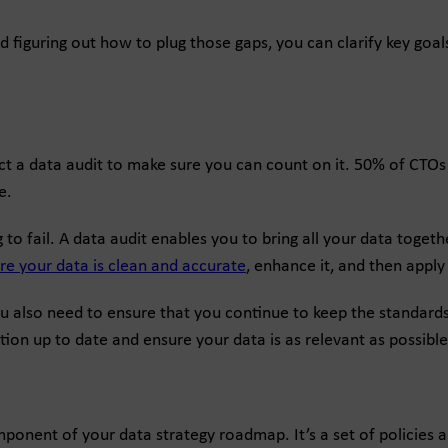
and figuring out how to plug those gaps, you can clarify key go
 a data audit to make sure you can count on it. 50% of CTOs do
e.
ing to fail. A data audit enables you to bring all your data toge
re your data is clean and accurate
, enhance it, and then apply 
ou also need to ensure that you continue to keep the standards
on up to date and ensure your data is as relevant as possible
ponent of your data strategy roadmap. It’s a set of policies