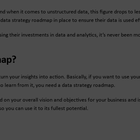
and when it comes to unstructured data, this figure drops to le
ata strategy roadmap in place to ensure their data is used eff
sing their investments in data and analytics, it’s never been 
map?
urn your insights into action. Basically, if you want to use you
to learn from it, you need a data strategy roadmap.
n your overall vision and objectives for your business and is
 you can use it to its fullest potential.