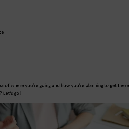
ce
idea of where you’re going and how you’re planning to get there
? Let’s go!