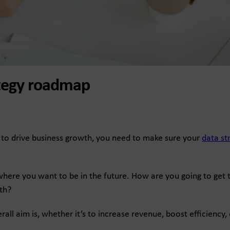
rategy roadmap
ing to drive business growth, you need to make sure your
data st
 where you want to be in the future. How are you going to get
th?
erall aim is, whether it’s to increase revenue, boost efficienc