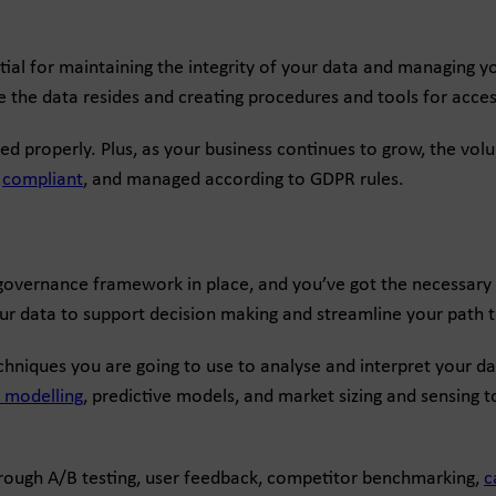
l for maintaining the integrity of your data and managing you
e the data resides and creating procedures and tools for access
led properly. Plus, as your business continues to grow, the volu
,
compliant
, and managed according to GDPR rules.
 governance framework in place, and you’ve got the necessary p
ur data to support decision making and streamline your path t
hniques you are going to use to analyse and interpret your dat
n modelling
, predictive models, and market sizing and sensing t
hrough A/B testing, user feedback, competitor benchmarking,
c