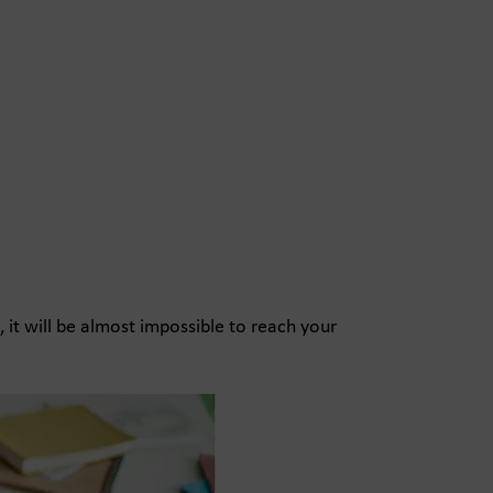
, it will be almost impossible to reach your