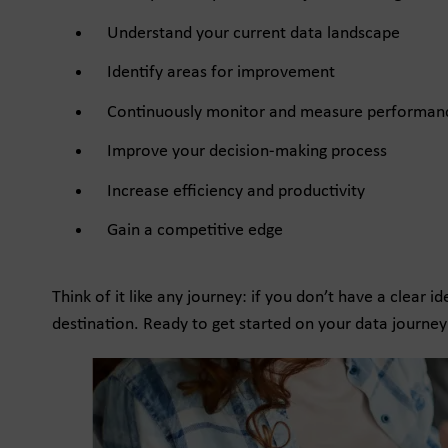
Understand your current data landscape
Identify areas for improvement
Continuously monitor and measure performan
Improve your decision-making process
Increase efficiency and productivity
Gain a competitive edge
Think of it like any journey: if you don’t have a clear 
destination. Ready to get started on your data journey