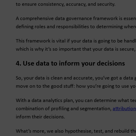
to ensure consistency, accuracy, and security.
A comprehensive data governance framework is essentia
defining roles and responsibilities to determining wher
This framework is vital if your data is going to be hand
which is why it’s so important that your data is secure
4. Use data to inform your decisions
So, your data is clean and accurate, you’ve got a data
move on to the good stuff: how you’re going to use yo
With a data analytics plan, you can determine what tec
combination of profiling and segmentation,
attributio
inform their decisions.
What’s more, we also hypothesise, test, and rebuild t