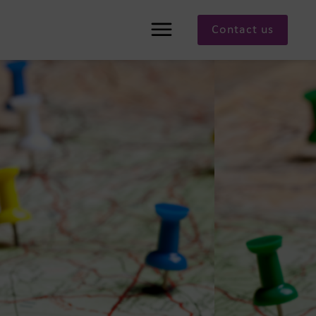
Contact us
Menu