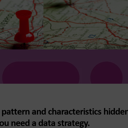
pattern and characteristics hidden
ou need a data strategy.