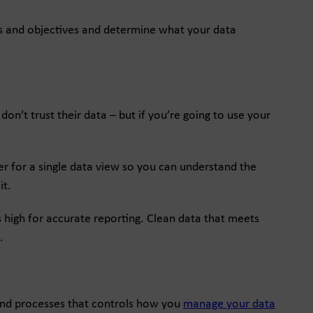
als and objectives and determine what your data
n’t trust their data – but if you’re going to use your
ther for a single data view so you can understand the
it.
 high for accurate reporting. Clean data that meets
.
 and processes that controls how you
manage your data