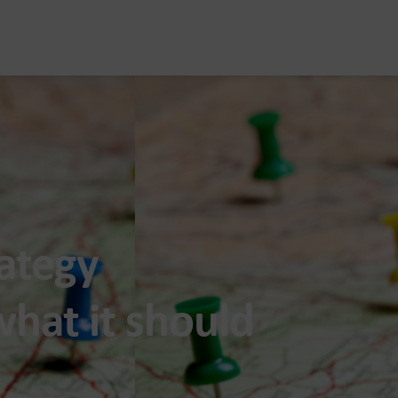
rategy
hat it should