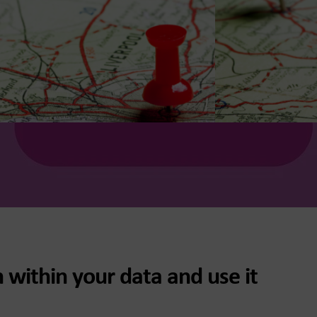
 within your data and use it