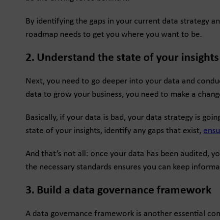
By identifying the gaps in your current data strategy 
roadmap needs to get you where you want to be.
2. Understand the state of your insights
Next, you need to go deeper into your data and conduct
data to grow your business, you need to make a chang
Basically, if your data is bad, your data strategy is go
state of your insights, identify any gaps that exist,
ensu
And that’s not all: once your data has been audited, y
the necessary standards ensures you can keep informati
3. Build a data governance framework
A data governance framework is another essential com