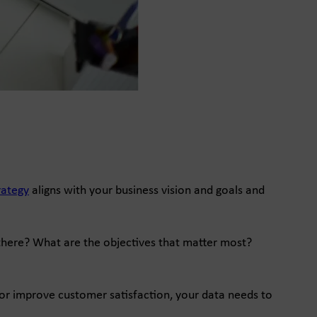
rategy
aligns with your business vision and goals and
 there? What are the objectives that matter most?
y, or improve customer satisfaction, your data needs to