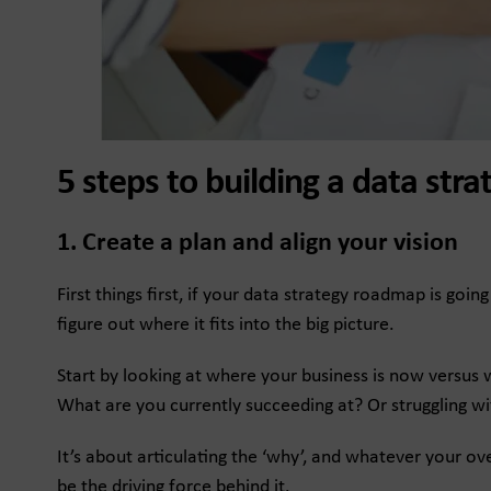
5 steps to building a data st
1. Create a plan and align your vision
First things first, if your data strategy roadmap is go
figure out where it fits into the big picture.
Start by looking at where your business is now versus
What are you currently succeeding at? Or struggling wi
It’s about articulating the ‘why’, and whatever your ov
be the driving force behind it.