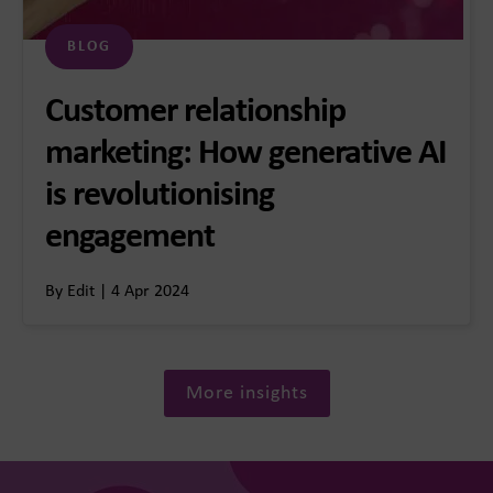
BLOG
Customer relationship
marketing: How generative AI
is revolutionising
engagement
By Edit | 4 Apr 2024
More insights