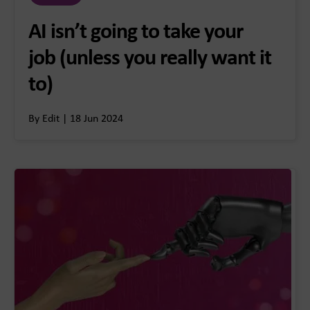
AI isn’t going to take your
job (unless you really want it
to)
By Edit | 18 Jun 2024