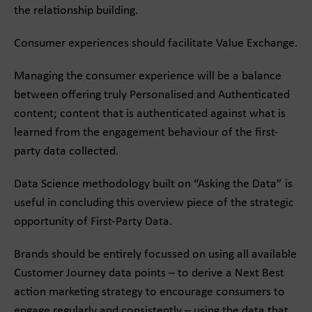
the relationship building.
Consumer experiences should facilitate Value Exchange.
Managing the consumer experience will be a balance
between offering truly Personalised and Authenticated
content; content that is authenticated against what is
learned from the engagement behaviour of the first-
party data collected.
Data Science methodology built on “Asking the Data” is
useful in concluding this overview piece of the strategic
opportunity of First-Party Data.
Brands should be entirely focussed on using all available
Customer Journey data points – to derive a Next Best
action marketing strategy to encourage consumers to
engage regularly and consistently – using the data that