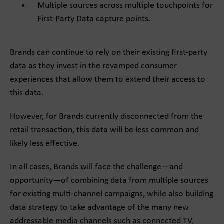
Multiple sources across multiple touchpoints for
First-Party Data capture points.
Brands can continue to rely on their existing first-party
data as they invest in the revamped consumer
experiences that allow them to extend their access to
this data.
However, for Brands currently disconnected from the
retail transaction, this data will be less common and
likely less effective.
In all cases, Brands will face the challenge—and
opportunity—of combining data from multiple sources
for existing multi-channel campaigns, while also building
data strategy to take advantage of the many new
addressable media channels such as connected TV,