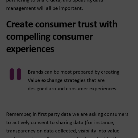
partnering to share data, and updating data
management will all be important.
Create consumer trust with
compelling consumer
experiences
Brands can be most prepared by creating
Value exchange strategies that are
designed around consumer experiences.
Remember, in first party data we are asking consumers
to actively consent to sharing data (for instance,
transparency on data collected, visibility into value