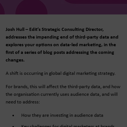
Josh Hull – Edit’s Strategic Consulting Director,
addresses the impending end of third-party data and
explores your options on data-led marketing, in the
first of a series of blog posts addressing the coming
changes.
A shift is occurring in global digital marketing strategy.
For brands, this will affect the third-party data, and how
the organisation currently uses audience data, and will
need to address:
How they are investing in audience data
Key challenges for digital marketers at brands