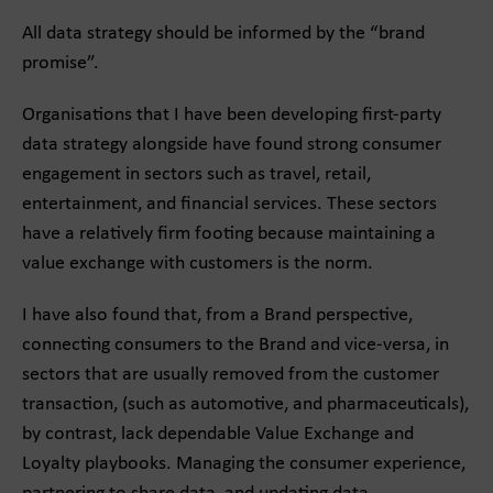
All data strategy should be informed by the “brand
promise”.
Organisations that I have been developing first-party
data strategy alongside have found strong consumer
engagement in sectors such as travel, retail,
entertainment, and financial services. These sectors
have a relatively firm footing because maintaining a
value exchange with customers is the norm.
I have also found that, from a Brand perspective,
connecting consumers to the Brand and vice-versa, in
sectors that are usually removed from the customer
transaction, (such as automotive, and pharmaceuticals),
by contrast, lack dependable Value Exchange and
Loyalty playbooks. Managing the consumer experience,