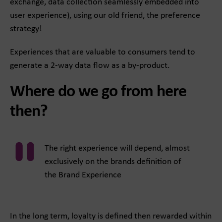
exchange, data collection seamlessly embedded into
user experience), using our old friend, the preference
strategy!
Experiences that are valuable to consumers tend to
generate a 2-way data flow as a by-product.
Where do we go from here
then?
The right experience will depend, almost
exclusively on the brands definition of
the Brand Experience
In the long term, loyalty is defined then rewarded within