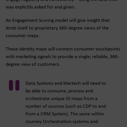
was explicitly asked for and given.
An Engagement Scoring model will give insight that
lends itself to proprietary 360-degree views of the
consumer maps.
These identity maps will connect consumer touchpoints
with marketing signals to provide a single, reliable, 360-
degree view of customers.
Data Systems and Martech will need to
be able to consume, process and
orchestrate unique ID maps from a
number of sources (such as CDP to and
from a CRM System). The same within
Journey Orchestration systems and