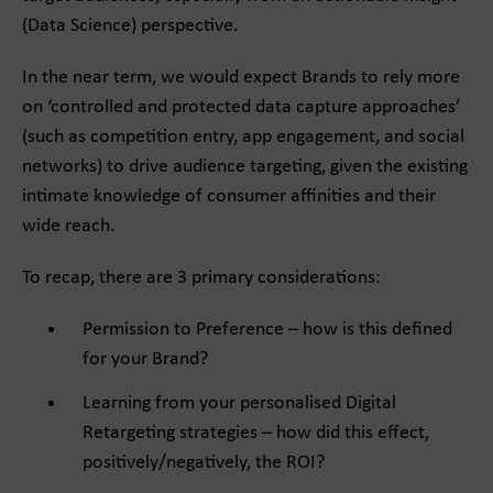
(Data Science) perspective.
In the near term, we would expect Brands to rely more
on ‘controlled and protected data capture approaches’
(such as competition entry, app engagement, and social
networks) to drive audience targeting, given the existing
intimate knowledge of consumer affinities and their
wide reach.
To recap, there are 3 primary considerations:
Permission to Preference – how is this defined
for your Brand?
Learning from your personalised Digital
Retargeting strategies – how did this effect,
positively/negatively, the ROI?