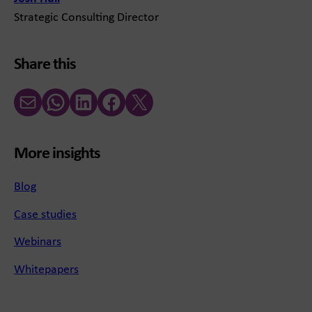
Strategic Consulting Director
Share this
Email
WhatsApp
LinkedIn
Facebook
X (Twitter)
More insights
Blog
Case studies
Webinars
Whitepapers