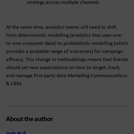
strategy across multiple channels
At the same time, analytics teams will need to shift
from deterministic modelling (analytics that uses one-
to-one consumer data) to probabilistic modelling (which
provides a probable range of outcomes) for campaign
efficacy. This change in methodology means that Brands
should set new expectations on how to target, track,
and manage first-party data Marketing Communications
& CRM.
About the author
Josh Hull