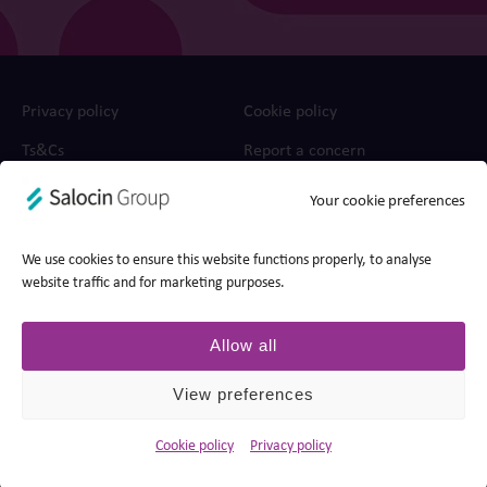
Privacy policy
Cookie policy
Ts&Cs
Report a concern
Your cookie preferences
© 2026 Edit, part of Salocin Group Ltd. All rights reserved.
Company no.: 0362​4881. VAT no.: 4208​34911.
We use cookies to ensure this website functions properly, to analyse
website traffic and for marketing purposes.
Allow all
View preferences
Cookie policy
Privacy policy