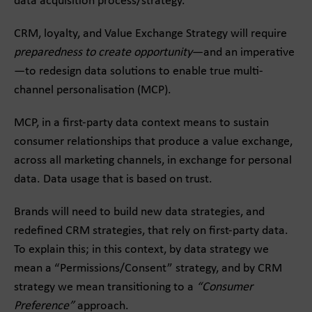
data acquisition process/strategy.
CRM, loyalty, and Value Exchange Strategy will require
preparedness to create opportunity
—and an imperative
—to redesign data solutions to enable true multi-
channel personalisation (MCP).
MCP, in a first-party data context means to sustain
consumer relationships that produce a value exchange,
across all marketing channels, in exchange for personal
data. Data usage that is based on trust.
Brands will need to build new data strategies, and
redefined CRM strategies, that rely on first-party data.
To explain this; in this context, by data strategy we
mean a “Permissions/Consent” strategy, and by CRM
strategy we mean transitioning to a
“Consumer
Preference”
approach.