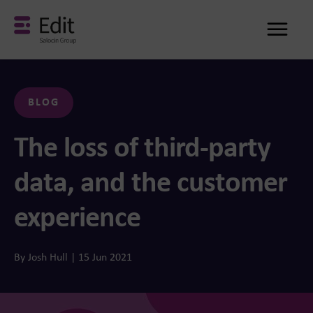
Me
BLOG
The loss of third-party
data, and the customer
experience
By Josh Hull | 15 Jun 2021