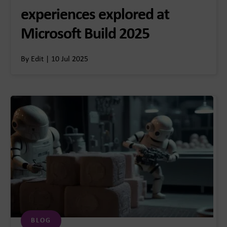
experiences explored at
Microsoft Build 2025
By Edit | 10 Jul 2025
BLOG