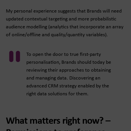
My personal experience suggests that Brands will need
updated contextual targeting and more probabilistic
audience modelling (analytics that incorporate an array
of online/offline and quality/quantity variables).
To open the door to true first-party
personalisation, Brands should today be
reviewing their approaches to obtaining
and managing data. Discovering an
advanced CRM strategy enabled by the
right data solutions for them.
What matters right now? –