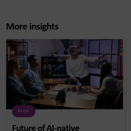
More insights
BLOG
Future of AI-native