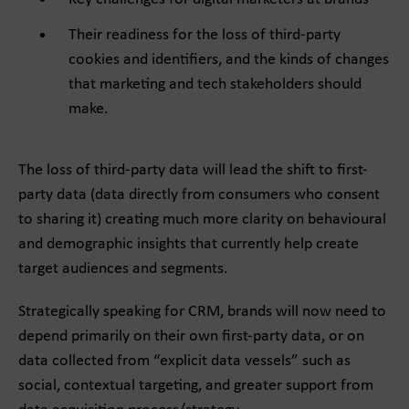
Their readiness for the loss of third-party
cookies and identifiers, and the kinds of changes
that marketing and tech stakeholders should
make.
The loss of third-party data will lead the shift to first-
party data (data directly from consumers who consent
to sharing it) creating much more clarity on behavioural
and demographic insights that currently help create
target audiences and segments.
Strategically speaking for CRM, brands will now need to
depend primarily on their own first-party data, or on
data collected from “explicit data vessels” such as
social, contextual targeting, and greater support from