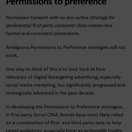
Permissions to preference
Permission Consent with no pro-active
strategy for
preferential first-party consumer data
creates less
formal and consistent protections.
Ambiguous Permissions to Preference strategies will not
work.
One way to think of this is to look back at how
relevancy of Digital Retargeting advertising, especially
social media marketing, has significantly progressed and
strategically advanced in the past decade.
In developing the Permissions to Preference strategies,
in first-party Social CRM, Brands have most likely relied
on a combination of first- and third-party data to help
target audiences, especially from an actionable Insight