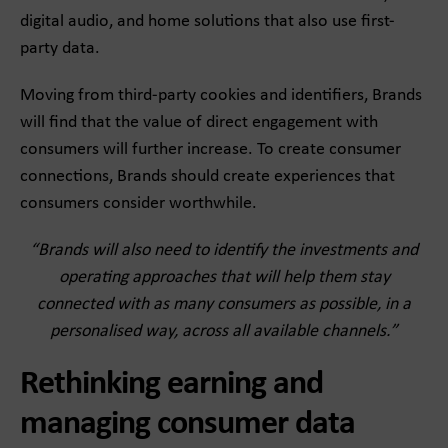
digital audio, and home solutions that also use first-
party data.
Moving from third-party cookies and identifiers, Brands
will find that the value of direct engagement with
consumers will further increase. To create consumer
connections, Brands should create experiences that
consumers consider worthwhile.
“Brands will also need to identify the investments and
operating approaches that will help them stay
connected with as many consumers as possible, in a
personalised way, across all available channels.”
Rethinking earning and
managing consumer data