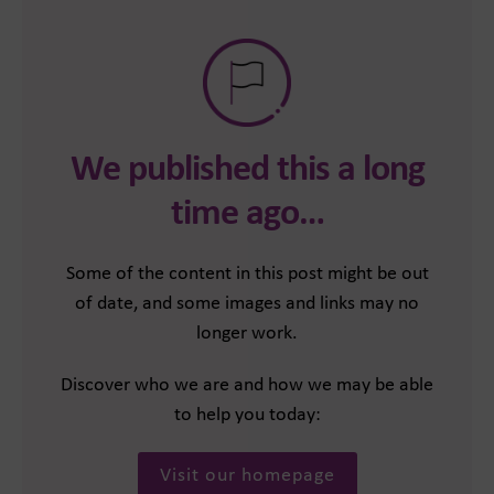
We published this a long
time ago…
Some of the content in this post might be out
of date, and some images and links may no
longer work.
Discover who we are and how we may be able
to help you today:
Visit our homepage