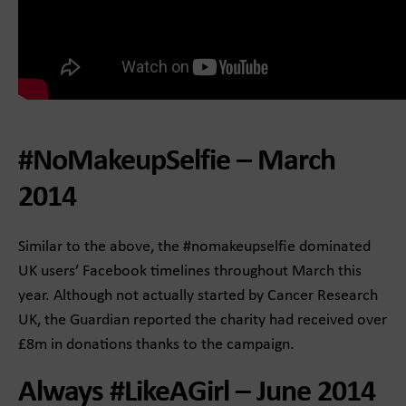
#NoMakeupSelfie – March
2014
Similar to the above, the #nomakeupselfie dominated
UK users’ Facebook timelines throughout March this
year. Although not actually started by Cancer Research
UK, the Guardian reported the charity had received over
£8m in donations thanks to the campaign.
Always #LikeAGirl – June 2014