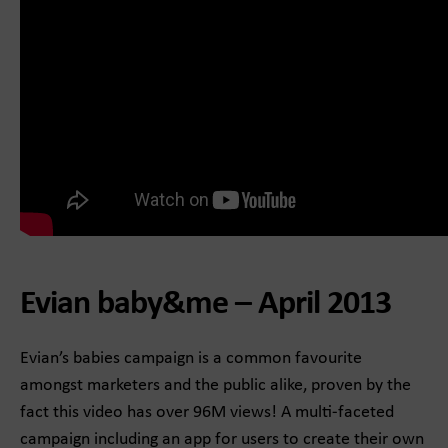
Evian baby&me – April 2013
Evian’s babies campaign is a common favourite
amongst marketers and the public alike, proven by the
fact this video has over 96M views! A multi-faceted
campaign including an app for users to create their own