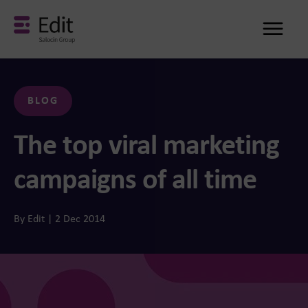
Me
BLOG
The top viral marketing
campaigns of all time
By Edit | 2 Dec 2014