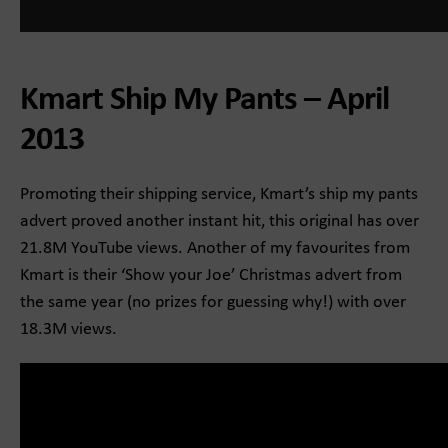
Kmart Ship My Pants – April
2013
Promoting their shipping service, Kmart’s ship my pants
advert proved another instant hit, this original has over
21.8M YouTube views. Another of my favourites from
Kmart is their ‘Show your Joe’ Christmas advert from
the same year (no prizes for guessing why!) with over
18.3M views.