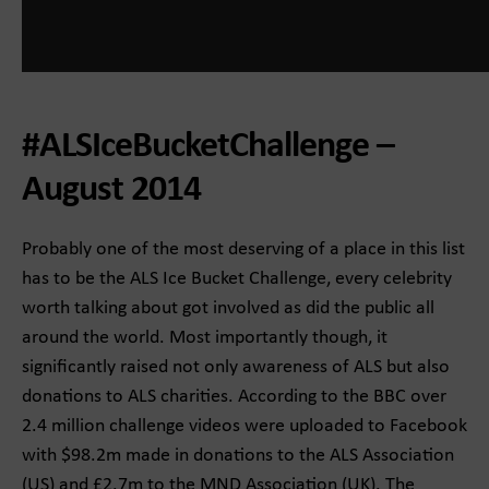
#ALSIceBucketChallenge –
August 2014
Probably one of the most deserving of a place in this list
has to be the ALS Ice Bucket Challenge, every celebrity
worth talking about got involved as did the public all
around the world. Most importantly though, it
significantly raised not only awareness of ALS but also
donations to ALS charities. According to the BBC over
2.4 million challenge videos were uploaded to Facebook
with $98.2m made in donations to the ALS Association
(US) and £2.7m to the MND Association (UK). The