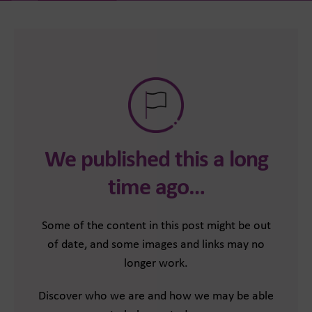
We published this a long
time ago…
Some of the content in this post might be out
of date, and some images and links may no
longer work.
Discover who we are and how we may be able