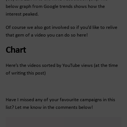
below graph from Google trends shows how the
interest peaked.
Of course we also got involved so if you’d like to relive
that gem of a video you can do so here!
Chart
Here’s the videos sorted by YouTube views (at the time
of writing this post)
Have I missed any of your favourite campaigns in this
list? Let me know in the comments below!