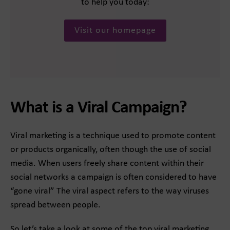
to help you today:
Visit our homepage
What is a Viral Campaign?
Viral marketing is a technique used to promote content
or products organically, often though the use of social
media. When users freely share content within their
social networks a campaign is often considered to have
“gone viral” The viral aspect refers to the way viruses
spread between people.
So let’s take a look at some of the top viral marketing