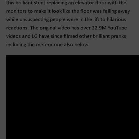
this brilliant stunt replacing an elevator floor with the
monitors to make it look like the floor was falling away
while unsuspecting people were in the lift to hilarious
reactions. The original video has over 22.9M YouTube
videos and LG have since filmed other brilliant pranks
including the meteor one also below.