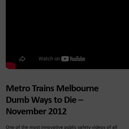
Metro Trains Melbourne
Dumb Ways to Die –
November 2012
One of the most innovative public safety videos of all