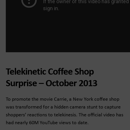
Telekinetic Coffee Shop
Surprise – October 2013
To promote the movie Carrie, a New York coffee shop
was transformed for a hidden camera stunt to capture
shoppers’ reactions to telekinesis. The official video has
had nearly 60M YouTube views to date.