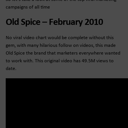
campaigns of all time
Old Spice – February 2010
No viral video chart would be complete without this
gem, with many hilarious follow on videos, this made
Old Spice the brand that marketers everywhere wanted
to work with. This original video has 49.5M views to
date.