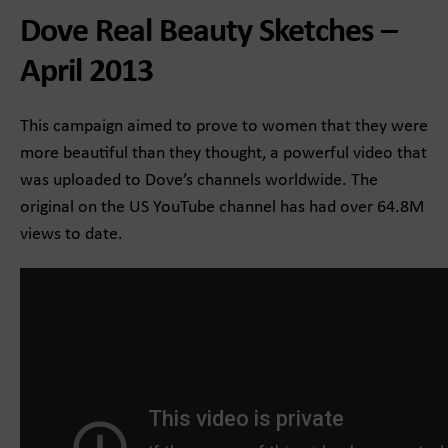
Dove Real Beauty Sketches –
April 2013
This campaign aimed to prove to women that they were
more beautiful than they thought, a powerful video that
was uploaded to Dove’s channels worldwide. The
original on the US YouTube channel has had over 64.8M
views to date.