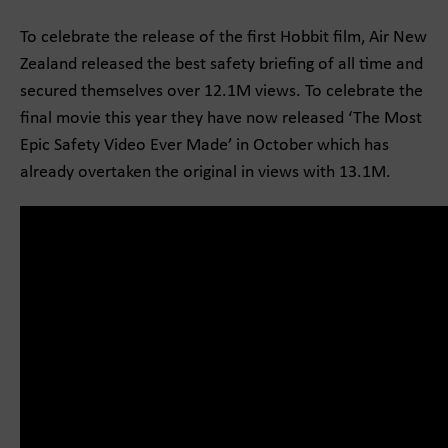
To celebrate the release of the first Hobbit film, Air New
Zealand released the best safety briefing of all time and
secured themselves over 12.1M views. To celebrate the
final movie this year they have now released ‘The Most
Epic Safety Video Ever Made’ in October which has
already overtaken the original in views with 13.1M.