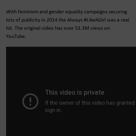
With feminism and gender equality campaigns securing
lots of publicity in 2014 the Always #LikeAGirl was a real
hit. The original video has over 53.3M views on
YouTube.