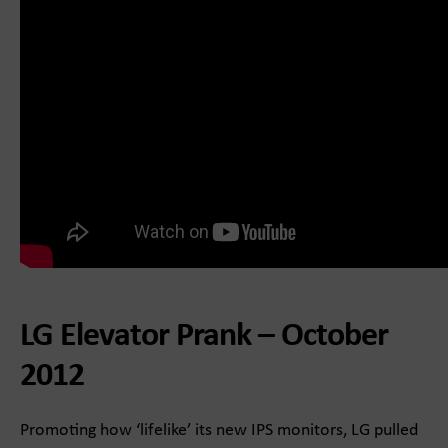
LG Elevator Prank – October
2012
Promoting how ‘lifelike’ its new IPS monitors, LG pulled