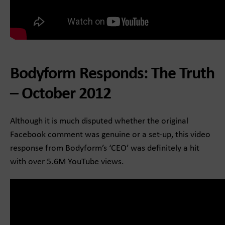
Bodyform Responds: The Truth
– October 2012
Although it is much disputed whether the original
Facebook comment was genuine or a set-up, this video
response from Bodyform’s ‘CEO’ was definitely a hit
with over 5.6M YouTube views.