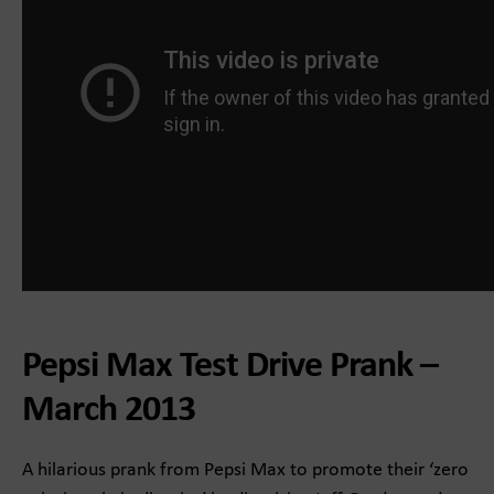
Pepsi Max Test Drive Prank –
March 2013
A hilarious prank from Pepsi Max to promote their ‘zero