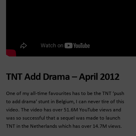
TNT Add Drama – April 2012
One of my all-time favourites has to be the TNT ‘push
to add drama’ stunt in Belgium, I can never tire of this
video. The video has over 51.6M YouTube views and
was so successful that a sequel was made to launch
TNT in the Netherlands which has over 14.7M views.