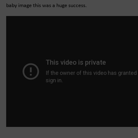
baby image this was a huge success.