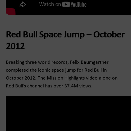
Red Bull Space Jump – October
2012
Breaking three world records, Felix Baumgartner
completed the iconic space jump for Red Bull in
October 2012. The Mission Highlights video alone on
Red Bull’s channel has over 37.4M views.