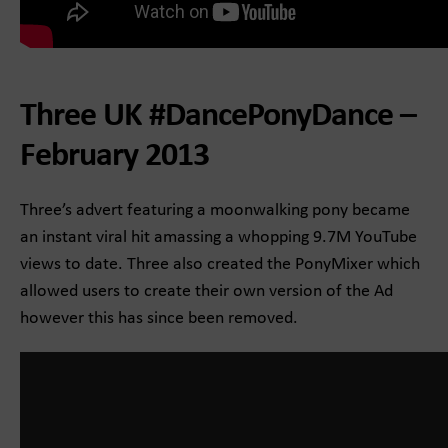
Three UK #DancePonyDance –
February 2013
Three’s advert featuring a moonwalking pony became
an instant viral hit amassing a whopping 9.7M YouTube
views to date. Three also created the PonyMixer which
allowed users to create their own version of the Ad
however this has since been removed.