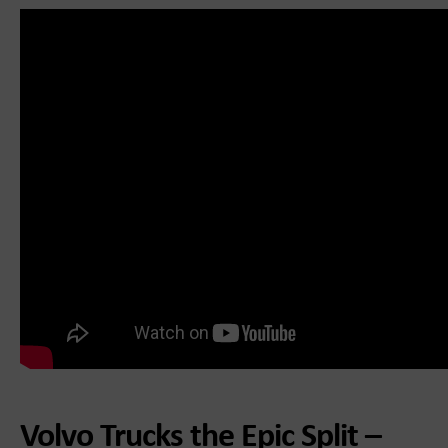
Volvo Trucks the Epic Split –