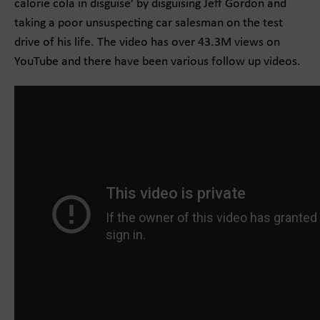
calorie cola in disguise’ by disguising Jeff Gordon and
taking a poor unsuspecting car salesman on the test
drive of his life. The video has over 43.3M views on
YouTube and there have been various follow up videos.