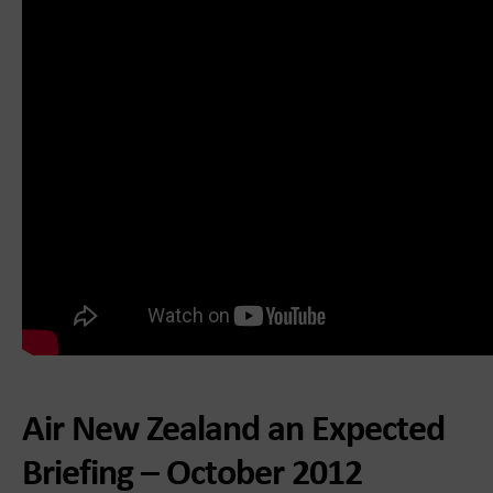
Air New Zealand an Expected
Briefing – October 2012