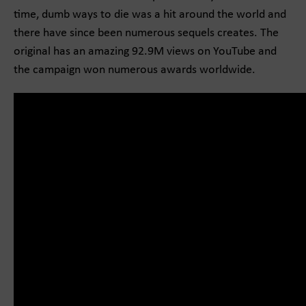
time, dumb ways to die was a hit around the world and
there have since been numerous sequels creates. The
original has an amazing 92.9M views on YouTube and
the campaign won numerous awards worldwide.