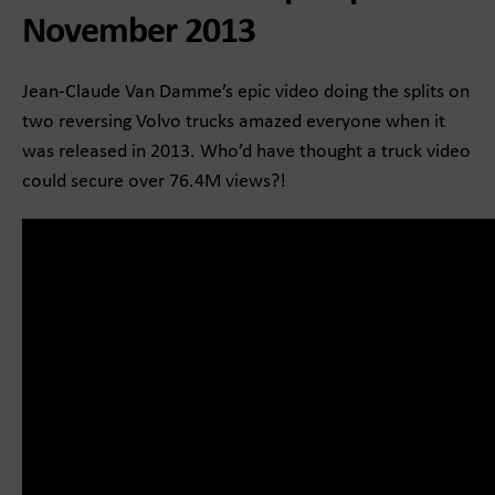
November 2013
Jean-Claude Van Damme’s epic video doing the splits on
two reversing Volvo trucks amazed everyone when it
was released in 2013. Who’d have thought a truck video
could secure over 76.4M views?!