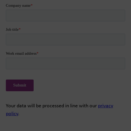
Your data will be processed in line with our
privacy
policy
.