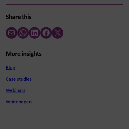
Share this
Email
WhatsApp
LinkedIn
Facebook
X (Twitter)
More insights
Blog
Case studies
Webinars
Whitepapers