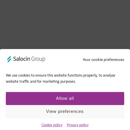
Your cookie preferences
We use cookies to ensure this website functions properly, to analyse
website traffic and for marketing purposes.
Allow all
View preferences
Cookie policy
Privacy policy