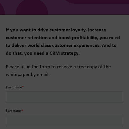
If you want to drive customer loyalty, increase
customer retention and boost profitability, you need
to deliver world class customer experiences. And to
do that, you need a CRM strategy.
Please fill in the form to receive a free copy of the
whitepaper by email.