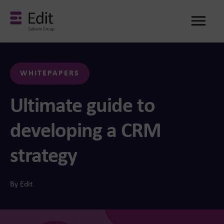
Me
WHITEPAPERS
Ultimate guide to
developing a CRM
strategy
By Edit