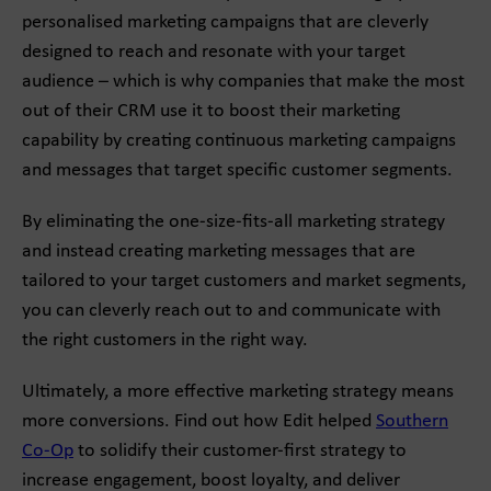
personalised marketing campaigns that are cleverly
designed to reach and resonate with your target
audience – which is why companies that make the most
out of their CRM use it to boost their marketing
capability by creating continuous marketing campaigns
and messages that target specific customer segments.
By eliminating the one-size-fits-all marketing strategy
and instead creating marketing messages that are
tailored to your target customers and market segments,
you can cleverly reach out to and communicate with
the right customers in the right way.
Ultimately, a more effective marketing strategy means
more conversions. Find out how Edit helped
Southern
Co-Op
to solidify their customer-first strategy to
increase engagement, boost loyalty, and deliver