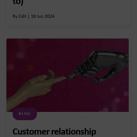
to)
By Edit | 18 Jun 2024
BLOG
Customer relationship