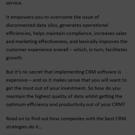
service.
It empowers you to overcome the issue of
disconnected data silos, generates operational
efficiencies, helps maintain compliance, increases sales
and marketing effectiveness, and basically improves the
customer experience overall – which, in turn, facilitates
growth.
But it’s no secret that implementing CRM software is
expensive – and so it makes sense that you will want to
get the most out of your investment. So how do you
maintain the highest quality of data whilst getting the
optimum efficiency and productivity out of your CRM?
Read on to find out how companies with the best CRM
strategies do it…