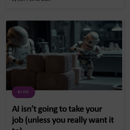
BLOG
AI isn’t going to take your
job (unless you really want it