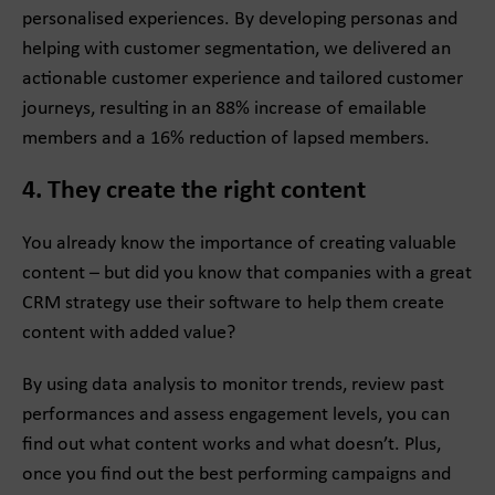
personalised experiences. By developing personas and
helping with customer segmentation, we delivered an
actionable customer experience and tailored customer
journeys, resulting in an 88% increase of emailable
members and a 16% reduction of lapsed members.
4. They create the right content
You already know the importance of creating valuable
content – but did you know that companies with a great
CRM strategy use their software to help them create
content with added value?
By using data analysis to monitor trends, review past
performances and assess engagement levels, you can
find out what content works and what doesn’t. Plus,
once you find out the best performing campaigns and