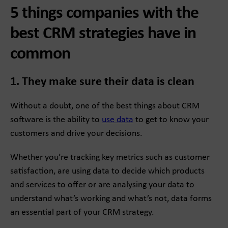
5 things companies with the
best CRM strategies have in
common
1. They make sure their data is clean
Without a doubt, one of the best things about CRM
software is the ability to
use data
to get to know your
customers and drive your decisions.
Whether you’re tracking key metrics such as customer
satisfaction, are using data to decide which products
and services to offer or are analysing your data to
understand what’s working and what’s not, data forms
an essential part of your CRM strategy.