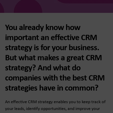
You already know how
important an effective CRM
strategy is for your business.
But what makes a great CRM
strategy? And what do
companies with the best CRM
strategies have in common?
An effective CRM strategy enables you to keep track of
your leads, identify opportunities, and improve your