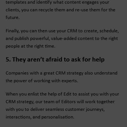
templates and identify what content engages your
clients, you can recycle them and re-use them for the
future.
Finally, you can then use your CRM to create, schedule,
and publish powerful, value-added content to the right
people at the right time.
5. They aren’t afraid to ask for help
Companies with a great CRM strategy also understand
the power of working with experts.
When you enlist the help of Edit to assist you with your
CRM strategy, our team of Editors will work together
with you to deliver seamless customer journeys,
interactions, and personalisation.