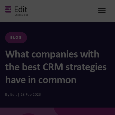
Me
BLOG
What companies with
the best CRM strategies
have in common
By Edit | 28 Feb 2023