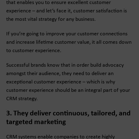
that enables you to ensure excellent customer
experience – and let’s face it, customer satisfaction is
the most vital strategy for any business.
If you’re going to improve your customer connections
and increase lifetime customer value, it all comes down
to customer experience.
Successful brands know that in order build advocacy
amongst their audience, they need to deliver an
exceptional customer experience – which is why
customer experience should be an integral part of your
CRM strategy.
3. They deliver continuous, tailored, and
targeted marketing
CRM systems enable companies to create highly