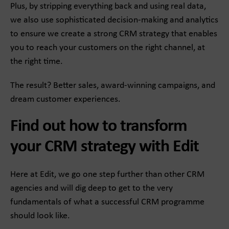
Plus, by stripping everything back and using real data,
we also use sophisticated decision-making and analytics
to ensure we create a strong CRM strategy that enables
you to reach your customers on the right channel, at
the right time.
The result? Better sales, award-winning campaigns, and
dream customer experiences.
Find out how to transform
your CRM strategy with Edit
Here at Edit, we go one step further than other CRM
agencies and will dig deep to get to the very
fundamentals of what a successful CRM programme
should look like.