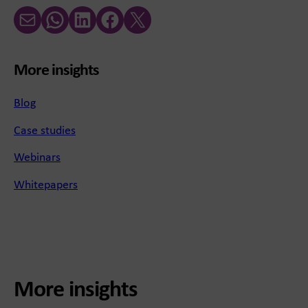
Email
WhatsApp
LinkedIn
Facebook
X (Twitter)
More insights
Blog
Case studies
Webinars
Whitepapers
More insights