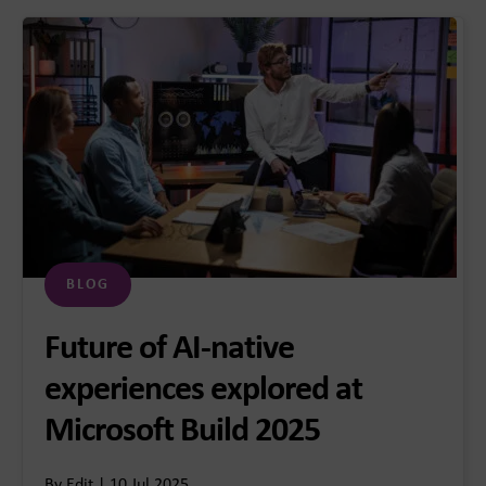
BLOG
Future of AI-native
experiences explored at
Microsoft Build 2025
By Edit | 10 Jul 2025