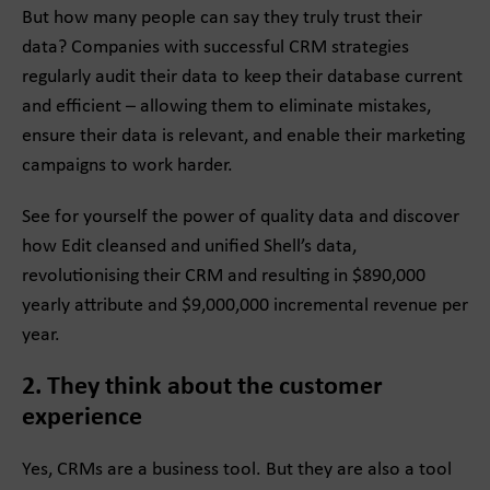
But how many people can say they truly trust their
data? Companies with successful CRM strategies
regularly audit their data to keep their database current
and efficient – allowing them to eliminate mistakes,
ensure their data is relevant, and enable their marketing
campaigns to work harder.
See for yourself the power of quality data and discover
how Edit cleansed and unified Shell’s data,
revolutionising their CRM and resulting in $890,000
yearly attribute and $9,000,000 incremental revenue per
year.
2. They think about the customer
experience
Yes, CRMs are a business tool. But they are also a tool