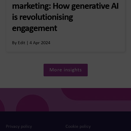
marketing: How generative AI
is revolutionising
engagement
By Edit | 4 Apr 2024
More insights
Privacy policy
Cookie policy