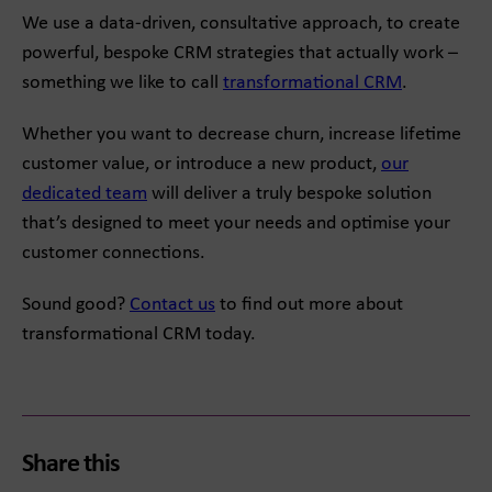
We use a data-driven, consultative approach, to create
powerful, bespoke CRM strategies that actually work –
something we like to call
transformational CRM
.
Whether you want to decrease churn, increase lifetime
customer value, or introduce a new product,
our
dedicated team
will deliver a truly bespoke solution
that’s designed to meet your needs and optimise your
customer connections.
Sound good?
Contact us
to find out more about
transformational CRM today.
Share this