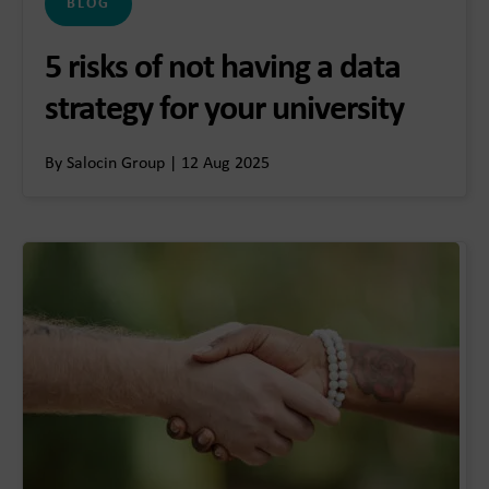
BLOG
5 risks of not having a data
strategy for your university
By Salocin Group | 12 Aug 2025