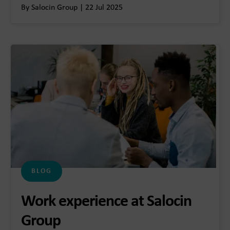
By Salocin Group | 22 Jul 2025
BLOG
Work experience at Salocin
Group