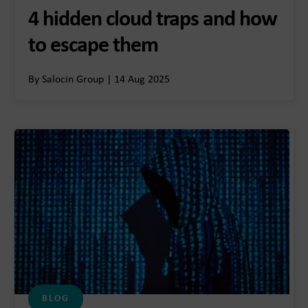
4 hidden cloud traps and how
to escape them
By Salocin Group | 14 Aug 2025
BLOG