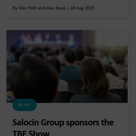
By Alex Holt and Alex Keep | 28 Aug 2025
BLOG
Salocin Group sponsors the
TBE Show