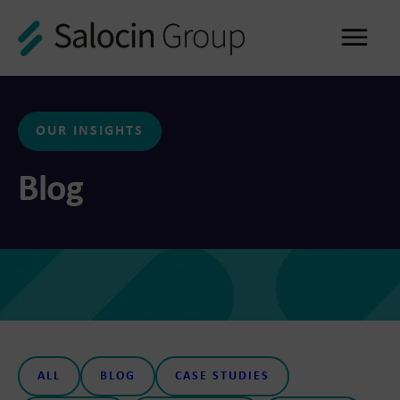
Me
OUR INSIGHTS
Blog
ALL
BLOG
CASE STUDIES