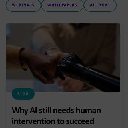
WEBINARS
WHITEPAPERS
AUTHORS
BLOG
Why AI still needs human
intervention to succeed