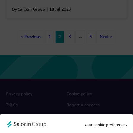
By Salocin Group | 18 Jul 2025
< Previous
1
2
3
…
5
Next >
Privacy policy
Cookie policy
Ts&Cs
Report a concern
© 2026 Salocin Group Ltd. All rights reserved. Company no.:
Your cookie preferences
0362​4881. VAT no.: 4208​34911.