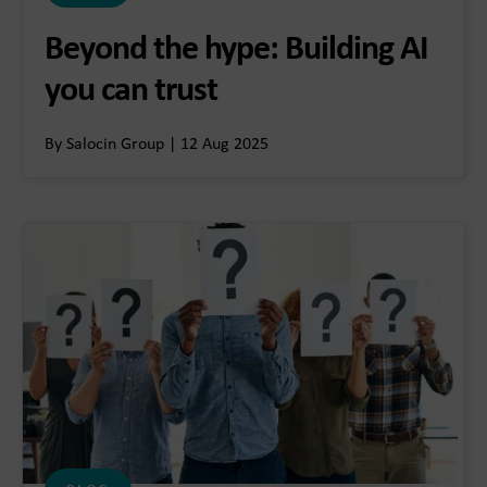
Beyond the hype: Building AI
you can trust
By Salocin Group | 12 Aug 2025