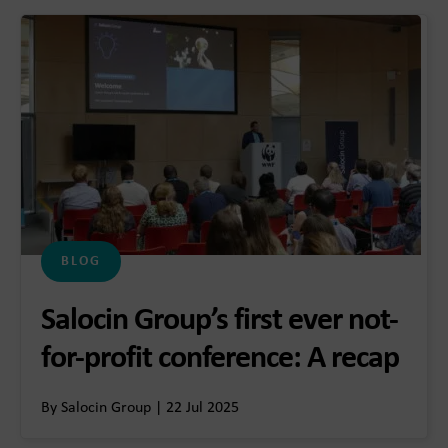
BLOG
Salocin Group’s first ever not-
for-profit conference: A recap
By Salocin Group | 22 Jul 2025