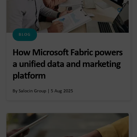
BLOG
How Microsoft Fabric powers
a unified data and marketing
platform
By Salocin Group | 5 Aug 2025