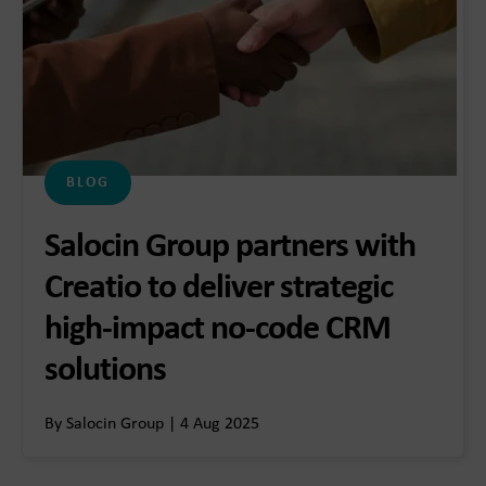
BLOG
Salocin Group partners with
Creatio to deliver strategic
high-impact no-code CRM
solutions
By Salocin Group | 4 Aug 2025