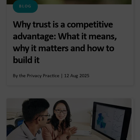
BLOG
Why trust is a competitive
advantage: What it means,
why it matters and how to
build it
By the Privacy Practice | 12 Aug 2025