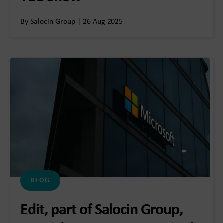
By Salocin Group | 26 Aug 2025
BLOG
Edit, part of Salocin Group,