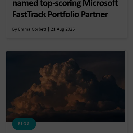
named top-scoring Microsoft
FastTrack Portfolio Partner
By Emma Corbett | 21 Aug 2025
BLOG