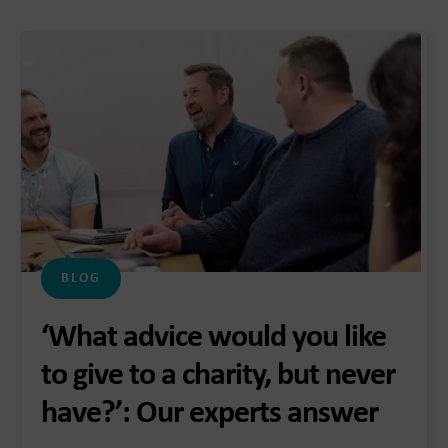
BLOG
‘What advice would you like
to give to a charity, but never
have?’: Our experts answer