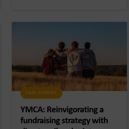
CASE STUDIES
YMCA: Reinvigorating a
fundraising strategy with