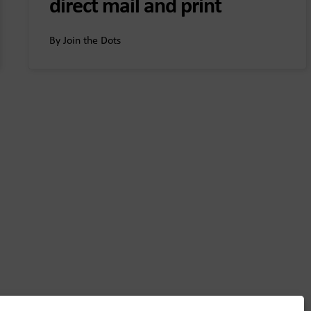
direct mail and print
By Join the Dots