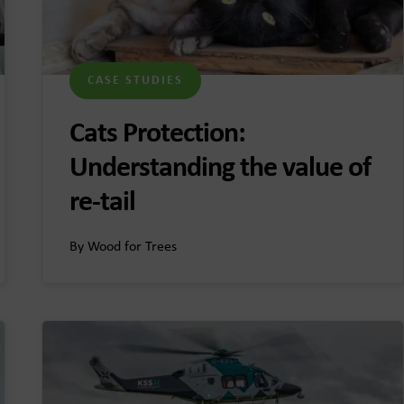
CASE STUDIES
Cats Protection:
Understanding the value of
re-tail
By Wood for Trees