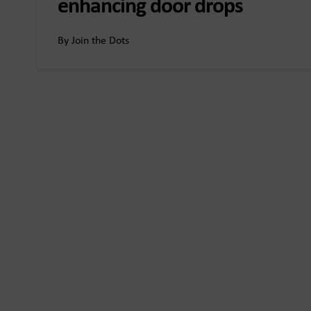
enhancing door drops
By Join the Dots