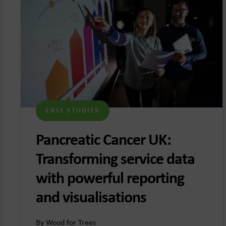
CASE STUDIES
Pancreatic Cancer UK:
Transforming service data
with powerful reporting
and visualisations
By Wood for Trees