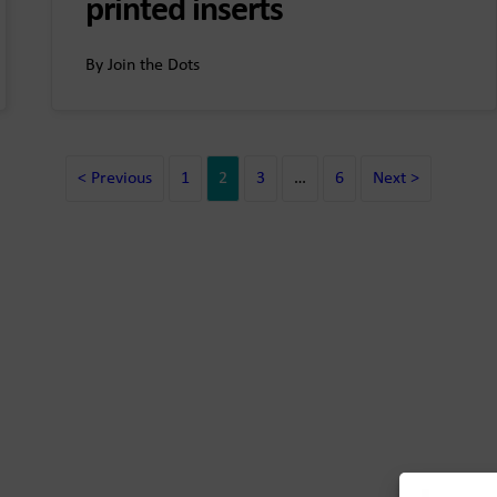
printed inserts
By Join the Dots
< Previous
1
2
3
…
6
Next >