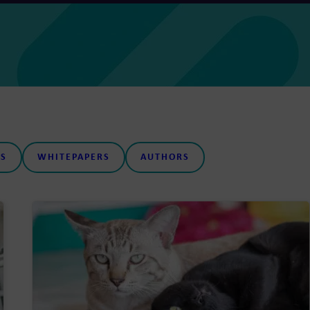
S
WHITEPAPERS
AUTHORS