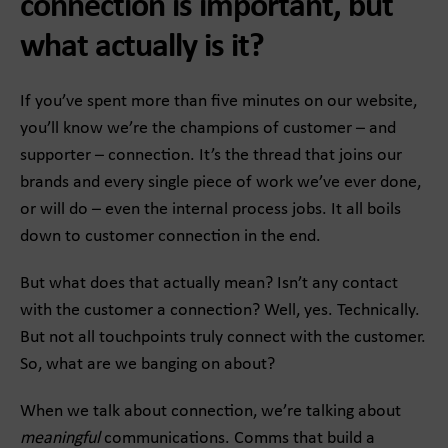
connection is important, but
what actually is it?
If you’ve spent more than five minutes on our website,
you’ll know we’re the champions of customer – and
supporter – connection. It’s the thread that joins our
brands and every single piece of work we’ve ever done,
or will do – even the internal process jobs. It all boils
down to customer connection in the end.
But what does that actually mean? Isn’t any contact
with the customer a connection? Well, yes. Technically.
But not all touchpoints truly connect with the customer.
So, what are we banging on about?
When we talk about connection, we’re talking about
meaningful
communications. Comms that build a