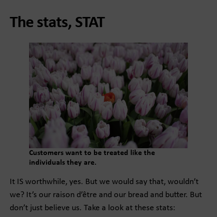
The stats, STAT
Customers want to be treated like the
individuals they are.
It IS worthwhile, yes. But we would say that, wouldn’t
we? It’s our raison d’être and our bread and butter. But
don’t just believe us. Take a look at these stats: