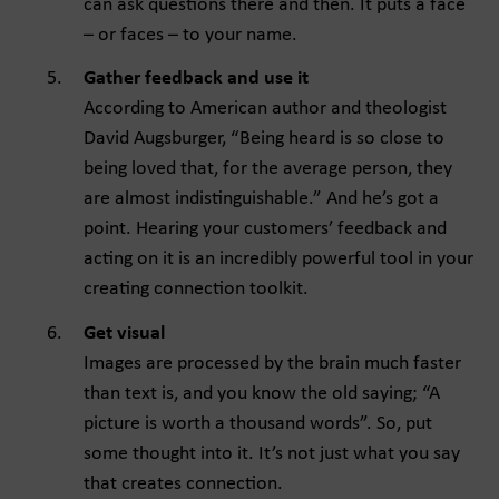
can ask questions there and then. It puts a face
– or faces – to your name.
Gather feedback and use it
According to American author and theologist
David Augsburger, “Being heard is so close to
being loved that, for the average person, they
are almost indistinguishable.” And he’s got a
point. Hearing your customers’ feedback and
acting on it is an incredibly powerful tool in your
creating connection toolkit.
Get visual
Images are processed by the brain much faster
than text is, and you know the old saying; “A
picture is worth a thousand words”. So, put
some thought into it. It’s not just what you say
that creates connection.