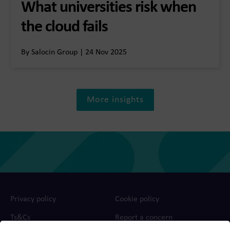
What universities risk when
the cloud fails
By Salocin Group | 24 Nov 2025
More insights
Privacy policy
Cookie policy
Ts&Cs
Report a concern