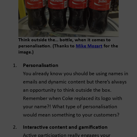
Think outside the… bottle, when it comes to
personalisation. (Thanks to
Mike Mozart
for the
image.)
Personalisation
You already know you should be using names in
emails and dynamic content but there’s always
an opportunity to think outside the box.
Remember when Coke replaced its logo with
your name?! What type of personalisation
would mean something to your customers?
Interactive content and gamification
Active participation really engages your