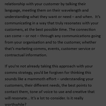
relationship with your customer by talking their
language, meeting them on their wavelength and
understanding what they want or need – and when. It’s
communicating in a way that truly resonates with your
customers, at the best possible time. The connection
can come – or not – through any communications going
from your organisation and to the customer, whether
that’s marketing comms, events, customer service or
contractual information.
If you’re not already taking this approach with your
comms strategy, you’d be forgiven for thinking this
sounds like a mammoth effort – understanding your
customers, their different needs, the best points to
contact them, tone of voice to use and creative that
will resonate… It’s a lot to consider. Is it really
worthwhile?