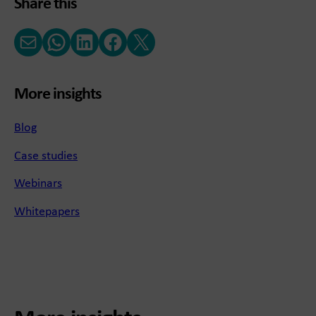
Share this
Email
WhatsApp
LinkedIn
Facebook
X (Twitter)
More insights
Blog
Case studies
Webinars
Whitepapers