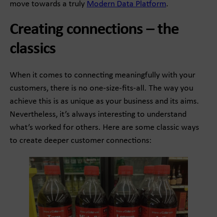
move towards a truly
Modern Data Platform
.
Creating connections – the
classics
When it comes to connecting meaningfully with your
customers, there is no one-size-fits-all. The way you
achieve this is as unique as your business and its aims.
Nevertheless, it’s always interesting to understand
what’s worked for others. Here are some classic ways
to create deeper customer connections: