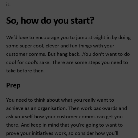
it.
So, how do you start?
We’d love to encourage you to jump straight in by doing
some super cool, clever and fun things with your
customer comms. But hang back…You don’t want to do
cool for cool’s sake. There are some steps you need to
take before then.
Prep
You need to think about what you really want to
achieve as an organisation. Then work backwards and
ask yourself how your customer comms can get you
there. And keep in mind that you’re going to want to
prove your initiatives work, so consider how you’ll