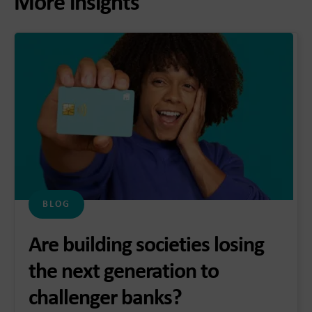
More insights
BLOG
Are building societies losing
the next generation to
challenger banks?