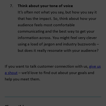
Think about your tone of voice
It’s often not what you say, but how you say it
that has the impact. So, think about how your
audience feels most comfortable
communicating and the best way to get your
information across. You might feel very clever
using a load of jargon and industry buzzwords –
but does it really resonate with your audience?
If you want to talk customer connection with us,
give us
a shout
– we’d love to find out about your goals and
help you meet them.