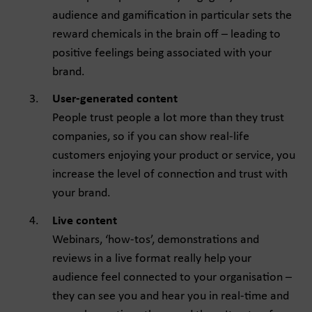
audience and gamification in particular sets the
reward chemicals in the brain off – leading to
positive feelings being associated with your
brand.
User-generated content
People trust people a lot more than they trust
companies, so if you can show real-life
customers enjoying your product or service, you
increase the level of connection and trust with
your brand.
Live content
Webinars, ‘how-tos’, demonstrations and
reviews in a live format really help your
audience feel connected to your organisation –
they can see you and hear you in real-time and