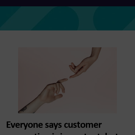
Everyone says customer