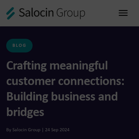
Me
BLOG
Crafting meaningful
customer connections:
Building business and
bridges
By Salocin Group | 24 Sep 2024