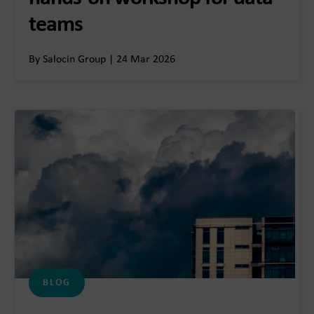
teams
By Salocin Group | 24 Mar 2026
BLOG