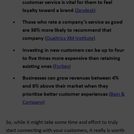
customer service is vital for them to feel
loyalty toward a brand
(
Zendesk
)
Those who rate a company’s service as good
are 38% more likely to recommend that
company
(
Qualtrics XM Institute
)
Investing in new customers can be up to four
to five times more expensive than retaining
existing ones
(
Forbes
)
Businesses can grow revenues between 4%
and 8% above their market when they
prioritise better customer experiences
(
Bain &
Company
)
So, while it might take some time and effort to truly
start connecting with your customers, it really is worth