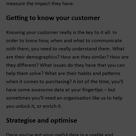
measure the impact they have.
Getting to know your customer
Knowing your customer really is the key to it all. In
order to know how, when and what to communicate
with them, you need to really understand them. What
are their demographics? How are they similar? How are
they different? What issues do they have that you can
help them solve? What are their habits and patterns
when it comes to purchasing? A lot of the time, you’ll
have some awesome data at your fingertips – but
sometimes you’ll need an organisation like us to help
you unlock it, or enrich it.
Strategise and optimise
Once you’ve got your useful data in a usable and