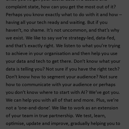
complaint state, how can you get the most out of it?
Perhaps you know exactly what to do with it and how –
having all your tech ready and waiting. But if you
haven’t, no shame. It’s not uncommon, and that’s why
we exist. We like to say we’re strategy-led, data-fed,
and that’s exactly right. We listen to what you’re trying
to achieve in your organisation and then help you use
your data and tech to get there. Don’t know what your
data is telling you? Not sure if you have the right tech?
Don’t know how to segment your audience? Not sure
how to communicate with your audience or perhaps
you don’t know where to start with AI? We’ve got you.
We can help you with all of that and more. Plus, we’re
not a ‘one-and-done’. We like to work as an extension
of your team in true partnership. We test, learn,
optimise, update and improve, gradually helping you to