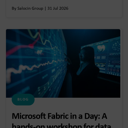
By Salocin Group | 31 Jul 2026
BLOG
Microsoft Fabric in a Day: A
hands-on workshop for data