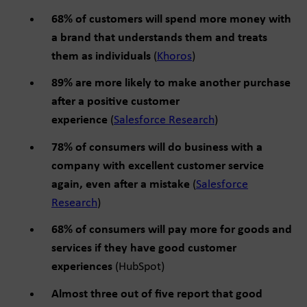
68% of customers will spend more money with
a brand that understands them and treats
them as individuals
(
Khoros
)
89% are more likely to make another purchase
after a positive customer
experience
(
Salesforce Research
)
78% of consumers will do business with a
company with excellent customer service
again, even after a mistake
(
Salesforce
Research
)
68% of consumers will pay more for goods and
services if they have good customer
experiences
(HubSpot)
Almost three out of five report that good