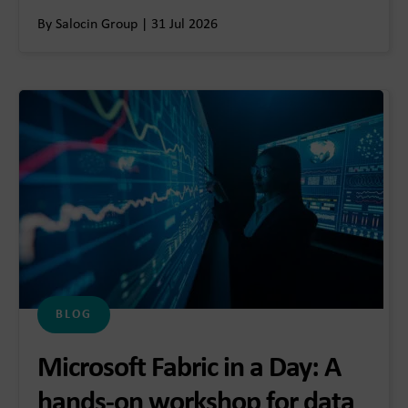
By Salocin Group | 31 Jul 2026
BLOG
Microsoft Fabric in a Day: A
hands-on workshop for data