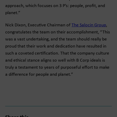
approach, which focuses on 3 P’s: people, profit, and
planet.”
Nick Dixon, Executive Chairman of
The Salocin Group
,
congratulates the team on their accomplishment, “This
was a vast undertaking, and the team should really be
proud that their work and dedication have resulted in
such a coveted certification. That the company culture
and ethical stance aligns so well with B Corp ideals is
truly a testament to years of purposeful effort to make
a difference for people and planet.”