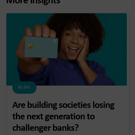
More insights
BLOG
Are building societies losing
the next generation to
challenger banks?