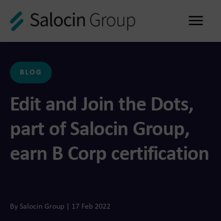
Me
BLOG
Edit and Join the Dots,
part of Salocin Group,
earn B Corp certification
By Salocin Group | 17 Feb 2022