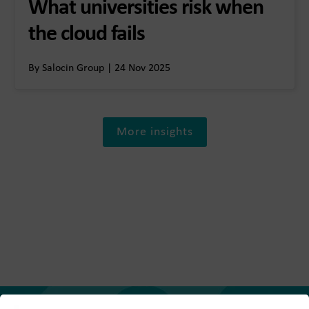
What universities risk when
the cloud fails
By Salocin Group | 24 Nov 2025
More insights