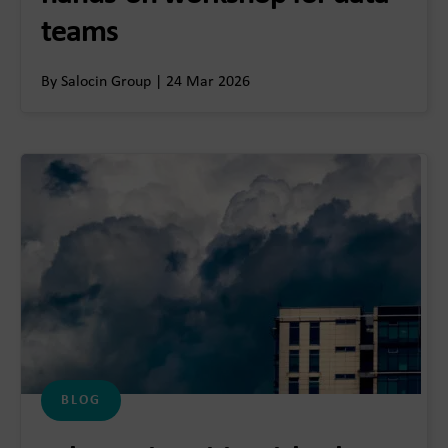
teams
By Salocin Group | 24 Mar 2026
BLOG