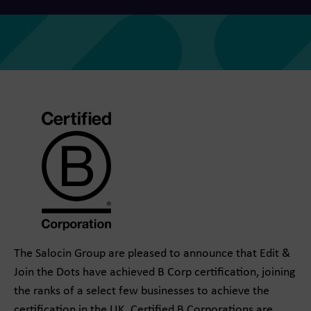
The Salocin Group are pleased to announce that Edit &
Join the Dots have achieved B Corp certification, joining
the ranks of a select few businesses to achieve the
certification in the UK. Certified B Corporations are