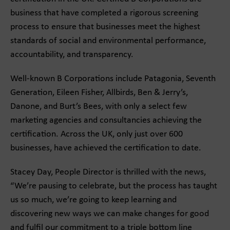
business that have completed a rigorous screening
process to ensure that businesses meet the highest
standards of social and environmental performance,
accountability, and transparency.
Well-known B Corporations include Patagonia, Seventh
Generation, Eileen Fisher, Allbirds, Ben & Jerry’s,
Danone, and Burt’s Bees, with only a select few
marketing agencies and consultancies achieving the
certification. Across the UK, only just over 600
businesses, have achieved the certification to date.
Stacey Day, People Director is thrilled with the news,
“We’re pausing to celebrate, but the process has taught
us so much, we’re going to keep learning and
discovering new ways we can make changes for good
and fulfil our commitment to a triple bottom line