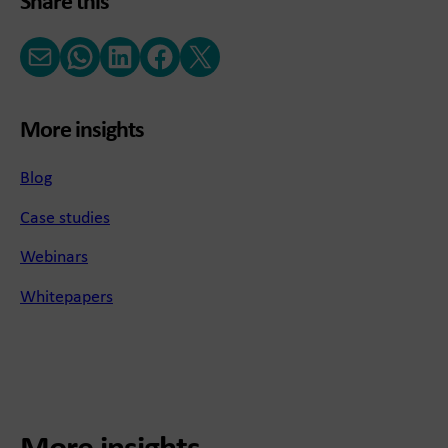
Share this
Email
WhatsApp
LinkedIn
Facebook
X (Twitter)
More insights
Blog
Case studies
Webinars
Whitepapers