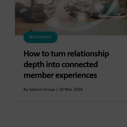
WEBINARS
How to turn relationship
depth into connected
member experiences
By Salocin Group | 18 Mar 2026