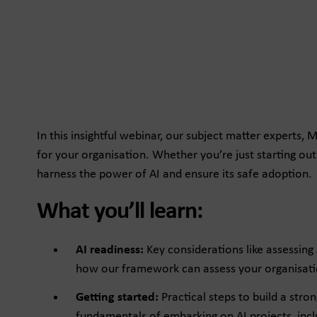
In this insightful webinar, our subject matter experts,
for your organisation. Whether you’re just starting out 
harness the power of AI and ensure its safe adoption.
What you’ll learn:
AI readiness:
Key considerations like assessing
how our framework can assess your organisatio
Getting started:
Practical steps to build a stro
fundamentals of embarking on AI projects, inclu