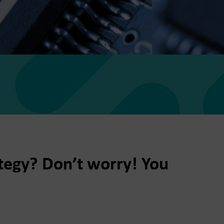
ategy? Don’t worry! You