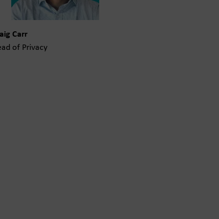
aig Carr
ad of Privacy