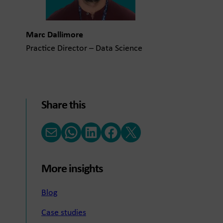
Marc Dallimore
Practice Director – Data Science
Share this
Email
WhatsApp
LinkedIn
Facebook
X (Twitter)
More insights
Blog
Case studies