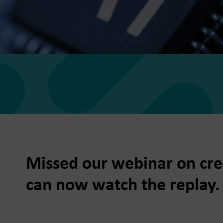
he Dots
, data-led media thinking for
 growth
for Trees
Missed our webinar on crea
f future fundraising
e
can now watch the replay.