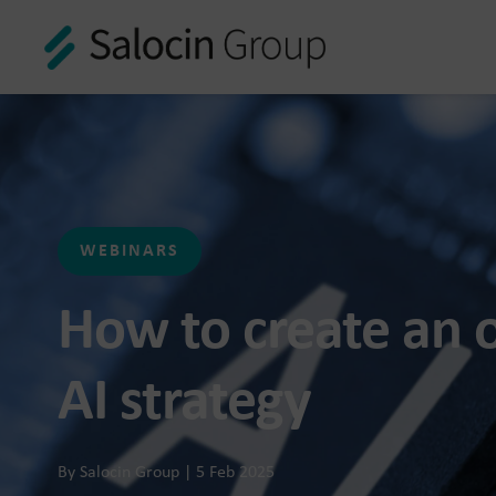
n Group
data and AI-enabled
ustomer experiences
WEBINARS
How to create an o
AI strategy
f connected customer
By Salocin Group | 5 Feb 2025