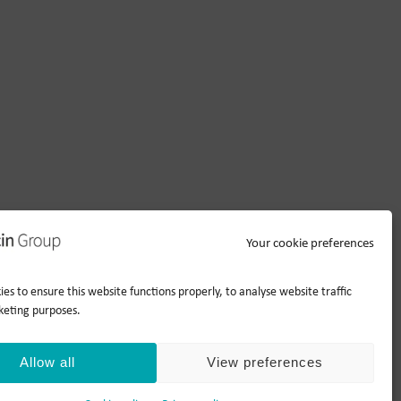
Your cookie preferences
es to ensure this website functions properly, to analyse website traffic
keting purposes.
Allow all
View preferences