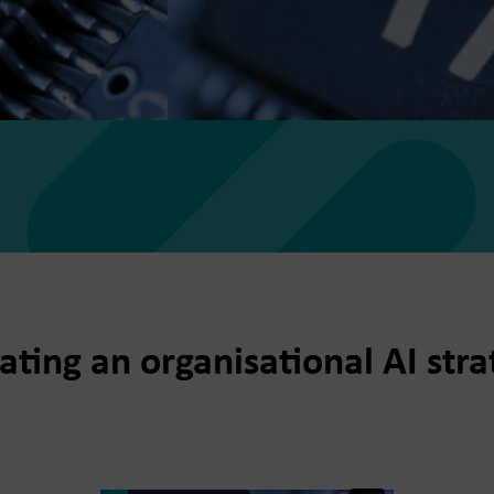
ting an organisational AI str