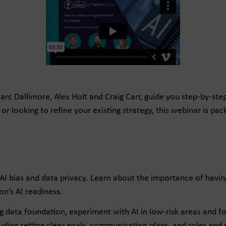
 Marc Dallimore, Alex Holt and Craig Carr, guide you step-by-ste
or looking to refine your existing strategy, this webinar is pa
 AI bias and data privacy. Learn about the importance of hav
n’s AI readiness.
ng data foundation, experiment with AI in low-risk areas and f
ding setting clear goals, communication plans, and roles and r