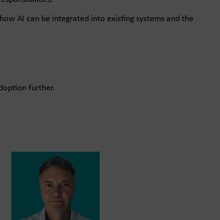
how AI can be integrated into existing systems and the
doption further.