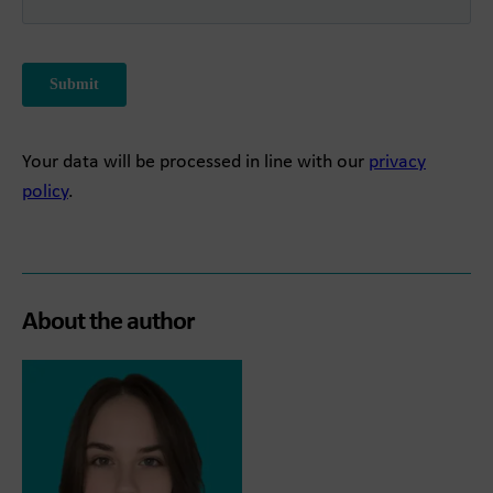
Your data will be processed in line with our
privacy
policy
.
About the author