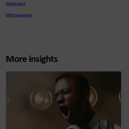
Webinars
Whitepapers
More insights