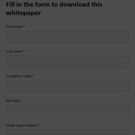
Fill in the form to download this
whitepaper