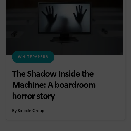
WHITEPAPERS
The Shadow Inside the
Machine: A boardroom
horror story
By Salocin Group