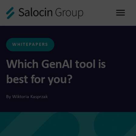
Me
WHITEPAPERS
Which GenAI tool is
best for you?
By Wiktoria Kasprzak