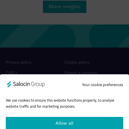
More insights
Privacy policy
Cookie policy
Ts&Cs
Report a concern
Your cookie preferences
© 2026 Salocin Group Ltd. All rights reserved. Company no.:
0362​4881. VAT no.: 4208​34911.
We use cookies to ensure this website functions properly, to analyse
website traffic and for marketing purposes.
Allow all