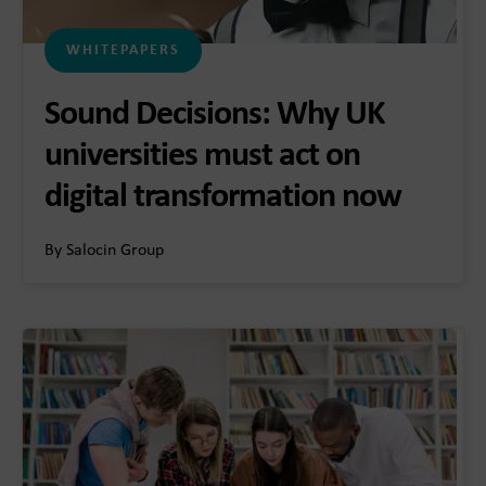
WHITEPAPERS
Sound Decisions: Why UK
universities must act on
digital transformation now
By Salocin Group