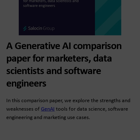
A Generative AI comparison
paper for marketers, data
scientists and software
engineers
In this comparison paper, we explore the strengths and
weaknesses of
GenAI
tools for data science, software
engineering and marketing use cases.