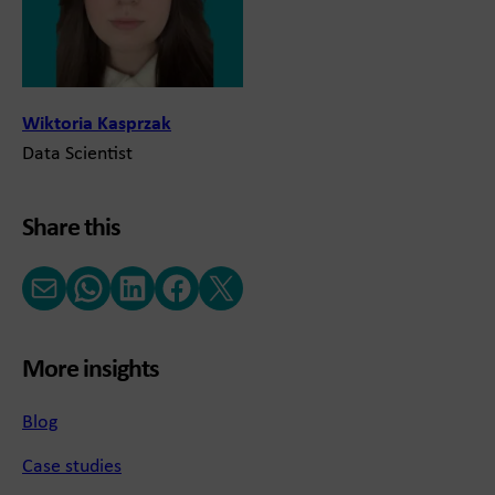
Wiktoria Kasprzak
Data Scientist
Share this
Email
WhatsApp
LinkedIn
Facebook
X (Twitter)
More insights
Blog
Case studies