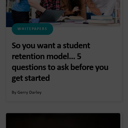
WHITEPAPERS
So you want a student
retention model… 5
questions to ask before you
get started
By Gerry Darley