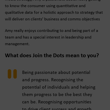
to know the consumer using quantitative and
qualitative data for a holistic approach to strategy that
will deliver on clients’ business and comms objectives
Amy really enjoys contributing to and being part of a
team and has a special interest in leadership and
management.
What does Join the Dots mean to you?
Being passionate about potential
and progress. Recognising the
potential of individuals and helping
them progress to be the best they
can be. Recognising opportunities
to drive client success and growth,