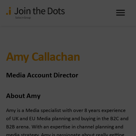
Me
Amy Callachan
Media Account Director
About Amy
Amy is a Media specialist with over 8 years experience
of UK and EU Media planning and buying in the B2C and
B2B arena. With an expertise in channel planning and
media strategy, Amy is passionate about really getting