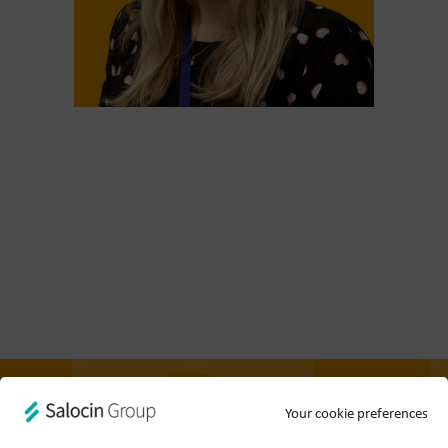
Your cookie preferences