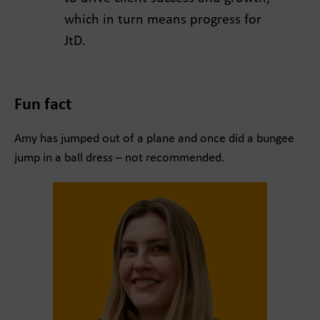
which in turn means progress for
JtD.
Fun fact
Amy has jumped out of a plane and once did a bungee
jump in a ball dress – not recommended.