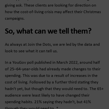
giving ask. These clients are looking for direction on
how the cost-of-living crisis may affect their Christmas
campaigns.
So, what can we tell them?
As always at Join the Dots, we are led by the data and
look to see what it can tell us.
In a YouGov poll published in March 2022, around half
of 25–64-year-olds had already made changes to their
spending. This was due to a result of increases in the
cost of living. Followed by a further third stating they
hadn’t yet, but though that they would need to. The 65+
audience were least likely to have changed their
spending habits. 21% saying they hadn’t, but 41%
through they would need to. *