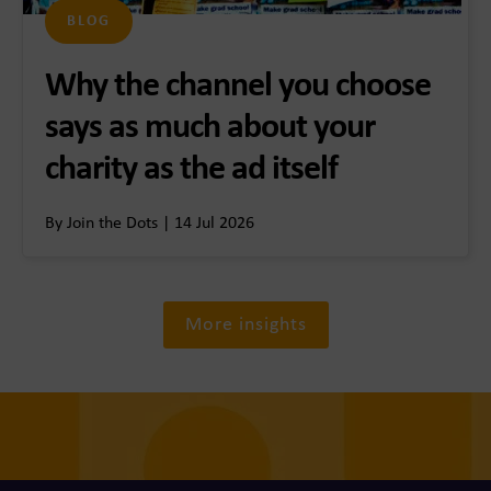
BLOG
Why the channel you choose
says as much about your
charity as the ad itself
By Join the Dots | 14 Jul 2026
More insights