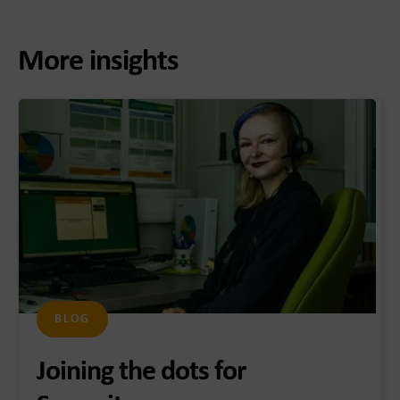
More insights
BLOG
Joining the dots for