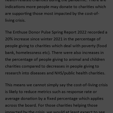
health-related charities during the pandemic. There are
indications more people may donate to charities which
are supporting those most impacted by the cost-of-
living crisis.
The Enthuse Donor Pulse Spring Report 2022 recorded a
20% increase since winter 2021 in the percentage of
people giving to charities which deal with poverty (food
bank, homelessness etc). There were also increases in
the percentage of people giving to animal and children
charities compared to decreases in people giving to
research into diseases and NHS/public health charities.
This means we cannot simply say the cost-of-living crisis
is likely to reduce metrics such as response rate or
average donation by a fixed percentage which applies
across the board. For those charities helping those
impacted by the crisis, we would at least expect to see