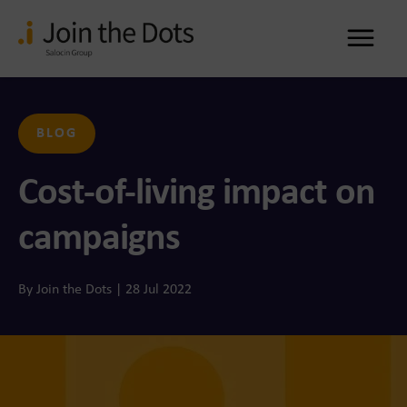
Me
BLOG
Cost-of-living impact on
campaigns
By Join the Dots | 28 Jul 2022