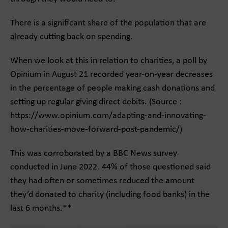
There is a significant share of the population that are
already cutting back on spending.
When we look at this in relation to charities, a poll by
Opinium in August 21 recorded year-on-year decreases
in the percentage of people making cash donations and
setting up regular giving direct debits. (Source :
https://www.opinium.com/adapting-and-innovating-
how-charities-move-forward-post-pandemic/)
This was corroborated by a BBC News survey
conducted in June 2022. 44% of those questioned said
they had often or sometimes reduced the amount
they’d donated to charity (including food banks) in the
last 6 months.**