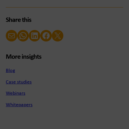
Share this
Email
WhatsApp
LinkedIn
Facebook
X (Twitter)
More insights
Blog
Case studies
Webinars
Whitepapers