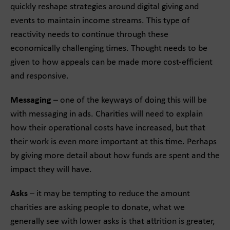
quickly reshape strategies around digital giving and
events to maintain income streams. This type of
reactivity needs to continue through these
economically challenging times. Thought needs to be
given to how appeals can be made more cost-efficient
and responsive.
Messaging
– one of the keyways of doing this will be
with messaging in ads. Charities will need to explain
how their operational costs have increased, but that
their work is even more important at this time. Perhaps
by giving more detail about how funds are spent and the
impact they will have.
Asks
– it may be tempting to reduce the amount
charities are asking people to donate, what we
generally see with lower asks is that attrition is greater,