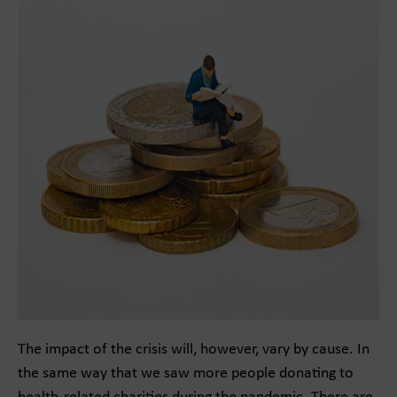
The impact of the crisis will, however, vary by cause. In
the same way that we saw more people donating to