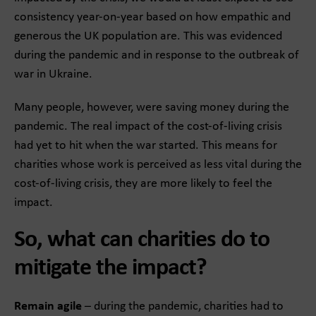
consistency year-on-year based on how empathic and
generous the UK population are. This was evidenced
during the pandemic and in response to the outbreak of
war in Ukraine.
Many people, however, were saving money during the
pandemic. The real impact of the cost-of-living crisis
had yet to hit when the war started. This means for
charities whose work is perceived as less vital during the
cost-of-living crisis, they are more likely to feel the
impact.
So, what can charities do to
mitigate the impact?
Remain agile
– during the pandemic, charities had to