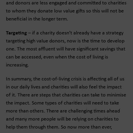
and donors are less engaged and committed to charities
to whom they donate low value gifts so this will not be
beneficial in the longer term.
Targeting
– if a charity doesn’t already have a strategy
targeting high value donors, now is the time to develop
one. The most affluent will have significant savings that
can be accessed, even when the cost of living is
increasing.
In summary, the cost-of-living crisis is affecting all of us
in our daily lives and charities will also feel the impact
of it. There are steps that charities can take to minimise
the impact. Some types of charities will need to take
more than others. There are challenging times ahead
and many more people will be relying on charities to
help them through them. So now more than ever,