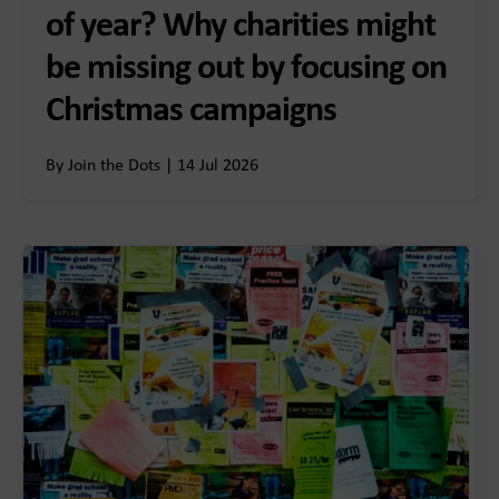
of year? Why charities might
be missing out by focusing on
Christmas campaigns
By Join the Dots | 14 Jul 2026