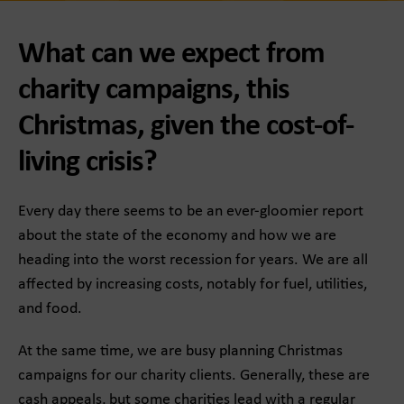
What can we expect from
charity campaigns, this
Christmas, given the cost-of-
living crisis?
Every day there seems to be an ever-gloomier report
about the state of the economy and how we are
heading into the worst recession for years. We are all
affected by increasing costs, notably for fuel, utilities,
and food.
At the same time, we are busy planning Christmas
campaigns for our charity clients. Generally, these are
cash appeals, but some charities lead with a regular