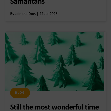
Samaritans
By Join the Dots | 22 Jul 2026
BLOG
Still the most wonderful time