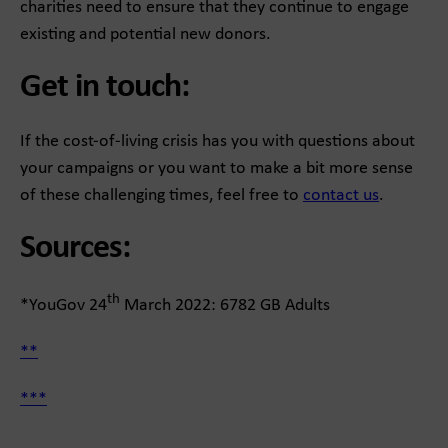
charities need to ensure that they continue to engage
existing and potential new donors.
Get in touch:
If the cost-of-living crisis has you with questions about
your campaigns or you want to make a bit more sense
of these challenging times, feel free to
contact us
.
Sources:
th
*YouGov 24
March 2022: 6782 GB Adults
**
***