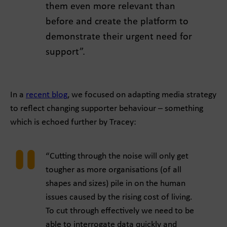
them even more relevant than
before and create the platform to
demonstrate their urgent need for
support”.
In a
recent blog
, we focused on adapting media strategy
to reflect changing supporter behaviour – something
which is echoed further by Tracey:
“Cutting through the noise will only get
tougher as more organisations (of all
shapes and sizes) pile in on the human
issues caused by the rising cost of living.
To cut through effectively we need to be
able to interrogate data quickly and