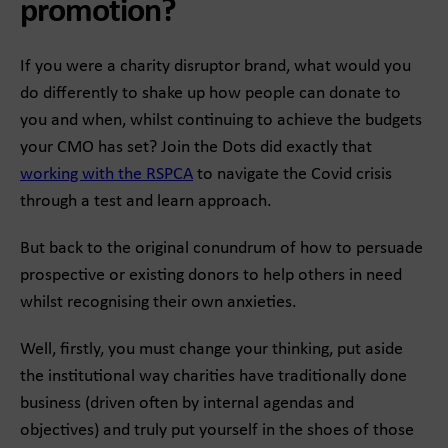
promotion?
If you were a charity disruptor brand, what would you
do differently to shake up how people can donate to
you and when, whilst continuing to achieve the budgets
your CMO has set? Join the Dots did exactly that
working with the RSPCA
to navigate the Covid crisis
through a test and learn approach.
But back to the original conundrum of how to persuade
prospective or existing donors to help others in need
whilst recognising their own anxieties.
Well, firstly, you must change your thinking, put aside
the institutional way charities have traditionally done
business (driven often by internal agendas and
objectives) and truly put yourself in the shoes of those