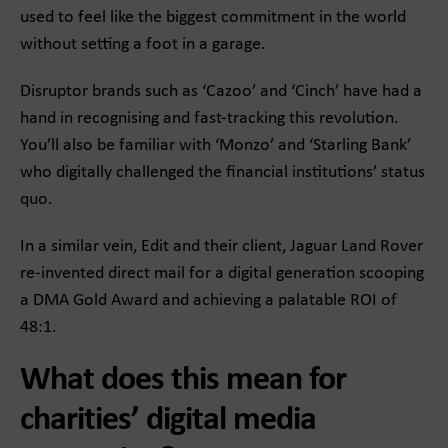
used to feel like the biggest commitment in the world
without setting a foot in a garage.
Disruptor brands such as ‘Cazoo’ and ‘Cinch’ have had a
hand in recognising and fast-tracking this revolution.
You’ll also be familiar with ‘Monzo’ and ‘Starling Bank’
who digitally challenged the financial institutions’ status
quo.
In a similar vein, Edit and their client, Jaguar Land Rover
re-invented direct mail for a digital generation scooping
a DMA Gold Award and achieving a palatable ROI of
48:1.
What does this mean for
charities’ digital media