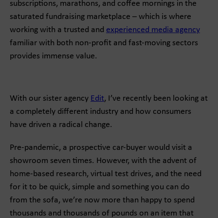
subscriptions, marathons, and coffee mornings in the
saturated fundraising marketplace – which is where
working with a trusted and
experienced media agency
familiar with both non-profit and fast-moving sectors
provides immense value.
With our sister agency
Edit
, I’ve recently been looking at
a completely different industry and how consumers
have driven a radical change.
Pre-pandemic, a prospective car-buyer would visit a
showroom seven times. However, with the advent of
home-based research, virtual test drives, and the need
for it to be quick, simple and something you can do
from the sofa, we’re now more than happy to spend
thousands and thousands of pounds on an item that