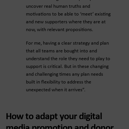
uncover real human truths and
motivations to be able to ‘meet’ existing
and new supporters where they are at
now, with relevant propositions.
For me, having a clear strategy and plan
that all teams are bought into and
understand the role they need to play to
support is critical. But in these changing
and challenging times any plan needs
built in flexibility to address the
unexpected when it arrives”.
How to adapt your digital
media promotion and donor