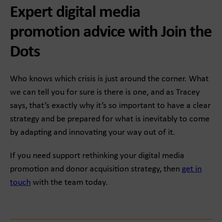
Expert digital media
promotion advice with Join the
Dots
Who knows which crisis is just around the corner. What
we can tell you for sure is there is one, and as Tracey
says, that’s exactly why it’s so important to have a clear
strategy and be prepared for what is inevitably to come
by adapting and innovating your way out of it.
If you need support rethinking your digital media
promotion and donor acquisition strategy, then
get in
touch
with the team today.