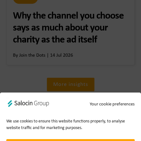
Why the channel you choose
says as much about your
charity as the ad itself
By Join the Dots | 14 Jul 2026
More insights
Your cookie preferences
We use cookies to ensure this website functions properly, to analyse
website traffic and for marketing purposes.