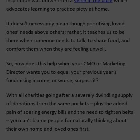
inspiration was drawn from a
verse in the bible
which
advocates learning to practice piety at home.
It doesn’t necessarily mean though prioritising loved
ones’ needs above others; rather, it teaches us to be
there when someone needs to talk, to share food, and
comfort them when they are feeling unwell.
So, how does this help when your CMO or Marketing
Director wants you to equal your previous year’s
fundraising income, or worse, surpass it?
With all charities going after a severely dwindling supply
of donations from the same pockets – plus the added
pain of soaring energy bills and the need to tighten belts
– you can’t blame people for naturally thinking about
their own home and loved ones first.