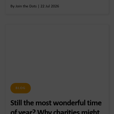
By Join the Dots | 22 Jul 2026
BLOG
Still the most wonderful time
of year? Why charities might