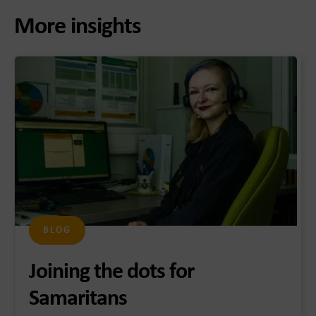
More insights
BLOG
Joining the dots for
Samaritans