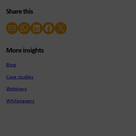
Share this
Email
WhatsApp
LinkedIn
Facebook
X (Twitter)
More insights
Blog
Case studies
Webinars
Whitepapers