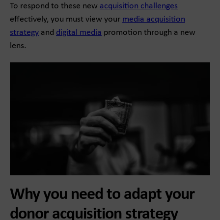
To respond to these new
acquisition challenges
effectively, you must view your
media acquisition
strategy
and
digital media
promotion through a new
lens.
Why you need to adapt your
donor acquisition strategy