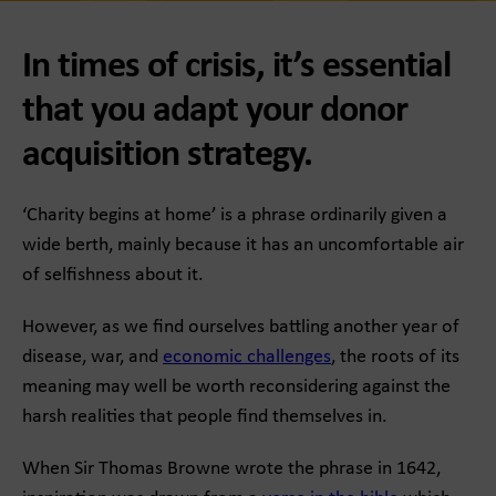
In times of crisis, it’s essential
that you adapt your donor
acquisition strategy.
‘Charity begins at home’ is a phrase ordinarily given a
wide berth, mainly because it has an uncomfortable air
of selfishness about it.
However, as we find ourselves battling another year of
disease, war, and
economic challenges
, the roots of its
meaning may well be worth reconsidering against the
harsh realities that people find themselves in.
When Sir Thomas Browne wrote the phrase in 1642,