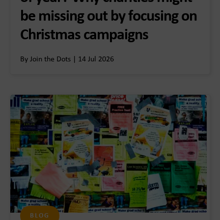
be missing out by focusing on
Christmas campaigns
By Join the Dots | 14 Jul 2026
BLOG