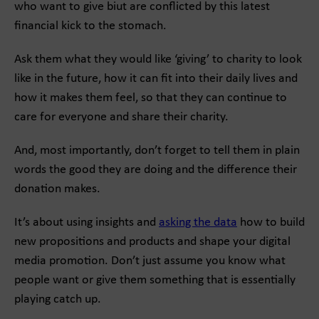
who want to give biut are conflicted by this latest
financial kick to the stomach.
Ask them what they would like ‘giving’ to charity to look
like in the future, how it can fit into their daily lives and
how it makes them feel, so that they can continue to
care for everyone and share their charity.
And, most importantly, don’t forget to tell them in plain
words the good they are doing and the difference their
donation makes.
It’s about using insights and
asking the data
how to build
new propositions and products and shape your digital
media promotion. Don’t just assume you know what
people want or give them something that is essentially
playing catch up.