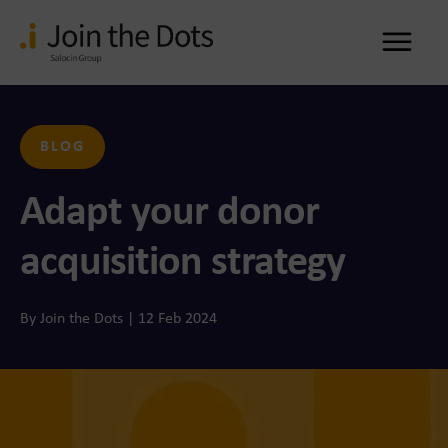
Me
BLOG
Adapt your donor
acquisition strategy
By Join the Dots | 12 Feb 2024