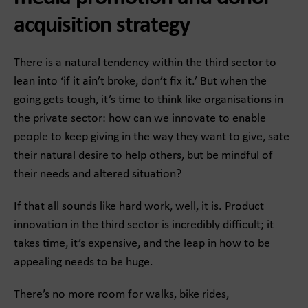
acquisition strategy
There is a natural tendency within the third sector to
lean into ‘if it ain’t broke, don’t fix it.’ But when the
going gets tough, it’s time to think like organisations in
the private sector: how can we innovate to enable
people to keep giving in the way they want to give, sate
their natural desire to help others, but be mindful of
their needs and altered situation?
If that all sounds like hard work, well, it is. Product
innovation in the third sector is incredibly difficult; it
takes time, it’s expensive, and the leap in how to be
appealing needs to be huge.
There’s no more room for walks, bike rides,