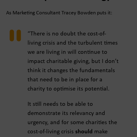
As Marketing Consultant Tracey Bowden puts it:
“There is no doubt the cost-of-
living crisis and the turbulent times
we are living in will continue to
impact charitable giving, but I don’t
think it changes the fundamentals
that need to be in place for a
charity to optimise its potential.
It still needs to be able to
demonstrate its relevancy and
urgency, and for some charities the
cost-of-living crisis
should
make