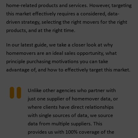
home-related products and services. However, targeting
this market effectively requires a considered, data-
driven strategy, selecting the right movers for the right
products, and at the right time.
In our latest guide, we take a closer look at why
homemovers are an ideal sales opportunity, what
principle purchasing motivations you can take
advantage of, and how to effectively target this market.
Unlike other agencies who partner with
just one supplier of homemover data, or
where clients have direct relationships
with single sources of data, we source
data from multiple suppliers. This
provides us with 100% coverage of the