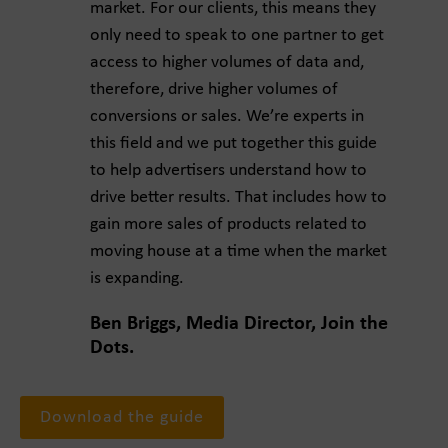
market. For our clients, this means they
only need to speak to one partner to get
access to higher volumes of data and,
therefore, drive higher volumes of
conversions or sales. We’re experts in
this field and we put together this guide
to help advertisers understand how to
drive better results. That includes how to
gain more sales of products related to
moving house at a time when the market
is expanding.
Ben Briggs, Media Director, Join the
Dots.
Download the guide