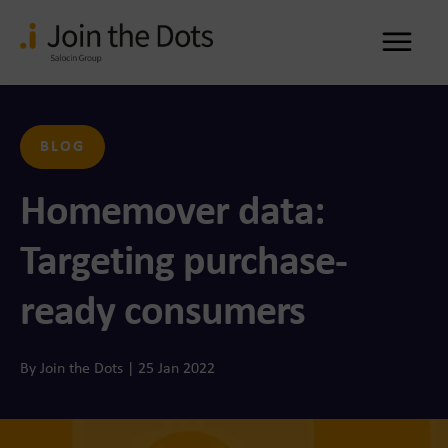
Me
BLOG
Homemover data:
Targeting purchase-
ready consumers
By Join the Dots | 25 Jan 2022