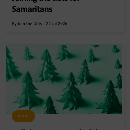
Samaritans
By Join the Dots | 22 Jul 2026
BLOG