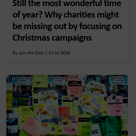
Still the most wonderful time
of year? Why charities might
be missing out by focusing on
Christmas campaigns
By Join the Dots | 14 Jul 2026