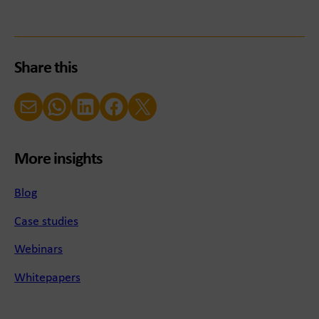
Share this
Email
WhatsApp
LinkedIn
Facebook
X (Twitter)
More insights
Blog
Case studies
Webinars
Whitepapers