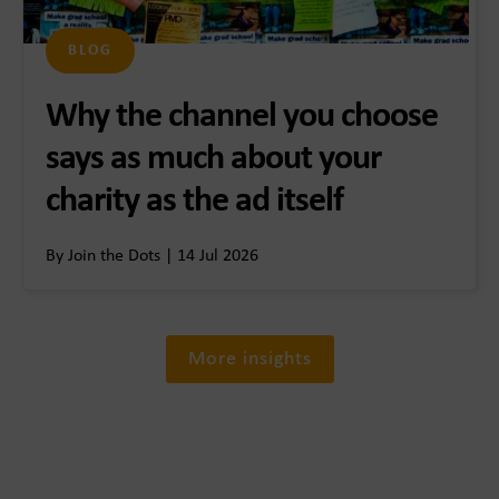
BLOG
Why the channel you choose
says as much about your
charity as the ad itself
By Join the Dots | 14 Jul 2026
More insights