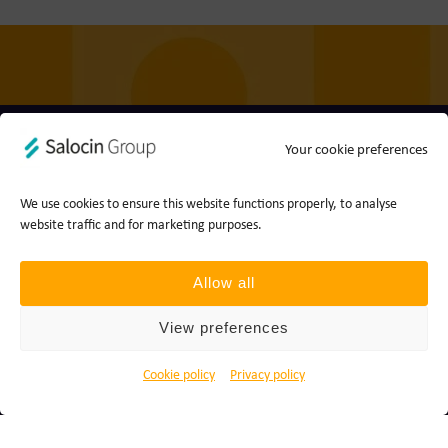
Your cookie preferences
Privacy policy
Cookie policy
Ts&Cs
Report a concern
We use cookies to ensure this website functions properly, to analyse
website traffic and for marketing purposes.
© 2026 Join the Dots, part of Salocin Group Ltd. All rights
reserved. Company no.: 0362​4881. VAT no.: 4208​34911.
Allow all
View preferences
Cookie policy
Privacy policy