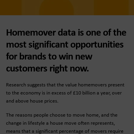
Homemover data is one of the
most significant opportunities
for brands to win new
customers right now.
Research suggests that the value homemovers present
to the economy is in excess of £10 billion a year, over
and above house prices.
The reasons people choose to move home, and the
change in lifestyle a house move often represents,
means that a significant percentage of movers require