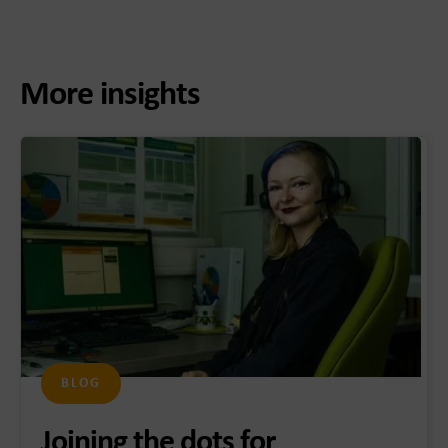
More insights
BLOG
Joining the dots for