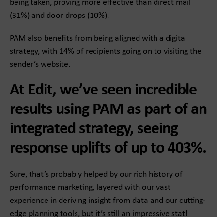
being taken, proving more effective than direct mail
(31%) and door drops (10%).
PAM also benefits from being aligned with a digital
strategy, with 14% of recipients going on to visiting the
sender’s website.
At Edit, we’ve seen incredible
results using PAM as part of an
integrated strategy, seeing
response uplifts of up to 403%.
Sure, that’s probably helped by our rich history of
performance marketing, layered with our vast
experience in deriving insight from data and our cutting-
edge planning tools, but it’s still an impressive stat!