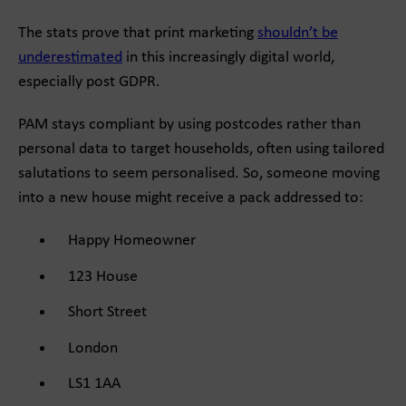
The stats prove that print marketing
shouldn’t be
underestimated
in this increasingly digital world,
especially post GDPR.
PAM stays compliant by using postcodes rather than
personal data to target households, often using tailored
salutations to seem personalised. So, someone moving
into a new house might receive a pack addressed to:
Happy Homeowner
123 House
Short Street
London
LS1 1AA