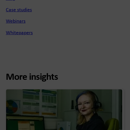
Case studies
Webinars
Whitepapers
More insights