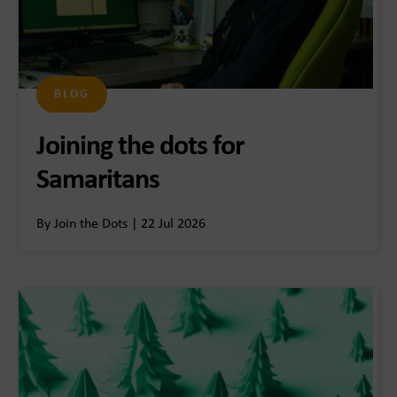
BLOG
Joining the dots for
Samaritans
By Join the Dots | 22 Jul 2026