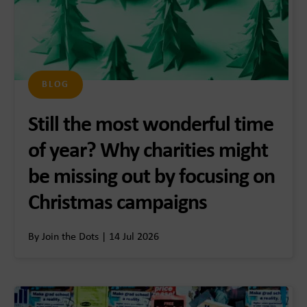
BLOG
Still the most wonderful time
of year? Why charities might
be missing out by focusing on
Christmas campaigns
By Join the Dots | 14 Jul 2026