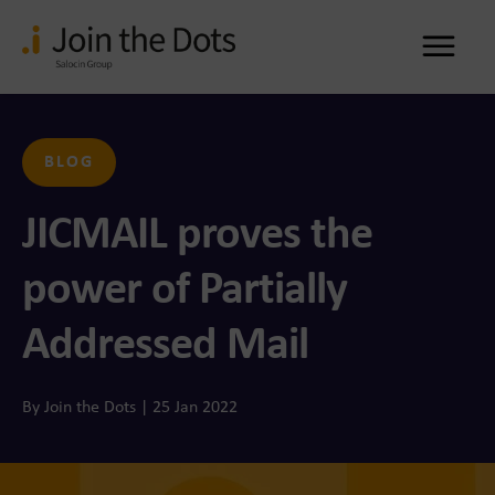
Me
BLOG
JICMAIL proves the
power of Partially
Addressed Mail
By Join the Dots | 25 Jan 2022