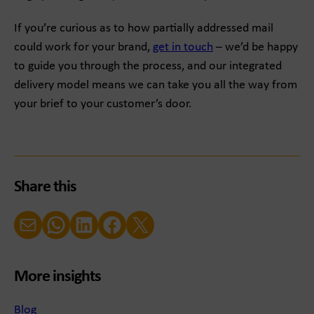
If you’re curious as to how partially addressed mail
could work for your brand,
get in touch
– we’d be happy
to guide you through the process, and our integrated
delivery model means we can take you all the way from
your brief to your customer’s door.
Share this
Email
WhatsApp
LinkedIn
Facebook
X (Twitter)
More insights
Blog