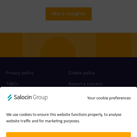
More insights
Privacy policy
Cookie policy
Ts&Cs
Report a concern
Your cookie preferences
© 2026 Join the Dots, part of Salocin Group Ltd. All rights
reserved. Company no.: 0362​4881. VAT no.: 4208​34911.
We use cookies to ensure this website functions properly, to analyse
website traffic and for marketing purposes.