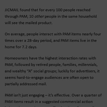
JICMAIL found that for every 100 people reached
through PAM, 10
other
people in the same household
will see the mailed product.
On average, people interact with PAM items nearly four
times over a 28-day period, and PAM items live in the
home for 7.2 days.
Homeowners have the highest interaction rates with
PAM, followed by retired people, families, millennials,
and wealthy “A” social groups; luckily for advertisers, it
seems hard-to-engage audiences are often open to
partially addressed mail.
PAM isn’t just engaging – it’s effective. Over a quarter of
PAM items result in a suggested commercial action