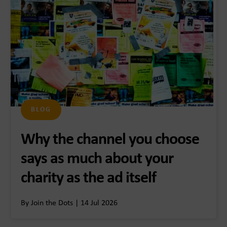
BLOG
Why the channel you choose
says as much about your
charity as the ad itself
By Join the Dots | 14 Jul 2026