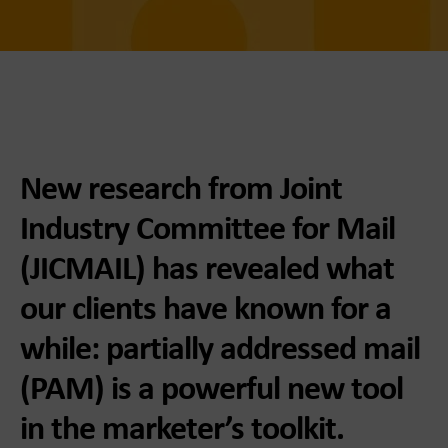
New research from Joint
Industry Committee for Mail
(JICMAIL) has revealed what
our clients have known for a
while: partially addressed mail
(PAM) is a powerful new tool
in the marketer’s toolkit.