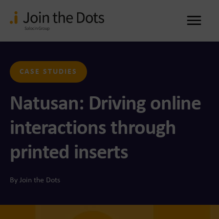
Me
CASE STUDIES
Natusan: Driving online
interactions through
printed inserts
By Join the Dots