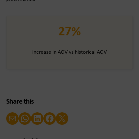
27%
increase in AOV vs historical AOV
Share this
Email
WhatsApp
LinkedIn
Facebook
X (Twitter)