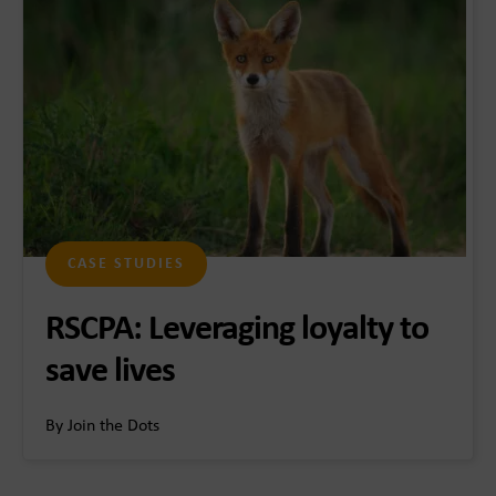
CASE STUDIES
RSCPA: Leveraging loyalty to
save lives
By Join the Dots