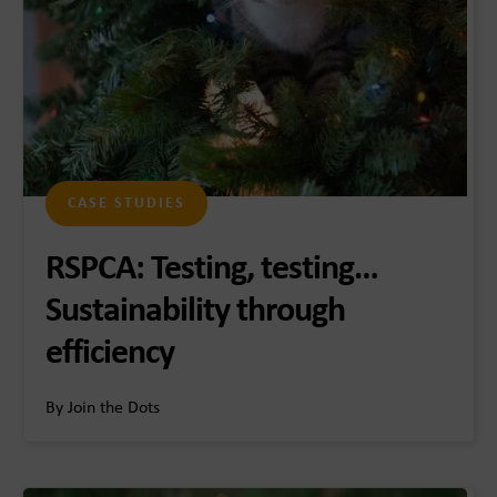
CASE STUDIES
RSPCA: Testing, testing…
Sustainability through
efficiency
By Join the Dots