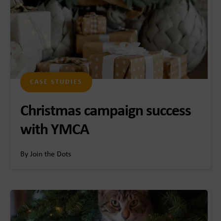
CASE STUDIES
Christmas campaign success
with YMCA
By Join the Dots