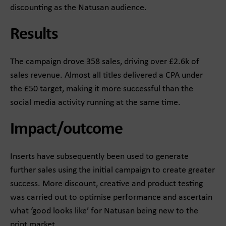
discounting as the Natusan audience.​
Results
The campaign drove 358 sales, driving over £2.6k of
sales revenue. Almost all titles delivered a CPA under
the £50 target, making it more successful than the
social media activity running at the same time.​
Impact/outcome
Inserts have subsequently been used to generate
further sales using the initial campaign to create greater
success. More discount, creative and product testing
was carried out to optimise performance and ascertain
what ‘good looks like’ for Natusan being new to the
print market.