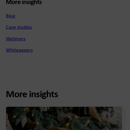
More insights
Blog
Case studies
Webinars
Whitepapers
More insights