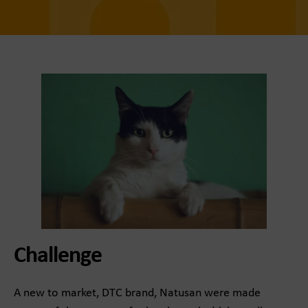
Challenge
A new to market, DTC brand, Natusan were made