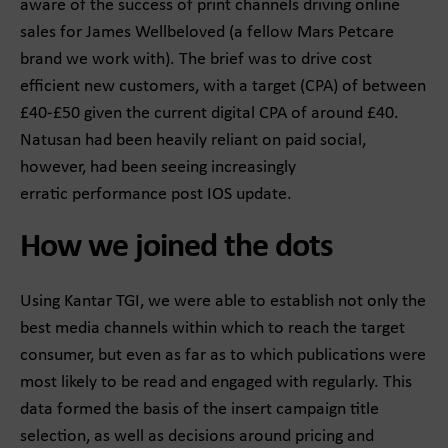
aware of the success of print channels driving online
sales for James Wellbeloved (a fellow Mars Petcare
brand we work with).​ The brief was to drive cost
efficient new customers, with a target (CPA) of between
£40-£50 given the current digital CPA of around £40.
Natusan had been heavily reliant on paid social,
however, had been seeing increasingly
erratic performance post IOS update. ​​
How we joined the dots
Using Kantar TGI, we were able to establish not only the
best media channels within which to reach the target
consumer, but even as far as to which publications were
most likely to be read and engaged with regularly.​ This
data formed the basis of the insert campaign title
selection, as well as decisions around pricing and