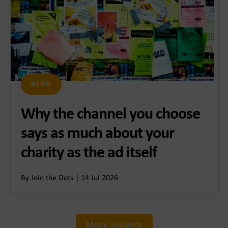
BLOG
Why the channel you choose
says as much about your
charity as the ad itself
By Join the Dots | 14 Jul 2026
More insights