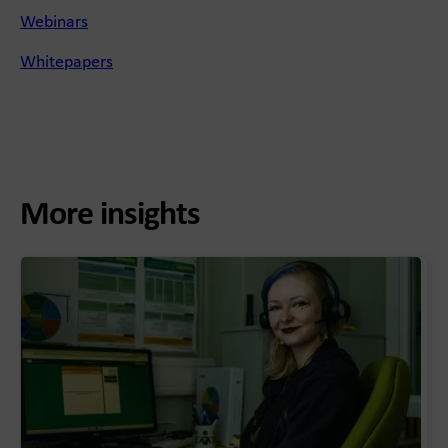
Webinars
Whitepapers
More insights