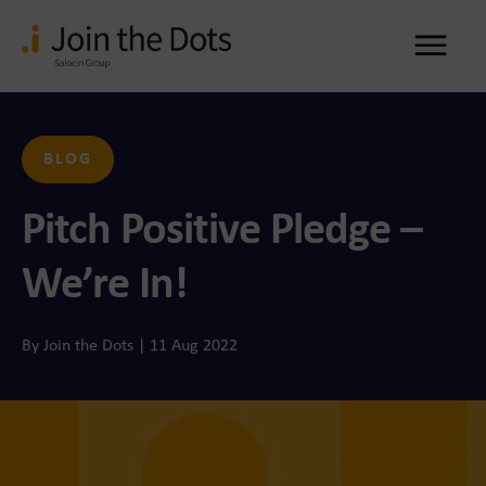
Me
BLOG
Pitch Positive Pledge –
We’re In!
By Join the Dots | 11 Aug 2022