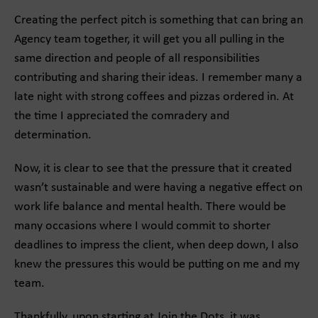
Creating the perfect pitch is something that can bring an
Agency team together, it will get you all pulling in the
same direction and people of all responsibilities
contributing and sharing their ideas. I remember many a
late night with strong coffees and pizzas ordered in. At
the time I appreciated the comradery and
determination.
Now, it is clear to see that the pressure that it created
wasn’t sustainable and were having a negative effect on
work life balance and mental health. There would be
many occasions where I would commit to shorter
deadlines to impress the client, when deep down, I also
knew the pressures this would be putting on me and my
team.
Thankfully, upon starting at Join the Dots, it was