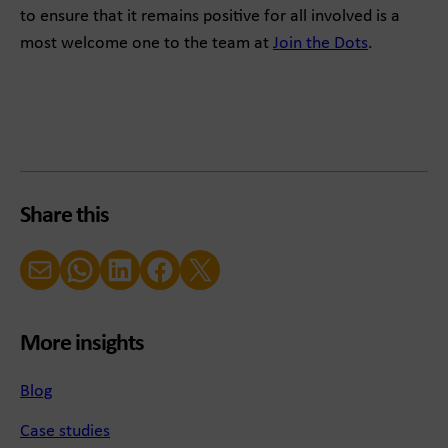
to ensure that it remains positive for all involved is a
most welcome one to the team at
Join the Dots
.
Share this
Email
WhatsApp
LinkedIn
Facebook
X (Twitter)
More insights
Blog
Case studies