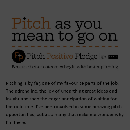
Pitching is by far, one of my favourite parts of the job.
The adrenaline, the joy of unearthing great ideas and
insight and then the eager anticipation of waiting for
the outcome. I’ve been involved in some amazing pitch
opportunities, but also many that make me wonder why
I’m there.