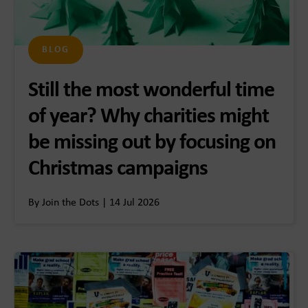
BLOG
Still the most wonderful time
of year? Why charities might
be missing out by focusing on
Christmas campaigns
By Join the Dots | 14 Jul 2026