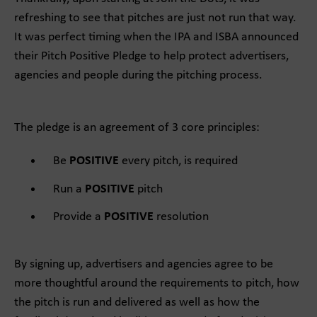
refreshing to see that pitches are just not run that way.
It was perfect timing when the IPA and ISBA announced
their Pitch Positive Pledge to help protect advertisers,
agencies and people during the pitching process.
The pledge is an agreement of 3 core principles:
Be
POSITIVE
every pitch, is required
Run a
POSITIVE
pitch
Provide a
POSITIVE
resolution
By signing up, advertisers and agencies agree to be
more thoughtful around the requirements to pitch, how
the pitch is run and delivered as well as how the