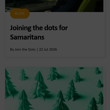
BLOG
Joining the dots for
Samaritans
By Join the Dots | 22 Jul 2026