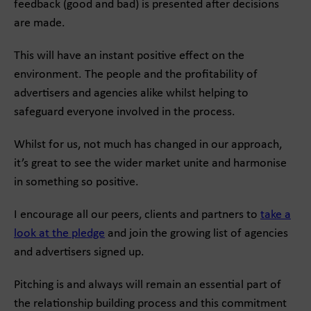
feedback (good and bad) is presented after decisions
are made.
This will have an instant positive effect on the
environment. The people and the profitability of
advertisers and agencies alike whilst helping to
safeguard everyone involved in the process.
Whilst for us, not much has changed in our approach,
it’s great to see the wider market unite and harmonise
in something so positive.
I encourage all our peers, clients and partners to
take a
look at the pledge
and join the growing list of agencies
and advertisers signed up.
Pitching is and always will remain an essential part of
the relationship building process and this commitment