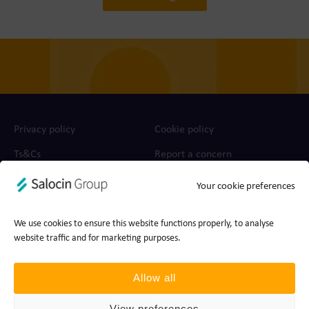
Privacy policy
Cookie policy
Ts&Cs
Report a concern
Your cookie preferences
© 2026 Join the Dots, part of Salocin Group Ltd. All rights
reserved. Company no.: 0362​4881. VAT no.: 4208​34911.
We use cookies to ensure this website functions properly, to analyse
website traffic and for marketing purposes.
Allow all
View preferences