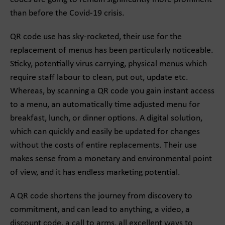
than before the Covid-19 crisis.
QR code use has sky-rocketed, their use for the
replacement of menus has been particularly noticeable.
Sticky, potentially virus carrying, physical menus which
require staff labour to clean, put out, update etc.
Whereas, by scanning a QR code you gain instant access
to a menu, an automatically time adjusted menu for
breakfast, lunch, or dinner options. A digital solution,
which can quickly and easily be updated for changes
without the costs of entire replacements. Their use
makes sense from a monetary and environmental point
of view, and it has endless marketing potential.
A QR code shortens the journey from discovery to
commitment, and can lead to anything, a video, a
discount code, a call to arms, all excellent ways to