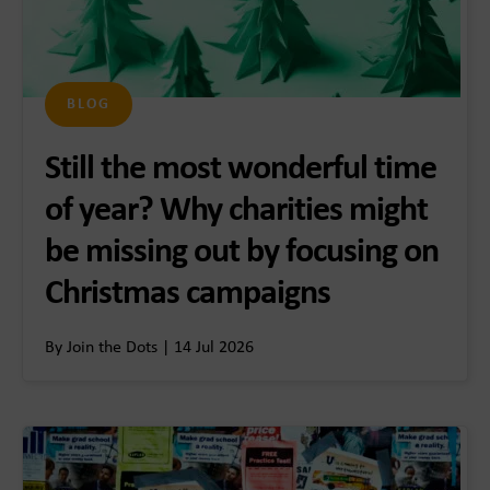
BLOG
Still the most wonderful time
of year? Why charities might
be missing out by focusing on
Christmas campaigns
By Join the Dots | 14 Jul 2026