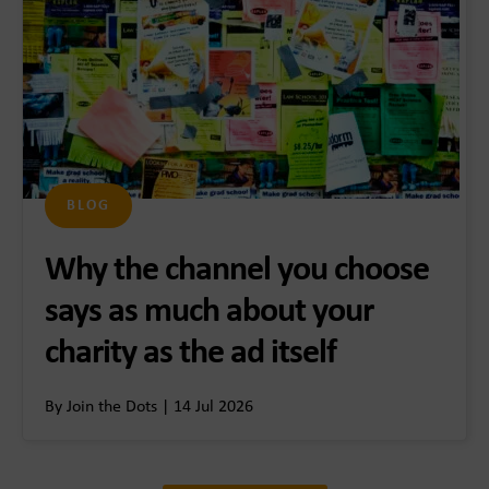
BLOG
Why the channel you choose
says as much about your
charity as the ad itself
By Join the Dots | 14 Jul 2026