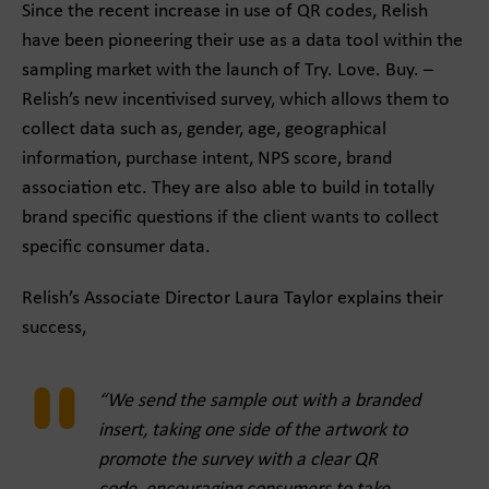
Since the recent increase in use of QR codes, Relish
have been pioneering their use as a data tool within the
sampling market with the launch of Try. Love. Buy. –
Relish’s new incentivised survey, which allows them to
collect data such as, gender, age, geographical
information, purchase intent, NPS score, brand
association etc. They are also able to build in totally
brand specific questions if the client wants to collect
specific consumer data.
Relish’s Associate Director Laura Taylor explains their
success,
“We send the sample out with a branded
insert, taking one side of the artwork to
promote the survey with a clear QR