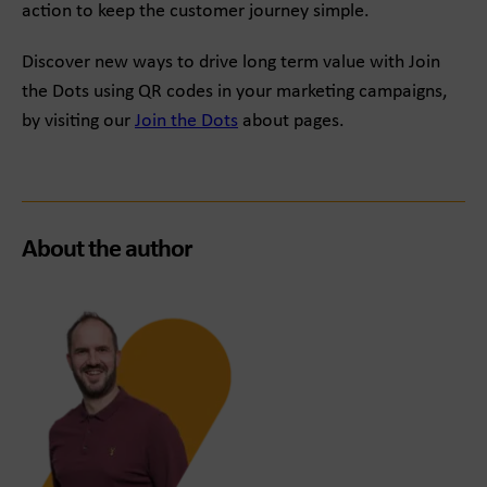
action to keep the customer journey simple.
Discover new ways to drive long term value with Join
the Dots using QR codes in your marketing campaigns,
by visiting our
Join the Dots
about pages.
About the author