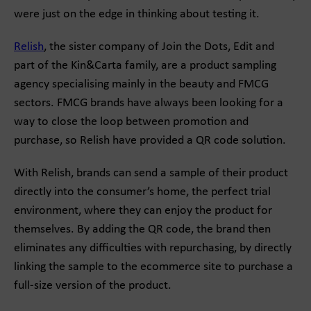
were just on the edge in thinking about testing it.
Relish
, the sister company of Join the Dots, Edit and
part of the Kin&Carta family, are a product sampling
agency specialising mainly in the beauty and FMCG
sectors. FMCG brands have always been looking for a
way to close the loop between promotion and
purchase, so Relish have provided a QR code solution.
With Relish, brands can send a sample of their product
directly into the consumer’s home, the perfect trial
environment, where they can enjoy the product for
themselves. By adding the QR code, the brand then
eliminates any difficulties with repurchasing, by directly
linking the sample to the ecommerce site to purchase a
full-size version of the product.