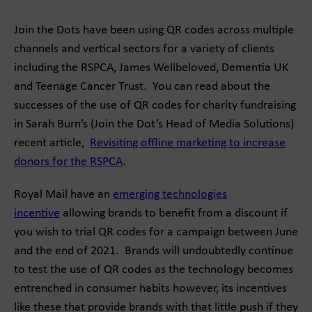
Join the Dots have been using QR codes across multiple
channels and vertical sectors for a variety of clients
including the RSPCA, James Wellbeloved, Dementia UK
and Teenage Cancer Trust. You can read about the
successes of the use of QR codes for charity fundraising
in Sarah Burn’s (Join the Dot’s Head of Media Solutions)
recent article,
Revisiting offline marketing to increase
donors for the RSPCA
.
Royal Mail have an
emerging technologies
incentive
allowing brands to benefit from a discount if
you wish to trial QR codes for a campaign between June
and the end of 2021. Brands will undoubtedly continue
to test the use of QR codes as the technology becomes
entrenched in consumer habits however, its incentives
like these that provide brands with that little push if they