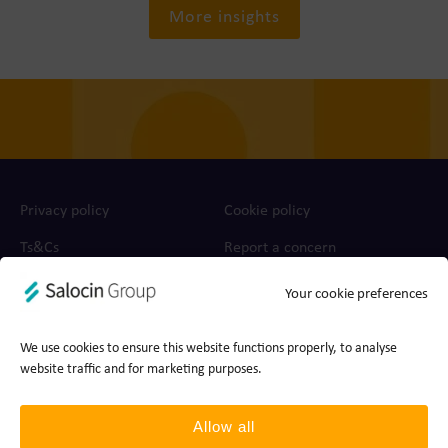
More insights
Privacy policy
Cookie policy
Ts&Cs
Report a concern
Your cookie preferences
© 2026 Join the Dots, part of Salocin Group Ltd. All rights
reserved. Company no.: 0362​4881. VAT no.: 4208​34911.
We use cookies to ensure this website functions properly, to analyse
website traffic and for marketing purposes.
Allow all