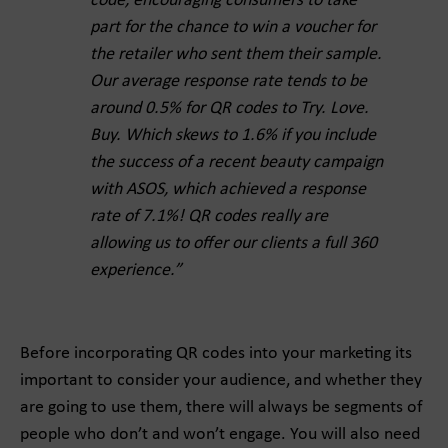
code, encouraging consumers to take
part for the chance to win a voucher for
the retailer who sent them their sample.
Our average response rate tends to be
around 0.5% for QR codes to Try. Love.
Buy. Which skews to 1.6% if you include
the success of a recent beauty campaign
with ASOS, which achieved a response
rate of 7.1%! QR codes really are
allowing us to offer our clients a full 360
experience.”
Before incorporating QR codes into your marketing its
important to consider your audience, and whether they
are going to use them, there will always be segments of
people who don’t and won’t engage. You will also need