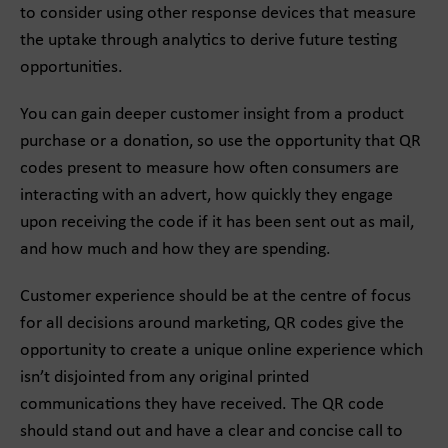
to consider using other response devices that measure
the uptake through analytics to derive future testing
opportunities.
You can gain deeper customer insight from a product
purchase or a donation, so use the opportunity that QR
codes present to measure how often consumers are
interacting with an advert, how quickly they engage
upon receiving the code if it has been sent out as mail,
and how much and how they are spending.
Customer experience should be at the centre of focus
for all decisions around marketing, QR codes give the
opportunity to create a unique online experience which
isn’t disjointed from any original printed
communications they have received. The QR code
should stand out and have a clear and concise call to