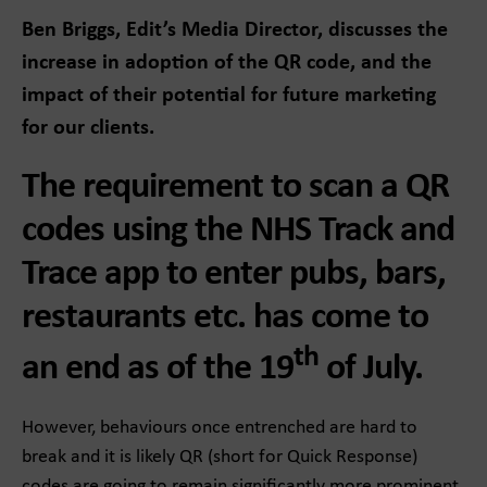
Ben Briggs, Edit’s Media Director, discusses the
increase in adoption of the QR code, and the
impact of their potential for future marketing
for our clients.
The requirement to scan a QR
codes using the NHS Track and
Trace app to enter pubs, bars,
restaurants etc. has come to
th
an end as of the 19
of July.
However, behaviours once entrenched are hard to
break and it is likely QR (short for Quick Response)
codes are going to remain significantly more prominent