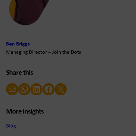
Ben Briggs
Managing Director – Join the Dots
Share this
Email
WhatsApp
LinkedIn
Facebook
X (Twitter)
More insights
Blog