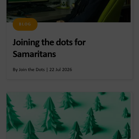
BLOG
Joining the dots for
Samaritans
By Join the Dots | 22 Jul 2026