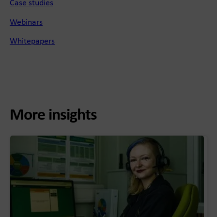
Case studies
Webinars
Whitepapers
More insights