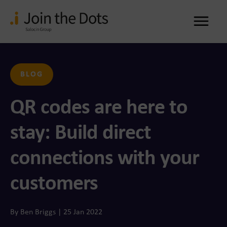
Me
BLOG
QR codes are here to
stay: Build direct
connections with your
customers
By Ben Briggs | 25 Jan 2022