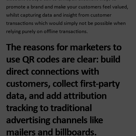
promote a brand and make your customers feel valued,
whilst capturing data and insight from customer
transactions which would simply not be possible when
relying purely on offline transactions.
The reasons for marketers to
use QR codes are clear: build
direct connections with
customers, collect first-party
data, and add attribution
tracking to traditional
advertising channels like
mailers and billboards.