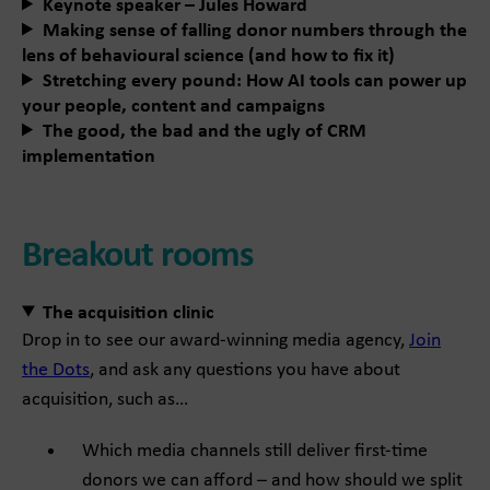
Keynote speaker – Jules Howard
Making sense of falling donor numbers through the
lens of behavioural science (and how to fix it)
Stretching every pound: How AI tools can power up
your people, content and campaigns
The good, the bad and the ugly of CRM
implementation
Breakout rooms
The acquisition clinic
Drop in to see our award-winning media agency,
Join
the Dots
, and ask any questions you have about
acquisition, such as…
Which media channels still deliver first-time
donors we can afford – and how should we split