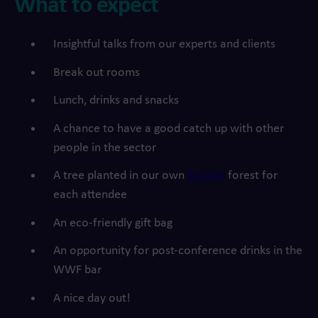
What to expect
Insightful talks from our experts and clients
Break out rooms
Lunch, drinks and snacks
A chance to have a good catch up with other
people in the sector
A tree planted in our own
Ecologi
forest for
each attendee
An eco-friendly gift bag
An opportunity for post-conference drinks in the
WWF bar
A nice day out!