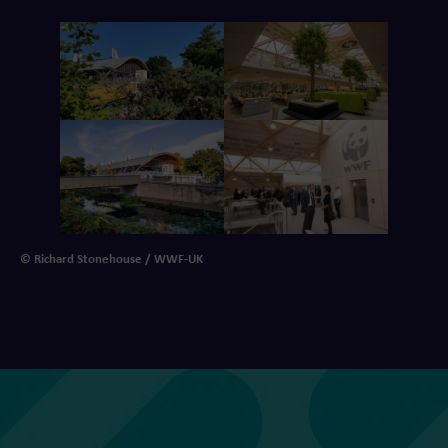
© Richard Stonehouse / WWF-UK