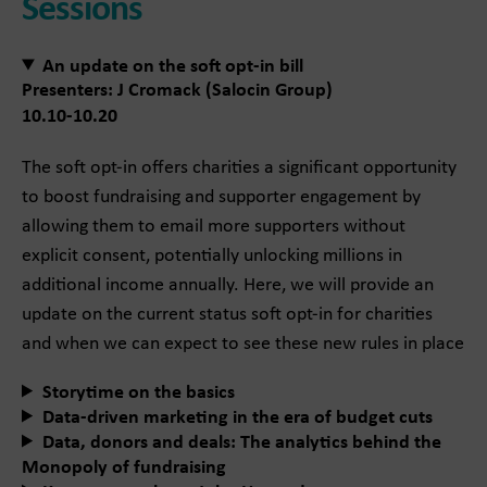
Sessions
An update on the soft opt-in bill
Presenters: J Cromack (Salocin Group)
10.10-10.20
The soft opt-in offers charities a significant opportunity
to boost fundraising and supporter engagement by
allowing them to email more supporters without
explicit consent, potentially unlocking millions in
additional income annually. Here, we will provide an
update on the current status soft opt-in for charities
and when we can expect to see these new rules in place
Storytime on the basics
Data-driven marketing in the era of budget cuts
Data, donors and deals: The analytics behind the
Monopoly of fundraising