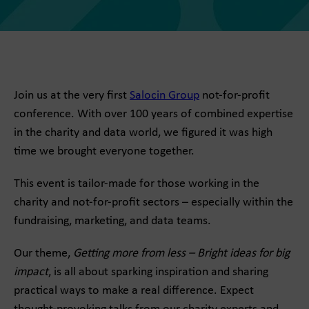
Join us at the very first
Salocin Group
not-for-profit
conference. With over 100 years of combined expertise
in the charity and data world, we figured it was high
time we brought everyone together.
This event is tailor-made for those working in the
charity and not-for-profit sectors – especially within the
fundraising, marketing, and data teams.
Our theme,
Getting more from less – Bright ideas for big
impact
, is all about sparking inspiration and sharing
practical ways to make a real difference. Expect