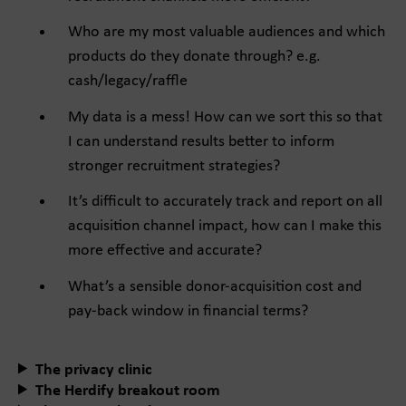
Who are my most valuable audiences and which
products do they donate through? e.g.
cash/legacy/raffle
My data is a mess! How can we sort this so that
I can understand results better to inform
stronger recruitment strategies?
It’s difficult to accurately track and report on all
acquisition channel impact, how can I make this
more effective and accurate?
What’s a sensible donor-acquisition cost and
pay-back window in financial terms?
The privacy clinic
The Herdify breakout room