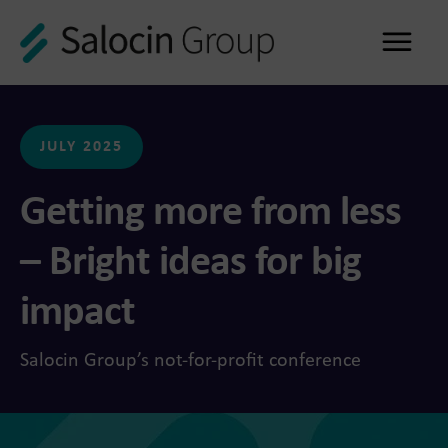
Me
JULY 2025
Getting more from less
– Bright ideas for big
impact
Salocin Group’s not-for-profit conference