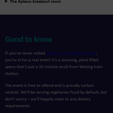
The Apteco breakout room
Good to know
If you’ve never visited
WWF’s Living Planet Centre
,
you’re in for a real treat! It’s a stunning, plant-filled
space that’s just a 10-minute stroll from Woking train
station.
The event is free to attend and is proudly carbon
neutral. We’ll be serving vegetarian food by default, but
don’t worry – we’ll happily cater to any dietary
requirements.