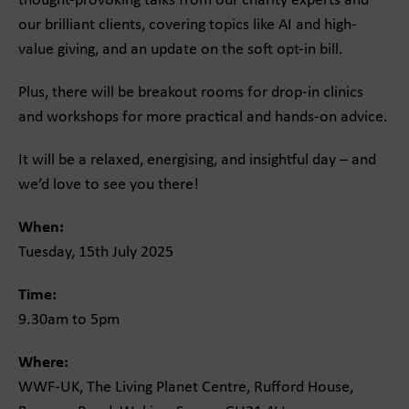
thought-provoking talks from our charity experts and
our brilliant clients, covering topics like AI and high-
value giving, and an update on the soft opt-in bill.
Plus, there will be breakout rooms for drop-in clinics
and workshops for more practical and hands-on advice.
It will be a relaxed, energising, and insightful day – and
we’d love to see you there!
When:
Tuesday, 15th July 2025
Time:
9.30am to 5pm
Where:
WWF-UK, The Living Planet Centre, Rufford House,