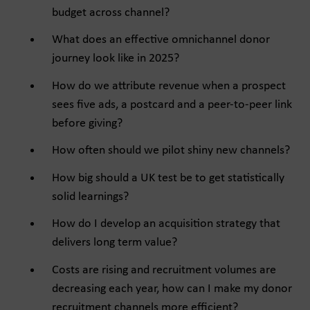
budget across channel?
What does an effective omnichannel donor
journey look like in 2025?
How do we attribute revenue when a prospect
sees five ads, a postcard and a peer-to-peer link
before giving?
How often should we pilot shiny new channels?
How big should a UK test be to get statistically
solid learnings?
How do I develop an acquisition strategy that
delivers long term value?
Costs are rising and recruitment volumes are
decreasing each year, how can I make my donor
recruitment channels more efficient?