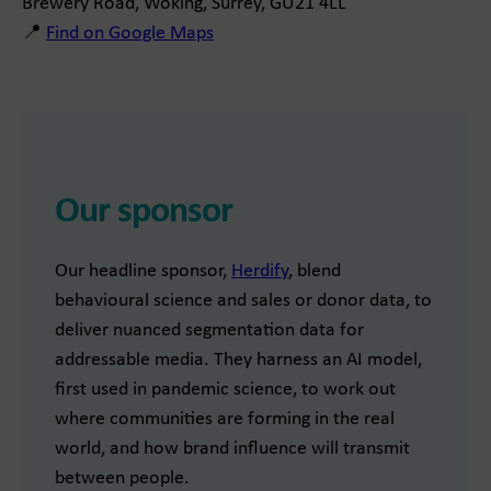
Brewery Road, Woking, Surrey, GU21 4LL
📍
Find on Google Maps
Our sponsor
Our headline sponsor,
Herdify
, blend
behavioural science and sales or donor data, to
deliver nuanced segmentation data for
addressable media. They harness an AI model,
first used in pandemic science, to work out
where communities are forming in the real
world, and how brand influence will transmit
between people.