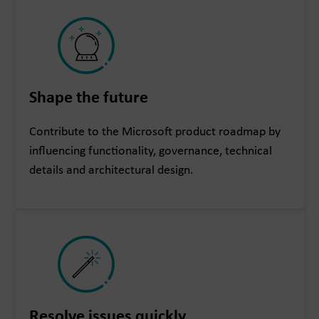
Shape the future
Contribute to the Microsoft product roadmap by
influencing functionality, governance, technical
details and architectural design.
Resolve issues quickly