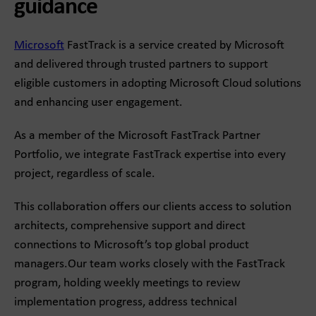
guidance
Microsoft
FastTrack is a service created by Microsoft
and delivered through trusted partners to support
eligible customers in adopting Microsoft Cloud solutions
and enhancing user engagement.
As a member of the Microsoft FastTrack Partner
Portfolio, we integrate FastTrack expertise into every
project, regardless of scale.
This collaboration offers our clients access to solution
architects, comprehensive support and direct
connections to Microsoft’s top global product
managers.Our team works closely with the FastTrack
program, holding weekly meetings to review
implementation progress, address technical