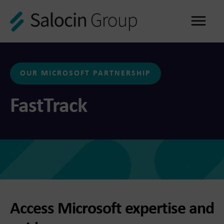
Me
OUR MICROSOFT PARTNERSHIP
FastTrack
Access Microsoft expertise and