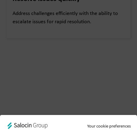
Address challenges efficiently with the ability to
escalate issues for rapid resolution.
Your cookie preferences