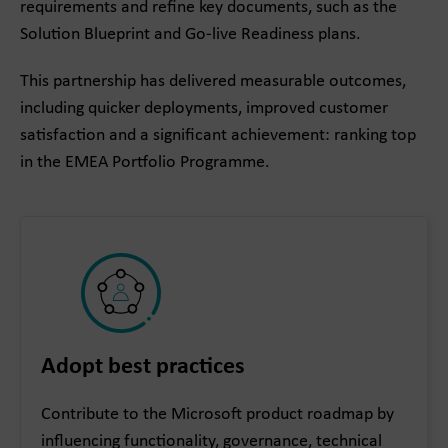
requirements and refine key documents, such as the
Solution Blueprint and Go-live Readiness plans.
This partnership has delivered measurable outcomes,
including quicker deployments, improved customer
satisfaction and a significant achievement: ranking top
in the EMEA Portfolio Programme.
Adopt best practices
Contribute to the Microsoft product roadmap by
influencing functionality, governance, technical