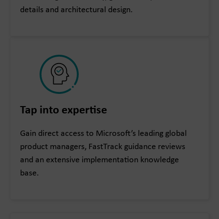
details and architectural design.
Tap into expertise
Gain direct access to Microsoft’s leading global
product managers, FastTrack guidance reviews
and an extensive implementation knowledge
base.