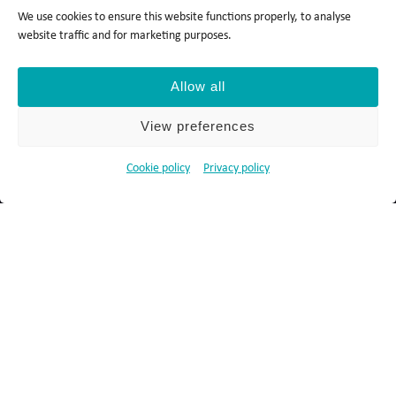
We use cookies to ensure this website functions properly, to analyse
website traffic and for marketing purposes.
Allow all
Privacy policy
Cookie policy
View preferences
Ts&Cs
Report a concern
Cookie policy
Privacy policy
© 2026 Salocin Group Ltd. All rights reserved. Company no.:
0362​4881. VAT no.: 4208​34911.