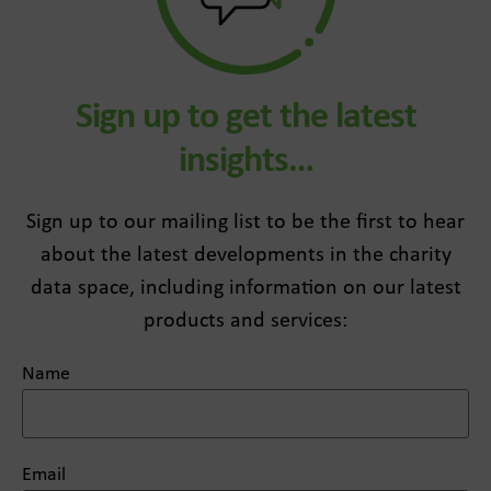
Sign up to get the latest
insights…
Sign up to our mailing list to be the first to hear
about the latest developments in the charity
data space, including information on our latest
products and services:
Name
Email