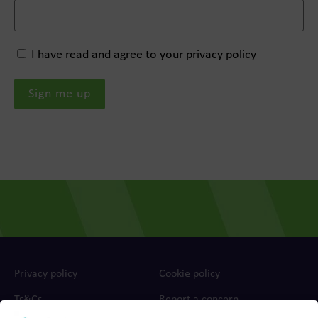
I have read and agree to your privacy policy
Privacy policy
Cookie policy
Ts&Cs
Report a concern