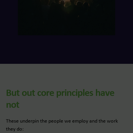
But out core principles have
not
These underpin the people we employ and the work
they do: