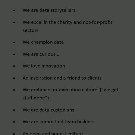
We are data storytellers ​
We excel in the charity and not-for-profit
sectors ​
We champion data ​
We are curious… ​
We love innovation ​
An inspiration and a friend to clients ​
We embrace an ‘execution culture’ (“we get
stuff done”) ​
We are data custodians ​
We are committed team builders ​
An open and honest culture