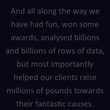
And all along the way we
have had fun, won some
awards, analysed billions
and billions of rows of data,
but most importantly
helped our clients raise
millions of pounds towards
their fantastic causes.