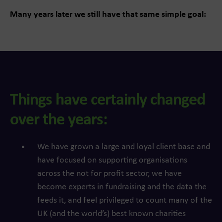
Many years later we still have that same simple goal:
Things have certainly changed
over the years:
We have grown a large and loyal client base and
have focused on supporting organisations
across the not for profit sector, we have
become experts in fundraising and the data the
feeds it, and feel privileged to count many of the
UK (and the world’s) best known charities