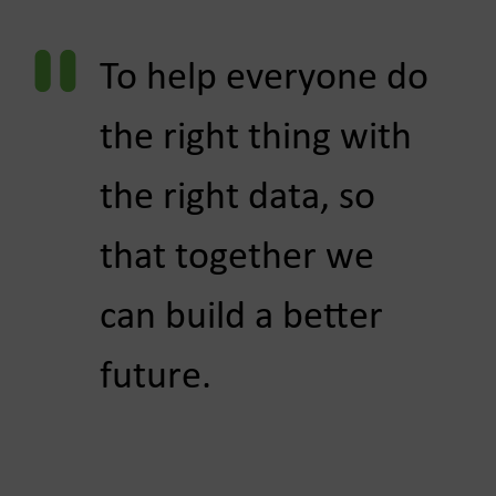
To help everyone do
the right thing with
the ​right data, so
that together we
can build a better
future.