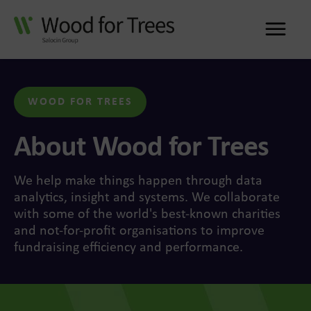
Me
WOOD FOR TREES
About Wood for Trees
We help make things happen through data
analytics, insight and systems. We collaborate
with some of the world's best-known charities
and not-for-profit organisations to improve
fundraising efficiency and performance.