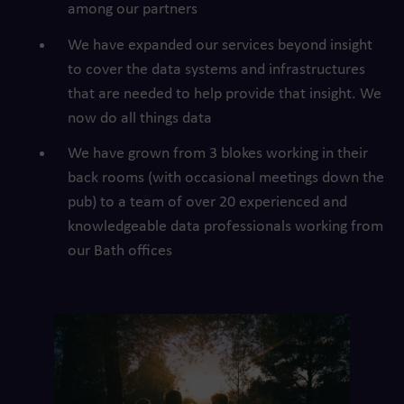
among our partners
We have expanded our services beyond insight
to cover the data systems and infrastructures
that are needed to help provide that insight. We
now do all things data
We have grown from 3 blokes working in their
back rooms (with occasional meetings down the
pub) to a team of over 20 experienced and
knowledgeable data professionals working from
our Bath offices