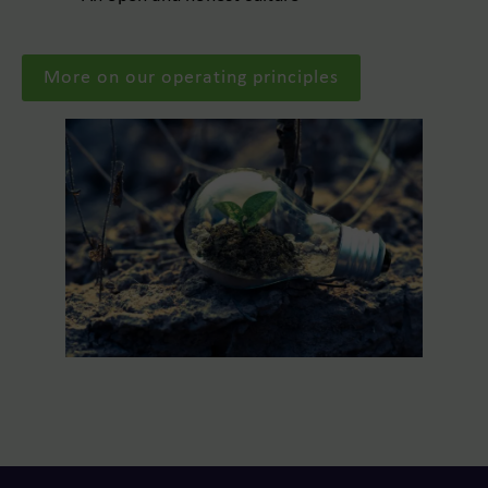
More on our operating principles