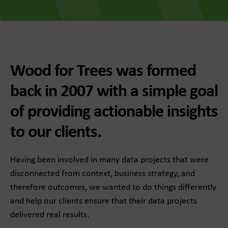
Wood for Trees was formed
back in 2007 with a simple goal
of providing actionable insights
to our clients.
Having been involved in many data projects that were
disconnected from context, business strategy, and
therefore outcomes, we wanted to do things differently
and help our clients ensure that their data projects
delivered real results.