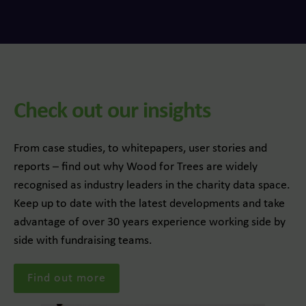
Check out our insights
From case studies, to whitepapers, user stories and
reports – find out why Wood for Trees are widely
recognised as industry leaders in the charity data space.
Keep up to date with the latest developments and take
advantage of over 30 years experience working side by
side with fundraising teams.
Find out more