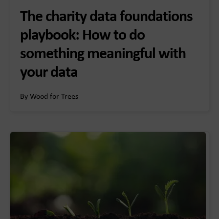
The charity data foundations
playbook: How to do
something meaningful with
your data
By Wood for Trees