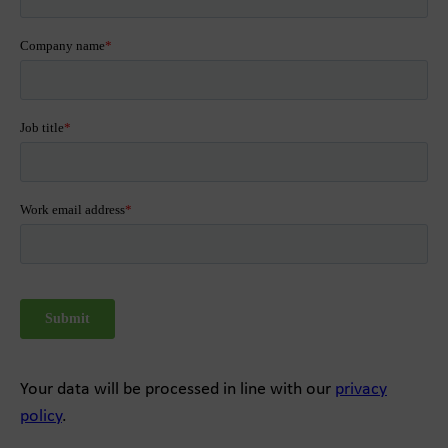
Your data will be processed in line with our
privacy
policy
.