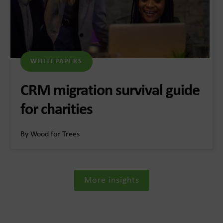
WHITEPAPERS
CRM migration survival guide
for charities
By Wood for Trees
More insights