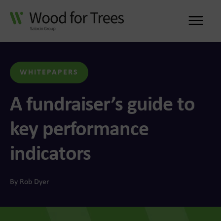
Me
WHITEPAPERS
A fundraiser’s guide to
key performance
indicators
By Rob Dyer