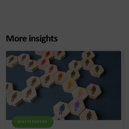
More insights
WHITEPAPERS