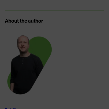
About the author