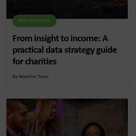
WHITEPAPERS
From insight to income: A
practical data strategy guide
for charities
By Wood for Trees