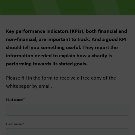
Key performance indicators (KPIs), both financial and
non-financial, are important to track. And a good KPI
should tell you something useful. They report the
information needed to explain how a charity is
performing towards its stated goals.
Please fill in the form to receive a free copy of the
whitepaper by email.