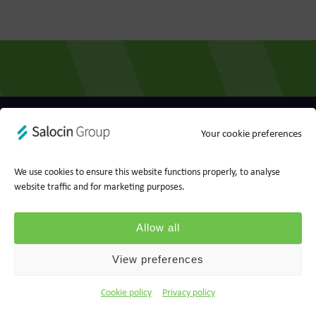
Privacy policy
Cookie policy
Your cookie preferences
Ts&Cs
Report a concern
We use cookies to ensure this website functions properly, to analyse
website traffic and for marketing purposes.
© 2026 Wood for Trees, part of Salocin Group Ltd. All rights
reserved. Company no.: 0362​4881. VAT no.: 4208​34911.
Allow all
View preferences
Cookie policy
Privacy policy