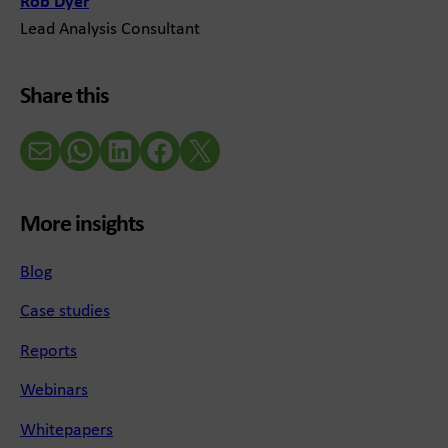
Rob Dyer
Lead Analysis Consultant
Share this
Email
WhatsApp
LinkedIn
Facebook
X (Twitter)
More insights
Blog
Case studies
Reports
Webinars
Whitepapers