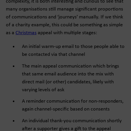
complexity, it is both interesting and curious to see that
many organisations still manage significant proportions
of communications and ‘journeys’ manually. If we think
of a charity example, this could be something as simple
as a
Christmas
appeal with multiple stages:
An initial warm-up email to those people able to
be contacted via that channel
The main appeal communication which brings
that same email audience into the mix with
direct mail (or other) candidates, likely with
varying levels of ask
A reminder communication for non-responders,
again channel-specific based on consents
An individual thank-you communication shortly
after a supporter gives a gift to the appeal