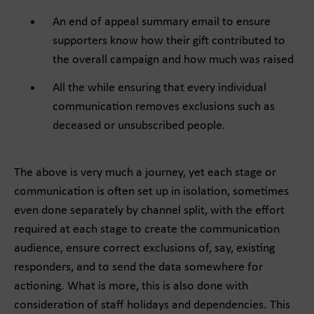
An end of appeal summary email to ensure
supporters know how their gift contributed to
the overall campaign and how much was raised
All the while ensuring that every individual
communication removes exclusions such as
deceased or unsubscribed people.
The above is very much a journey, yet each stage or
communication is often set up in isolation, sometimes
even done separately by channel split, with the effort
required at each stage to create the communication
audience, ensure correct exclusions of, say, existing
responders, and to send the data somewhere for
actioning. What is more, this is also done with
consideration of staff holidays and dependencies. This