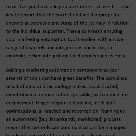
to or that you have a legitimate interest to use. It is also
key to ensure that the correct and most appropriate
channel at each and any stage of the journey in relation
to the individual supporter. That also means ensuring
your marketing automation tool can deal with a wide
range of channels and integrations and is not, for
example, locked into just digital channels such as email.
Adding a marketing automation component to your
arsenal of tools can have great benefits. The combined
result of data and technology makes sophisticated,
event-driven communications possible, with immediate
engagement, trigger response handling, intelligent
optimisations, all tracked and reported on. Running as
an automated (but, importantly, monitored) process
means that not only can communications be managed
hands-off and out of hours, but it also leaves staff