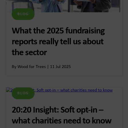
BLOG
What the 2025 fundraising
reports really tell us about
the sector
By Wood for Trees | 11 Jul 2025
BLOG
20:20 Insight: Soft opt-in –
what charities need to know