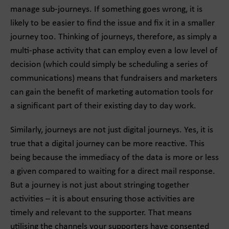
manage sub-journeys. If something goes wrong, it is
likely to be easier to find the issue and fix it in a smaller
journey too. Thinking of journeys, therefore, as simply a
multi-phase activity that can employ even a low level of
decision (which could simply be scheduling a series of
communications) means that fundraisers and marketers
can gain the benefit of marketing automation tools for
a significant part of their existing day to day work.
Similarly, journeys are not just digital journeys. Yes, it is
true that a digital journey can be more reactive. This
being because the immediacy of the data is more or less
a given compared to waiting for a direct mail response.
But a journey is not just about stringing together
activities – it is about ensuring those activities are
timely and relevant to the supporter. That means
utilising the channels your supporters have consented