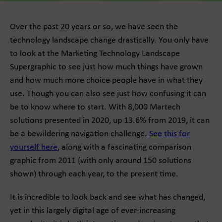
Over the past 20 years or so, we have seen the
technology landscape change drastically. You only have
to look at the Marketing Technology Landscape
Supergraphic to see just how much things have grown
and how much more choice people have in what they
use. Though you can also see just how confusing it can
be to know where to start. With 8,000 Martech
solutions presented in 2020, up 13.6% from 2019, it can
be a bewildering navigation challenge.
See this for
yourself here
, along with a fascinating comparison
graphic from 2011 (with only around 150 solutions
shown) through each year, to the present time.
It is incredible to look back and see what has changed,
yet in this largely digital age of ever-increasing