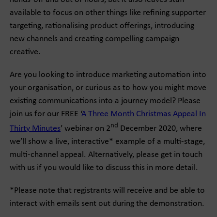
available to focus on other things like refining supporter
targeting, rationalising product offerings, introducing
new channels and creating compelling campaign
creative.
Are you looking to introduce marketing automation into
your organisation, or curious as to how you might move
existing communications into a journey model? Please
join us for our FREE ‘
A Three Month Christmas Appeal In
nd
Thirty Minutes
’ webinar on 2
December 2020, where
we’ll show a live, interactive* example of a multi-stage,
multi-channel appeal. Alternatively, please get in touch
with us if you would like to discuss this in more detail.
*Please note that registrants will receive and be able to
interact with emails sent out during the demonstration.