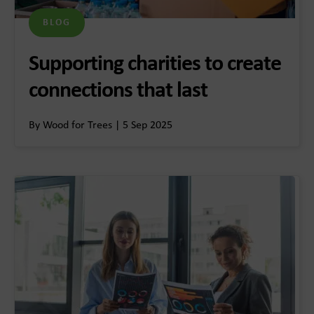
BLOG
Supporting charities to create
connections that last
By Wood for Trees | 5 Sep 2025