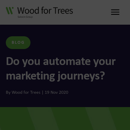
Me
BLOG
Do you automate your
marketing journeys?
By Wood for Trees | 19 Nov 2020