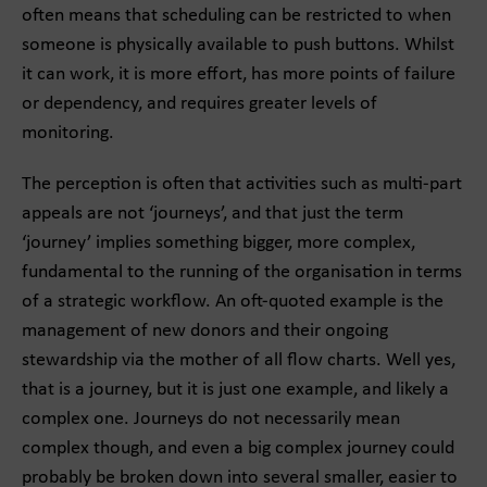
often means that scheduling can be restricted to when
someone is physically available to push buttons. Whilst
it can work, it is more effort, has more points of failure
or dependency, and requires greater levels of
monitoring.
The perception is often that activities such as multi-part
appeals are not ‘journeys’, and that just the term
‘journey’ implies something bigger, more complex,
fundamental to the running of the organisation in terms
of a strategic workflow. An oft-quoted example is the
management of new donors and their ongoing
stewardship via the mother of all flow charts. Well yes,
that is a journey, but it is just one example, and likely a
complex one. Journeys do not necessarily mean
complex though, and even a big complex journey could
probably be broken down into several smaller, easier to