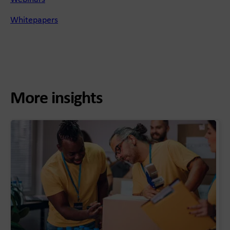
Whitepapers
More insights