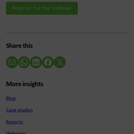
Register for the webinar
Share this
Email
WhatsApp
LinkedIn
Facebook
X (Twitter)
More insights
Blog
Case studies
Reports
Webinars