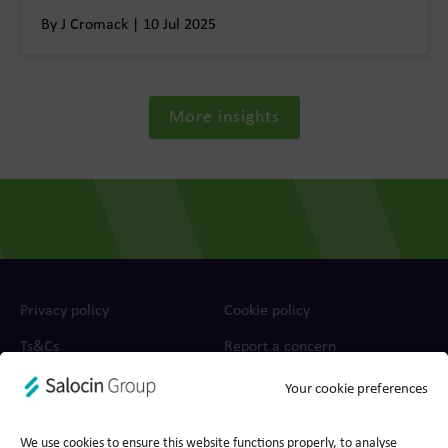
By J Cromack | 10 Jul 2025
More insights
Privacy policy
Cookie policy
Ts&Cs
Report a concern
Your cookie preferences
© 2026 Wood for Trees, part of Salocin Group Ltd. All rights
reserved. Company no.: 0362​4881. VAT no.: 4208​34911.
We use cookies to ensure this website functions properly, to analyse