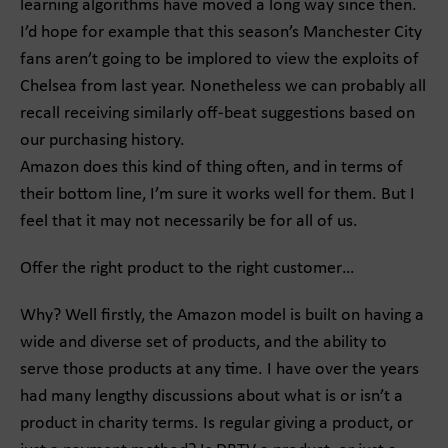
learning algorithms have moved a long way since then.
I’d hope for example that this season’s Manchester City
fans aren’t going to be implored to view the exploits of
Chelsea from last year. Nonetheless we can probably all
recall receiving similarly off-beat suggestions based on
our purchasing history.
Amazon does this kind of thing often, and in terms of
their bottom line, I’m sure it works well for them. But I
feel that it may not necessarily be for all of us.
Offer the right product to the right customer…
Why? Well firstly, the Amazon model is built on having a
wide and diverse set of products, and the ability to
serve those products at any time. I have over the years
had many lengthy discussions about what is or isn’t a
product in charity terms. Is regular giving a product, or