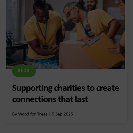
BLOG
Supporting charities to create
connections that last
By Wood for Trees | 5 Sep 2025