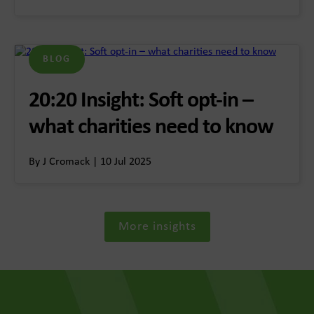
BLOG
20:20 Insight: Soft opt-in –
what charities need to know
By J Cromack | 10 Jul 2025
More insights