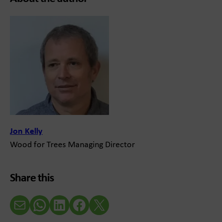
Jon Kelly
Wood for Trees Managing Director
Share this
Email
WhatsApp
LinkedIn
Facebook
X (Twitter)