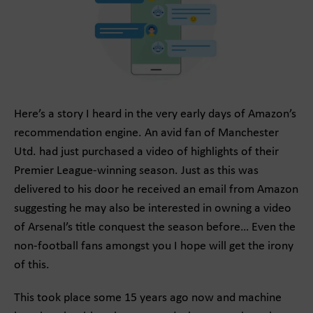
Here’s a story I heard in the very early days of Amazon’s
recommendation engine. An avid fan of Manchester
Utd. had just purchased a video of highlights of their
Premier League-winning season. Just as this was
delivered to his door he received an email from Amazon
suggesting he may also be interested in owning a video
of Arsenal’s title conquest the season before… Even the
non-football fans amongst you I hope will get the irony
of this.
This took place some 15 years ago now and machine