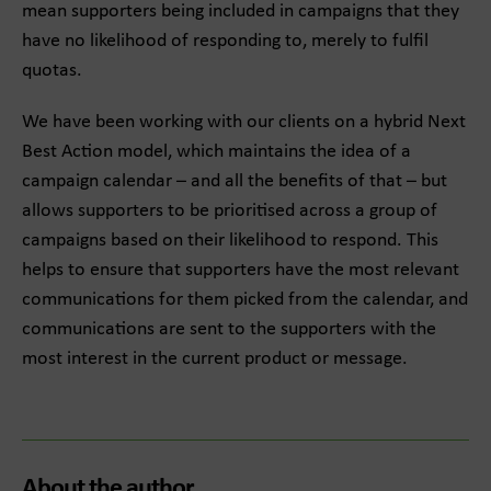
mean supporters being included in campaigns that they
have no likelihood of responding to, merely to fulfil
quotas.
We have been working with our clients on a hybrid Next
Best Action model, which maintains the idea of a
campaign calendar – and all the benefits of that – but
allows supporters to be prioritised across a group of
campaigns based on their likelihood to respond. This
helps to ensure that supporters have the most relevant
communications for them picked from the calendar, and
communications are sent to the supporters with the
most interest in the current product or message.
About the author