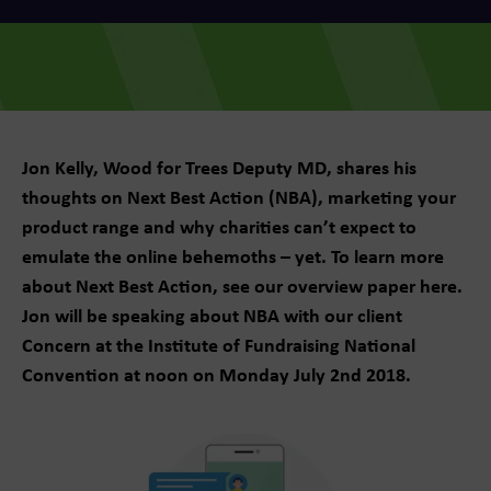
Jon Kelly, Wood for Trees Deputy MD, shares his
thoughts on Next Best Action (NBA), marketing your
product range and why charities can’t expect to
emulate the online behemoths – yet. To learn more
about Next Best Action, see our overview paper here.
Jon will be speaking about NBA with our client
Concern at the Institute of Fundraising National
Convention at noon on Monday July 2nd 2018.