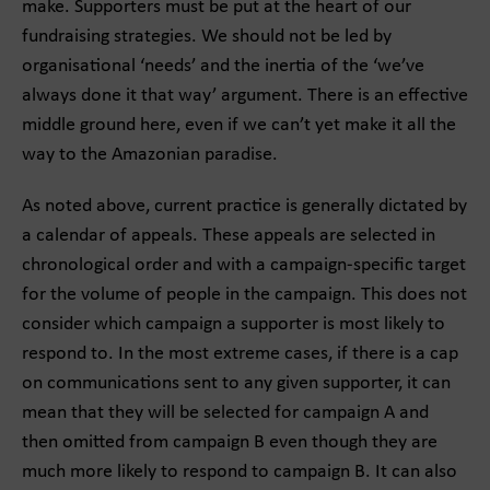
make. Supporters must be put at the heart of our
fundraising strategies. We should not be led by
organisational ‘needs’ and the inertia of the ‘we’ve
always done it that way’ argument. There is an effective
middle ground here, even if we can’t yet make it all the
way to the Amazonian paradise.
As noted above, current practice is generally dictated by
a calendar of appeals. These appeals are selected in
chronological order and with a campaign-specific target
for the volume of people in the campaign. This does not
consider which campaign a supporter is most likely to
respond to. In the most extreme cases, if there is a cap
on communications sent to any given supporter, it can
mean that they will be selected for campaign A and
then omitted from campaign B even though they are
much more likely to respond to campaign B. It can also