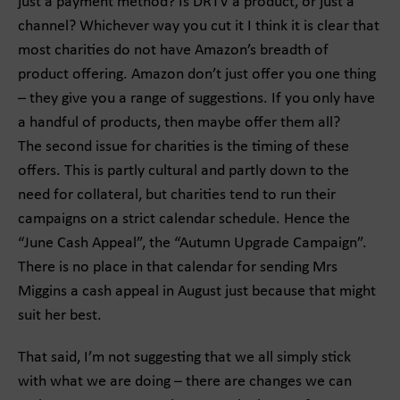
just a payment method? Is DRTV a product, or just a
channel? Whichever way you cut it I think it is clear that
most charities do not have Amazon’s breadth of
product offering. Amazon don’t just offer you one thing
– they give you a range of suggestions. If you only have
a handful of products, then maybe offer them all?
The second issue for charities is the timing of these
offers. This is partly cultural and partly down to the
need for collateral, but charities tend to run their
campaigns on a strict calendar schedule. Hence the
“June Cash Appeal”, the “Autumn Upgrade Campaign”.
There is no place in that calendar for sending Mrs
Miggins a cash appeal in August just because that might
suit her best.
That said, I’m not suggesting that we all simply stick
with what we are doing – there are changes we can