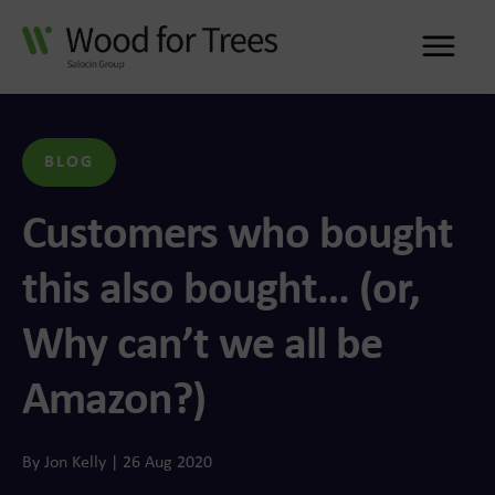
Me
BLOG
Customers who bought
this also bought… (or,
Why can’t we all be
Amazon?)
By Jon Kelly | 26 Aug 2020