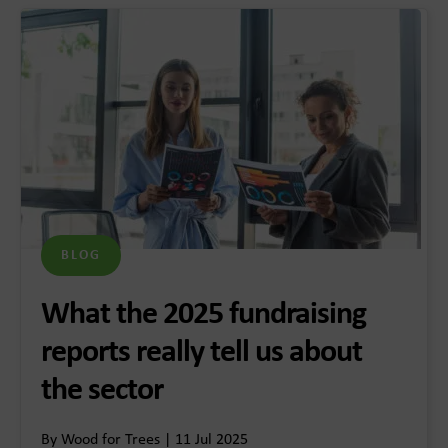
BLOG
What the 2025 fundraising
reports really tell us about
the sector
By Wood for Trees | 11 Jul 2025