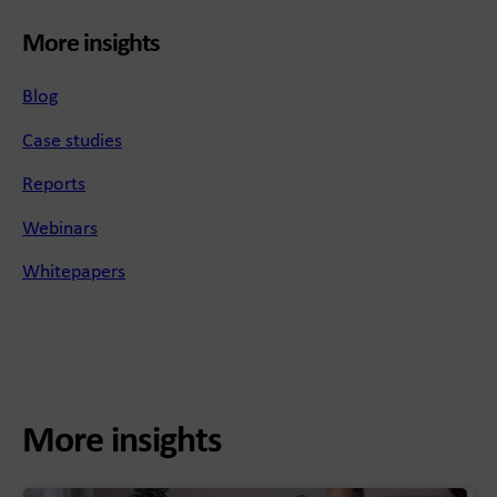
More insights
Blog
Case studies
Reports
Webinars
Whitepapers
More insights