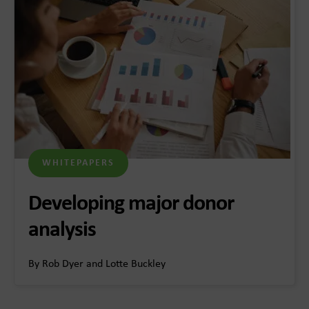
WHITEPAPERS
Developing major donor
analysis
By Rob Dyer and Lotte Buckley