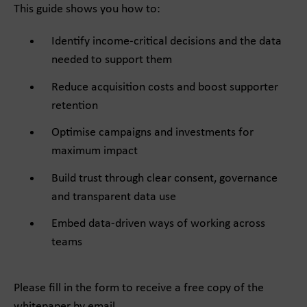
This guide shows you how to:
Identify income-critical decisions and the data
needed to support them
Reduce acquisition costs and boost supporter
retention
Optimise campaigns and investments for
maximum impact
Build trust through clear consent, governance
and transparent data use
Embed data-driven ways of working across
teams
Please fill in the form to receive a free copy of the
whitepaper by email.