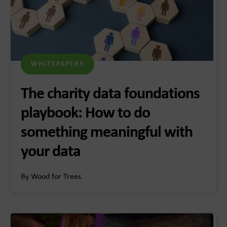
WHITEPAPERS
The charity data foundations
playbook: How to do
something meaningful with
your data
By Wood for Trees