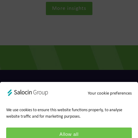
More insights
Privacy policy
Cookie policy
Your cookie preferences
Ts&Cs
Report a concern
We use cookies to ensure this website functions properly, to analyse
© 2026 Wood for Trees, part of Salocin Group Ltd. All rights
website traffic and for marketing purposes.
reserved. Company no.: 0362​4881. VAT no.: 4208​34911.
Allow all