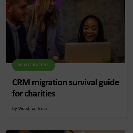
WHITEPAPERS
CRM migration survival guide
for charities
By Wood for Trees