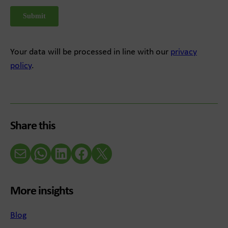
Your data will be processed in line with our
privacy
policy
.
Share this
Email
WhatsApp
LinkedIn
Facebook
X (Twitter)
More insights
Blog