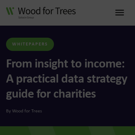
Me
WHITEPAPERS
From insight to income:
A practical data strategy
guide for charities
By Wood for Trees