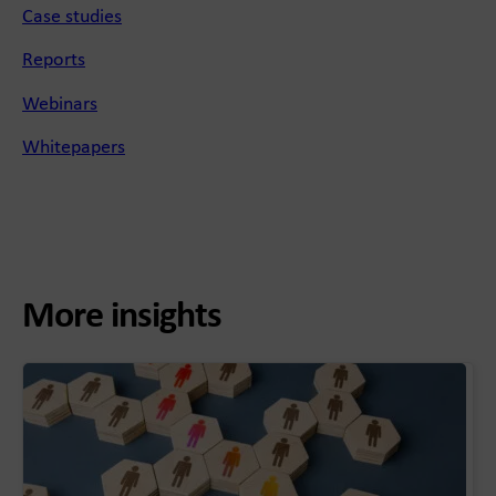
Case studies
Reports
Webinars
Whitepapers
More insights