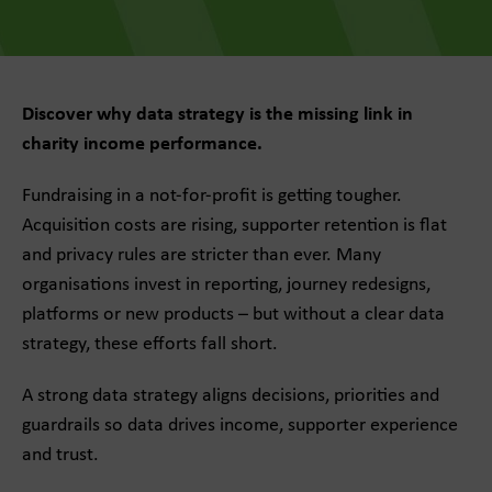
Discover why data strategy is the missing link in
charity income performance.
Fundraising in a not-for-profit is getting tougher.
Acquisition costs are rising, supporter retention is flat
and privacy rules are stricter than ever. Many
organisations invest in reporting, journey redesigns,
platforms or new products – but without a clear data
strategy, these efforts fall short.
A strong data strategy aligns decisions, priorities and
guardrails so data drives income, supporter experience
and trust.