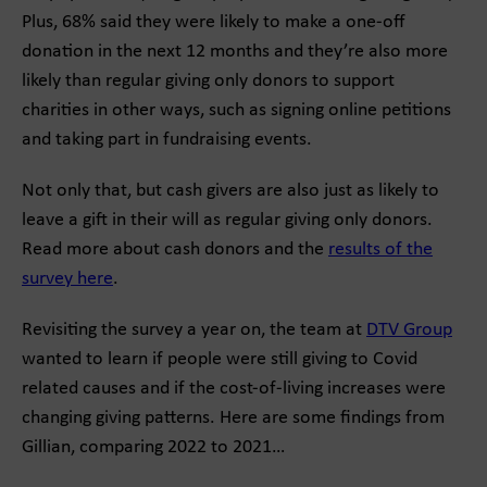
Plus, 68% said they were likely to make a one-off
donation in the next 12 months and they’re also more
likely than regular giving only donors to support
charities in other ways, such as signing online petitions
and taking part in fundraising events.
Not only that, but cash givers are also just as likely to
leave a gift in their will as regular giving only donors.
Read more about cash donors and the
results of the
survey here
.
Revisiting the survey a year on, the team at
DTV Group
wanted to learn if people were still giving to Covid
related causes and if the cost-of-living increases were
changing giving patterns. Here are some findings from
Gillian, comparing 2022 to 2021…