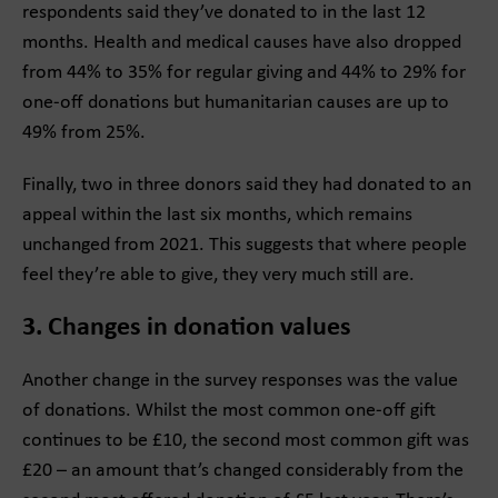
respondents said they’ve donated to in the last 12
months. Health and medical causes have also dropped
from 44% to 35% for regular giving and 44% to 29% for
one-off donations but humanitarian causes are up to
49% from 25%.
Finally, two in three donors said they had donated to an
appeal within the last six months, which remains
unchanged from 2021. This suggests that where people
feel they’re able to give, they very much still are.
3. Changes in donation values
Another change in the survey responses was the value
of donations. Whilst the most common one-off gift
continues to be £10, the second most common gift was
£20 – an amount that’s changed considerably from the