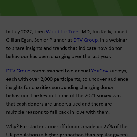
In July 2022, then
Wood for Trees
MD, Jon Kelly, joined
Gillian Egan, Senior Planner at
DTV Group
, in a webinar
to share insights and trends that indicate how donor
behaviour has been changing over the last year.
DTV Group
commissioned two annual
YouGov
surveys,
each with over 2,000 participants, to uncover audience
insights for charities surrounding changing donor
behaviour. The key outcome of the 2021 survey was
that cash donors are undervalued and there are
multiple reasons to fall back in love with them.
Why? For starters, one-off donors made up 27% of the
UK population (a higher proportion than regular givers).