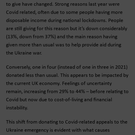
to give have changed. Strong reasons last year were
Covid related, often due to some people having more
disposable income during national lockdowns. People
are still giving for this reason but it’s down considerably
(13%, down from 37%) and the main reason having
given more than usual was to help provide aid during
the Ukraine war.
Conversely, one in four (instead of one in three in 2021)
donated less than usual. This appears to be impacted by
the current UK economy. Feelings of uncertainty
remain, increasing from 29% to 44% – before relating to
Covid but now due to cost-of-living and financial
instability.
This shift from donating to Covid-related appeals to the
Ukraine emergency is evident with what causes