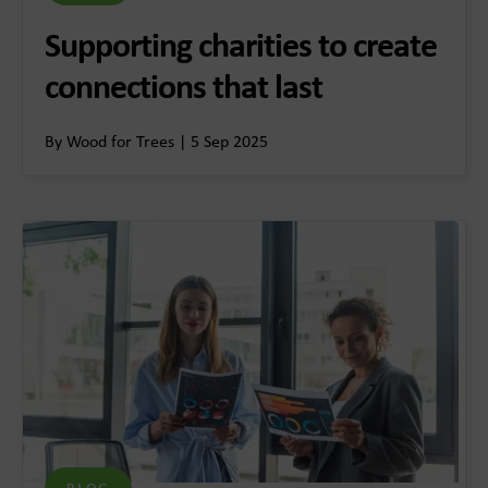
Supporting charities to create
connections that last
By Wood for Trees | 5 Sep 2025