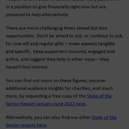
in a position to give financially right now but are
prepared to help alternatively.
There are more challenging times ahead but also
opportunities. Don’t be afraid to ask, or continue to ask,
for one-off and regular gifts – make appeals tangible
and specific. Keep supporters involved, engaged and
active, and suggest they help in other ways – they
haven’t lost interest.
You can find out more on these figures, uncover
additional audience insights for charities, and much
more, by requesting a free copy of the
State of the
Sector Report January-June 2022 here
.
Alternatively, you can also find our other
State of the
Sector reports here
.