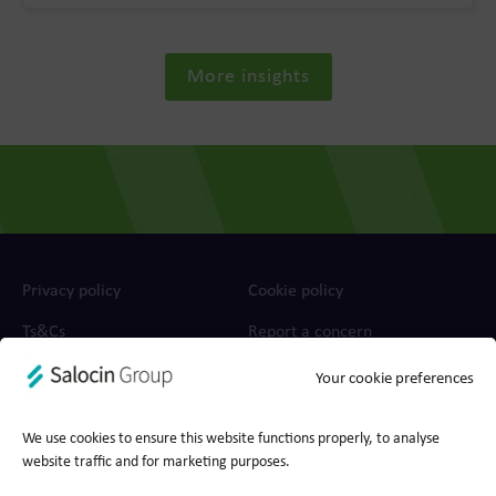
More insights
Privacy policy
Cookie policy
Ts&Cs
Report a concern
Your cookie preferences
© 2026 Wood for Trees, part of Salocin Group Ltd. All rights
reserved. Company no.: 0362​4881. VAT no.: 4208​34911.
We use cookies to ensure this website functions properly, to analyse
website traffic and for marketing purposes.