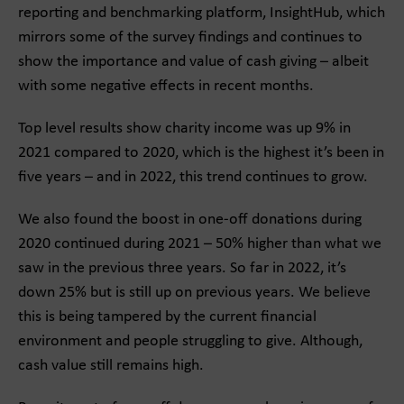
reporting and benchmarking platform, InsightHub, which
mirrors some of the survey findings and continues to
show the importance and value of cash giving – albeit
with some negative effects in recent months.
Top level results show charity income was up 9% in
2021 compared to 2020, which is the highest it’s been in
five years – and in 2022, this trend continues to grow.
We also found the boost in one-off donations during
2020 continued during 2021 – 50% higher than what we
saw in the previous three years. So far in 2022, it’s
down 25% but is still up on previous years. We believe
this is being tampered by the current financial
environment and people struggling to give. Although,
cash value still remains high.