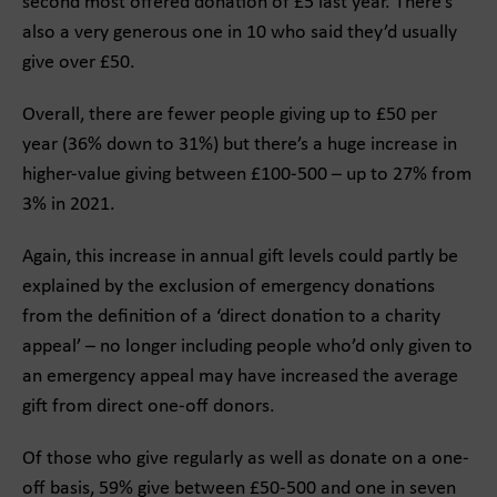
second most offered donation of £5 last year. There’s
also a very generous one in 10 who said they’d usually
give over £50.
Overall, there are fewer people giving up to £50 per
year (36% down to 31%) but there’s a huge increase in
higher-value giving between £100-500 – up to 27% from
3% in 2021.
Again, this increase in annual gift levels could partly be
explained by the exclusion of emergency donations
from the definition of a ‘direct donation to a charity
appeal’ – no longer including people who’d only given to
an emergency appeal may have increased the average
gift from direct one-off donors.
Of those who give regularly as well as donate on a one-
off basis, 59% give between £50-500 and one in seven