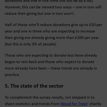
donations and one in five think this will be by a lot).
However, this can be viewed two ways – one in two will
reduce their giving but one in two won’t.
Half of those who’ll reduce donations give up to £50 per
year and one in three who are expecting to increase
their giving are already giving more than £200 per year
(but this is only 3% of people).
Those who are expecting to donate less have already
begun to rein back and those who expect to donate
more already have been – these trends are already in
practice.
5. The state of the sector
To complement the survey results, Jon stepped in to
share statistics and trends from
Wood for Trees
’ charity