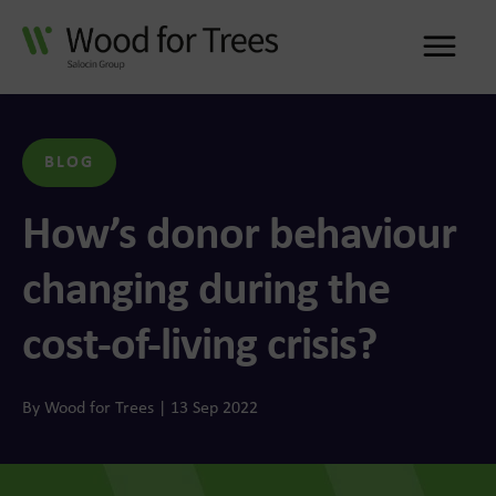
Me
BLOG
How’s donor behaviour
changing during the
cost-of-living crisis?
By Wood for Trees | 13 Sep 2022