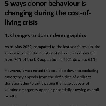
5 ways donor behaviour is
changing during the cost-of-
living crisis
1. Changes to donor demographics
As of May 2022, compared to the last year’s results, the
survey revealed the number of non-direct donors fell
from 70% of the UK population in 2021 down to 61%.
However, it was noted this could be down to excluding
emergency appeals from the definition of a ‘direct
donation’, due to anticipating the huge success of
Ukraine emergency appeals potentially skewing overall
results.