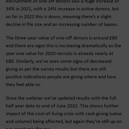
Recruitment of one-off donors saw a huge increase of
34% in 2021, with a 24% increase in active donors, but
so far in 2022 this is down, meaning there’s a slight
decline in file size and an increasing number of lapses.
The three-year value of one-off donors is around £80
and there are signs this is increasing dramatically as the
year one value for 2020 recruits is already nearly at
£80. Similarly, we’ve seen some signs of decreased
giving as per the survey results but there are still
positive indications people are giving where and how
they feel able to.
Since the webinar we’ve updated results with the full
half year data to end of June 2022. This shows further
impact of the cost-of-living crisis with cash giving (value
and volume) being affected, but again they’re still up on