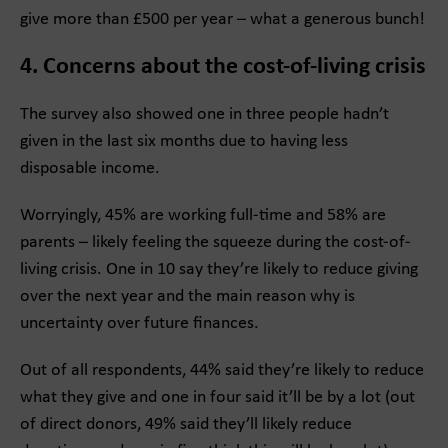
give more than £500 per year – what a generous bunch!
4. Concerns about the cost-of-living crisis
The survey also showed one in three people hadn’t
given in the last six months due to having less
disposable income.
Worryingly, 45% are working full-time and 58% are
parents – likely feeling the squeeze during the cost-of-
living crisis. One in 10 say they’re likely to reduce giving
over the next year and the main reason why is
uncertainty over future finances.
Out of all respondents, 44% said they’re likely to reduce
what they give and one in four said it’ll be by a lot (out
of direct donors, 49% said they’ll likely reduce