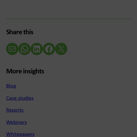
Share this
Email
WhatsApp
LinkedIn
Facebook
X (Twitter)
More insights
Blog
Case studies
Reports
Webinars
Whitepapers