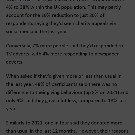
4% to 38% within the UK population. This may partly
account for the 10% reduction to just 20% of
respondents saying they’d seen charity appeals via
social media in the last year.
Conversely, 7% more people said they’d responded to
TV adverts, with 4% more responding to newspaper
adverts.
When asked if they’d given more or less than usual in
the last year, 48% of participants said there was no
difference to their giving behaviour (up 8% on 2021) and
only 9% said they gave a lot less, compared to 18% last
year.
Similarly to 2021, one in four said they donated more
than usual in the last 12 months. However, their reasons