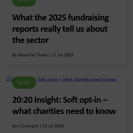
BLOG
What the 2025 fundraising
reports really tell us about
the sector
By Wood for Trees | 11 Jul 2025
BLOG
20:20 Insight: Soft opt-in –
what charities need to know
By J Cromack | 10 Jul 2025