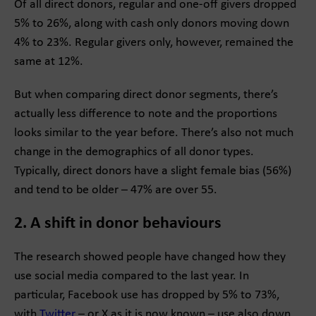
Of all direct donors, regular and one-off givers dropped
5% to 26%, along with cash only donors moving down
4% to 23%. Regular givers only, however, remained the
same at 12%.
But when comparing direct donor segments, there’s
actually less difference to note and the proportions
looks similar to the year before. There’s also not much
change in the demographics of all donor types.
Typically, direct donors have a slight female bias (56%)
and tend to be older – 47% are over 55.
2. A shift in donor behaviours
The research showed people have changed how they
use social media compared to the last year. In
particular, Facebook use has dropped by 5% to 73%,
with
Twitter
– or X as it is now known – use also down