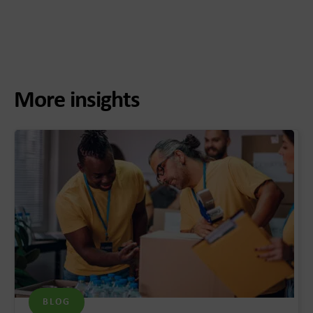
More insights
BLOG