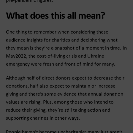
pre-pandemic figures.
What does this all mean?
One thing to remember when considering these
audience insights for charities and deciphering what
they mean is they’re a snapshot of a moment in time. In
May2022, the cost-of-living crisis and Ukraine
emergency were fresh and front of mind for many.
Although half of direct donors expect to decrease their
donations, half also expect to maintain or increase
giving and there’s some evidence that annual donation
values are rising. Plus, among those who intend to
reduce their giving, they’re still taking action and
supporting charities in other ways.
People haven’t become uncharitable; many just aren’t