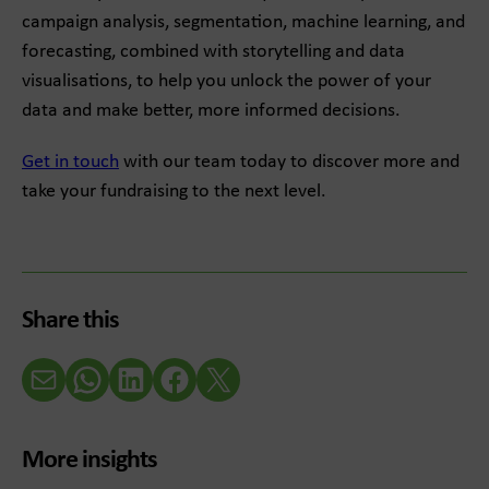
campaign analysis, segmentation, machine learning, and
forecasting, combined with storytelling and data
visualisations, to help you unlock the power of your
data and make better, more informed decisions.
Get in touch
with our team today to discover more and
take your fundraising to the next level.
Share this
Email
WhatsApp
LinkedIn
Facebook
X (Twitter)
More insights