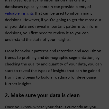
It’s no secret that the information that charity
databases typically contain can provide plenty of
valuable insights
that can be used to inform many
decisions. However, if you’re going to get the most out
of your data and reveal important patterns to inform
decisions, you first need to review it so you can
understand the state of your insights.
From behaviour patterns and retention and acquisition
trends to profiling and demographic segmentation, by
checking the quality and quantity of your data, you can
start to reveal the types of insights that can be gained
from it and begin to build a roadmap for developing
further insights.
2. Make sure your data is clean
Once you know where your data is currently at, you