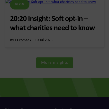
BLOG
20:20 Insight: Soft opt-in –
what charities need to know
By J Cromack | 10 Jul 2025
More insights