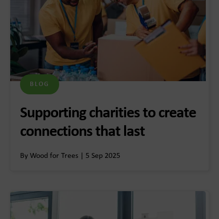
BLOG
Supporting charities to create
connections that last
By Wood for Trees | 5 Sep 2025