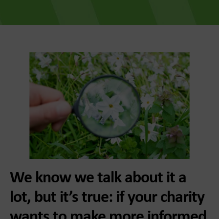
We know we talk about it a
lot, but it’s true: if your charity
wants to make more informed