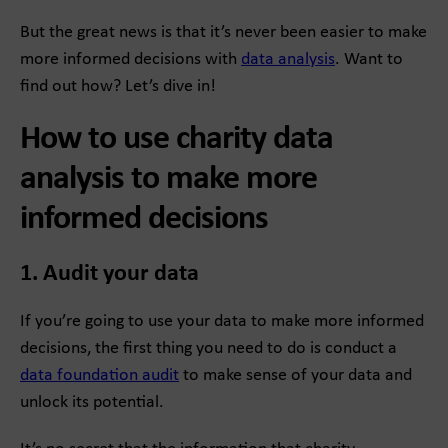
But the great news is that it’s never been easier to make
more informed decisions with
data analysis
. Want to
find out how? Let’s dive in!
How to use charity data
analysis to make more
informed decisions
1. Audit your data
If you’re going to use your data to make more informed
decisions, the first thing you need to do is conduct a
data foundation audit
to make sense of your data and
unlock its potential.