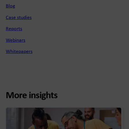
Blog
Case studies
Reports
Webinars
Whitepapers
More insights