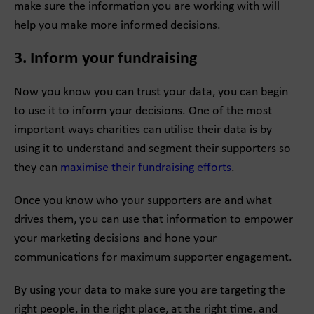
make sure the information you are working with will
help you make more informed decisions.
3. Inform your fundraising
Now you know you can trust your data, you can begin
to use it to inform your decisions. One of the most
important ways charities can utilise their data is by
using it to understand and segment their supporters so
they can
maximise their fundraising efforts
.
Once you know who your supporters are and what
drives them, you can use that information to empower
your marketing decisions and hone your
communications for maximum supporter engagement.
By using your data to make sure you are targeting the
right people, in the right place, at the right time, and