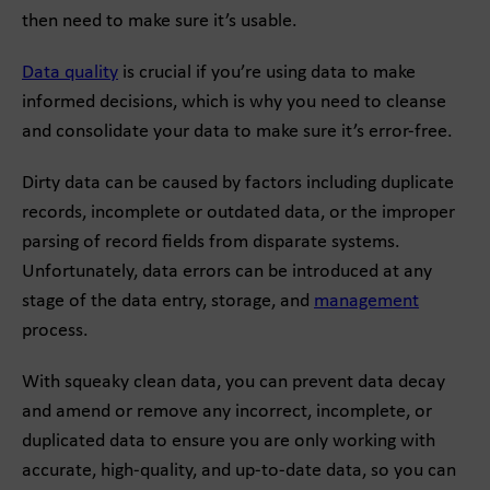
then need to make sure it’s usable.
Data quality
is crucial if you’re using data to make
informed decisions, which is why you need to cleanse
and consolidate your data to make sure it’s error-free.
Dirty data can be caused by factors including duplicate
records, incomplete or outdated data, or the improper
parsing of record fields from disparate systems.
Unfortunately, data errors can be introduced at any
stage of the data entry, storage, and
management
process.
With squeaky clean data, you can prevent data decay
and amend or remove any incorrect, incomplete, or
duplicated data to ensure you are only working with
accurate, high-quality, and up-to-date data, so you can