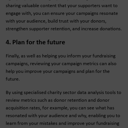
sharing valuable content that your supporters want to
engage with, you can ensure your campaigns resonate
with your audience, build trust with your donors,
strengthen supporter retention, and increase donations.
4. Plan for the future
Finally, as well as helping you inform your fundraising
campaigns, reviewing your campaign metrics can also
help you improve your campaigns and plan for the
future.
By using specialised charity sector data analysis tools to
review metrics such as donor retention and donor
acquisition rates, for example, you can see what has
resonated with your audience and why, enabling you to
learn from your mistakes and improve your fundraising