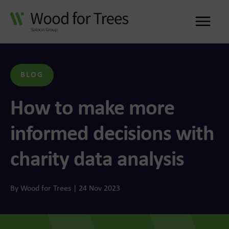
Me
BLOG
How to make more
informed decisions with
charity data analysis
By Wood for Trees | 24 Nov 2023