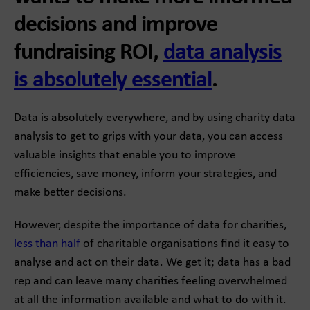
decisions and improve
fundraising ROI,
data analysis
is absolutely essential
.
Data is absolutely everywhere, and by using charity data
analysis to get to grips with your data, you can access
valuable insights that enable you to improve
efficiencies, save money, inform your strategies, and
make better decisions.
However, despite the importance of data for charities,
less than half
of charitable organisations find it easy to
analyse and act on their data. We get it; data has a bad
rep and can leave many charities feeling overwhelmed
at all the information available and what to do with it.