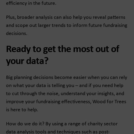
efficiency in the future.
Plus, broader analysis can also help you reveal patterns
and scope out larger trends to inform future fundraising
decisions.
Ready to get the most out of
your data?
Big planning decisions become easier when you can rely
on what your data is telling you – and if you need help
to cut through the noise, understand your insights, and
improve your fundraising effectiveness, Wood for Trees
is here to help.
How do we do it? By using a range of charity sector
data analysis tools and techniques such as post-