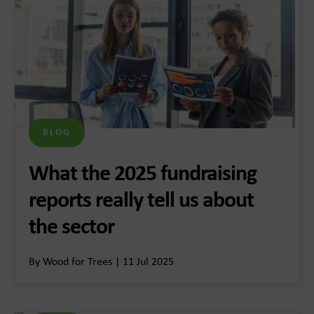
BLOG
What the 2025 fundraising
reports really tell us about
the sector
By Wood for Trees | 11 Jul 2025