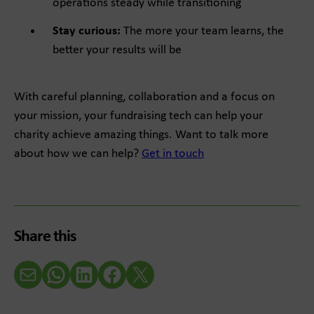
operations steady while transitioning
Stay curious:
The more your team learns, the
better your results will be
With careful planning, collaboration and a focus on
your mission, your fundraising tech can help your
charity achieve amazing things. Want to talk more
about how we can help?
Get in touch
Share this
Email
WhatsApp
LinkedIn
Facebook
X (Twitter)