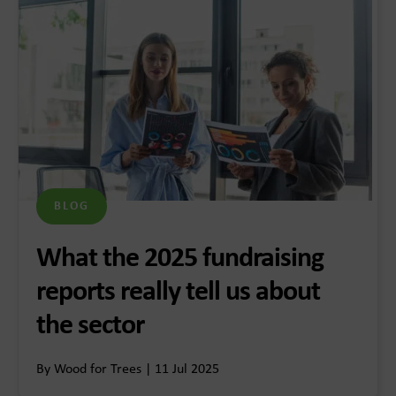
BLOG
What the 2025 fundraising
reports really tell us about
the sector
By Wood for Trees | 11 Jul 2025