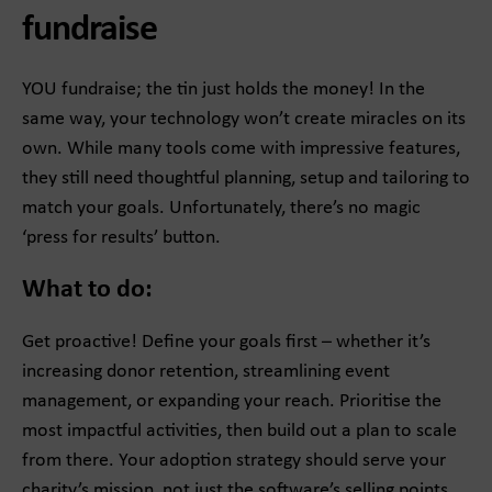
fundraise
YOU fundraise; the tin just holds the money! In the
same way, your technology won’t create miracles on its
own. While many tools come with impressive features,
they still need thoughtful planning, setup and tailoring to
match your goals. Unfortunately, there’s no magic
‘press for results’ button.
What to do:
Get proactive! Define your goals first – whether it’s
increasing donor retention, streamlining event
management, or expanding your reach. Prioritise the
most impactful activities, then build out a plan to scale
from there. Your adoption strategy should serve your
charity’s mission, not just the software’s selling points.