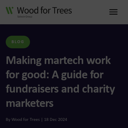
Me
BLOG
Making martech work
for good: A guide for
fundraisers and charity
marketers
By Wood for Trees | 18 Dec 2024