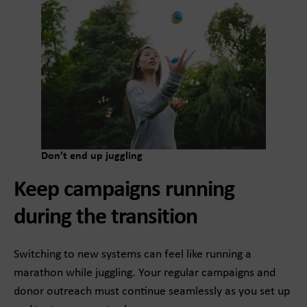
Don’t end up juggling
Keep campaigns running
during the transition
Switching to new systems can feel like running a
marathon while juggling. Your regular campaigns and
donor outreach must continue seamlessly as you set up