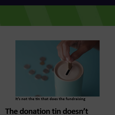
It’s not the tin that does the fundraising
The donation tin doesn’t