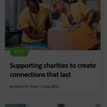
BLOG
Supporting charities to create
connections that last
By Wood for Trees | 5 Sep 2025