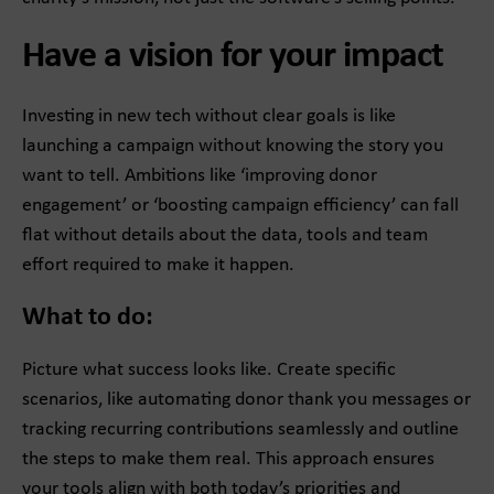
Have a vision for your impact
Investing in new tech without clear goals is like
launching a campaign without knowing the story you
want to tell. Ambitions like ‘improving donor
engagement’ or ‘boosting campaign efficiency’ can fall
flat without details about the data, tools and team
effort required to make it happen.
What to do:
Picture what success looks like. Create specific
scenarios, like automating donor thank you messages or
tracking recurring contributions seamlessly and outline
the steps to make them real. This approach ensures
your tools align with both today’s priorities and