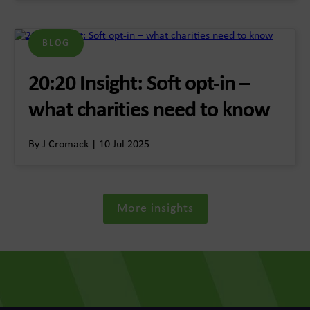
BLOG
20:20 Insight: Soft opt-in –
what charities need to know
By J Cromack | 10 Jul 2025
More insights