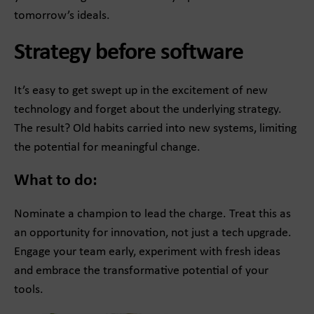
tomorrow’s ideals.
Strategy before software
It’s easy to get swept up in the excitement of new
technology and forget about the underlying strategy.
The result? Old habits carried into new systems, limiting
the potential for meaningful change.
What to do:
Nominate a champion to lead the charge. Treat this as
an opportunity for innovation, not just a tech upgrade.
Engage your team early, experiment with fresh ideas
and embrace the transformative potential of your
tools.