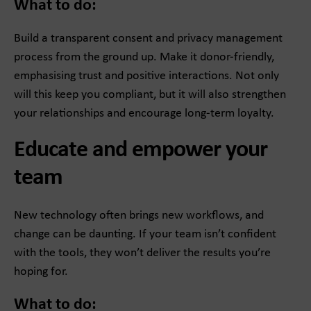
What to do:
Build a transparent consent and privacy management
process from the ground up. Make it donor-friendly,
emphasising trust and positive interactions. Not only
will this keep you compliant, but it will also strengthen
your relationships and encourage long-term loyalty.
Educate and empower your
team
New technology often brings new workflows, and
change can be daunting. If your team isn’t confident
with the tools, they won’t deliver the results you’re
hoping for.
What to do: