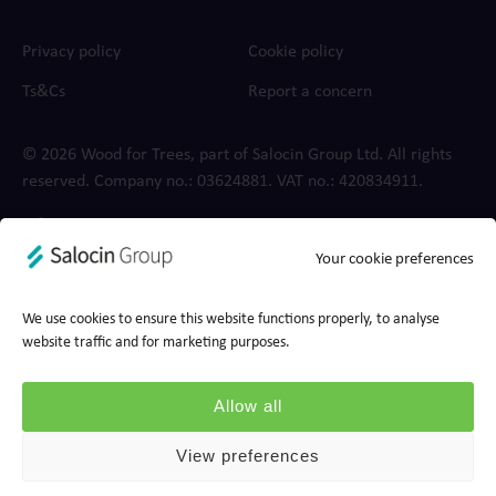
Privacy policy
Cookie policy
Ts&Cs
Report a concern
© 2026 Wood for Trees, part of Salocin Group Ltd. All rights
reserved. Company no.: 0362​4881. VAT no.: 4208​34911.
Your cookie preferences
We use cookies to ensure this website functions properly, to analyse
website traffic and for marketing purposes.
Allow all
View preferences