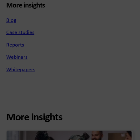
More insights
Blog
Case studies
Reports
Webinars
Whitepapers
More insights