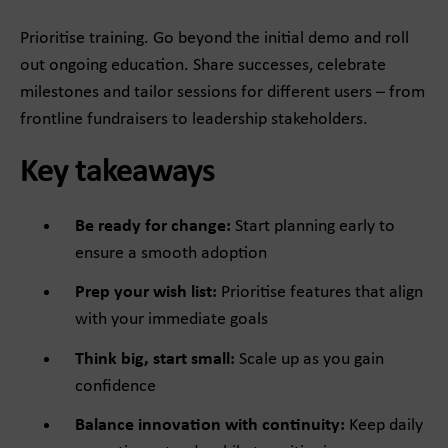
Prioritise training. Go beyond the initial demo and roll
out ongoing education. Share successes, celebrate
milestones and tailor sessions for different users – from
frontline fundraisers to leadership stakeholders.
Key takeaways
Be ready for change:
Start planning early to
ensure a smooth adoption
Prep your wish list:
Prioritise features that align
with your immediate goals
Think big, start small:
Scale up as you gain
confidence
Balance innovation with continuity:
Keep daily