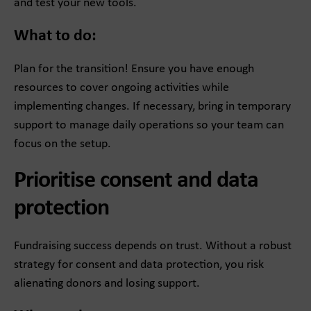
and test your new tools.
What to do:
Plan for the transition! Ensure you have enough
resources to cover ongoing activities while
implementing changes. If necessary, bring in temporary
support to manage daily operations so your team can
focus on the setup.
Prioritise consent and data
protection
Fundraising success depends on trust. Without a robust
strategy for consent and data protection, you risk
alienating donors and losing support.