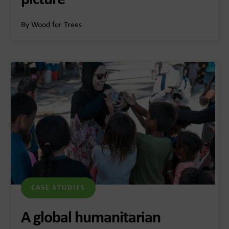
picture
By Wood for Trees
CASE STUDIES
A global humanitarian