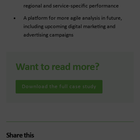
regional and service-specific performance
A platform for more agile analysis in future,
including upcoming digital marketing and
advertising campaigns
Want to read more?
Download the full case study
Share this