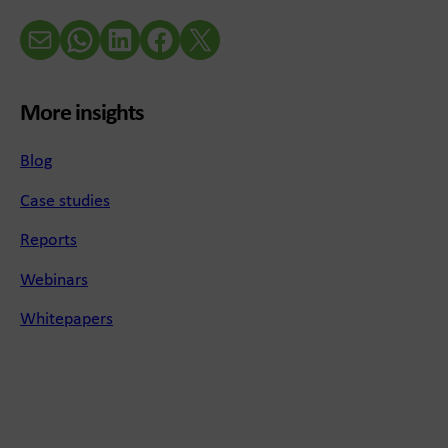
Email
WhatsApp
LinkedIn
Facebook
X (Twitter)
More insights
Blog
Case studies
Reports
Webinars
Whitepapers