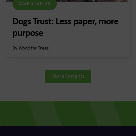
CASE STUDIES
Dogs Trust: Less paper, more
purpose
By Wood for Trees
More insights