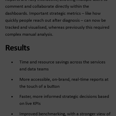
comment and collaborate directly within the
dashboards. Important strategic metrics – like how
quickly people reach out after diagnosis – can now be
tracked and visualised, whereas previously this required
complex manual analysis.
Results
Time and resource savings across the services
and data teams
More accessible, on-brand, real-time reports at
the touch of a button
Faster, more informed strategic decisions based
on live KPIs
Improved benchmarking, with a stronger view of