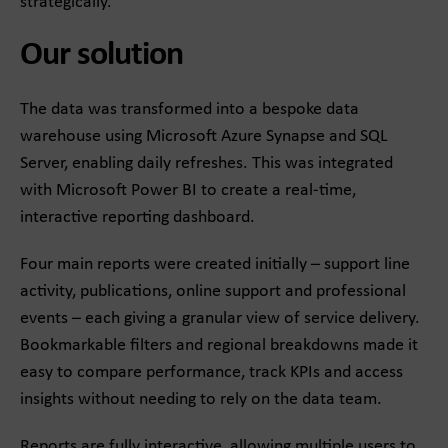
strategically.
Our solution
The data was transformed into a bespoke data
warehouse using Microsoft Azure Synapse and SQL
Server, enabling daily refreshes. This was integrated
with Microsoft Power BI to create a real-time,
interactive reporting dashboard.
Four main reports were created initially – support line
activity, publications, online support and professional
events – each giving a granular view of service delivery.
Bookmarkable filters and regional breakdowns made it
easy to compare performance, track KPIs and access
insights without needing to rely on the data team.
Reports are fully interactive, allowing multiple users to