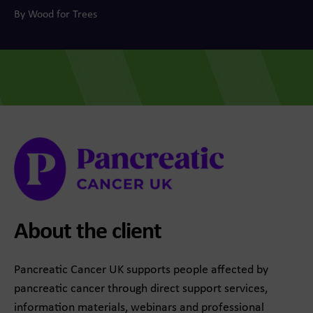
By Wood for Trees
About the client
Pancreatic Cancer UK supports people affected by
pancreatic cancer through direct support services,
information materials, webinars and professional