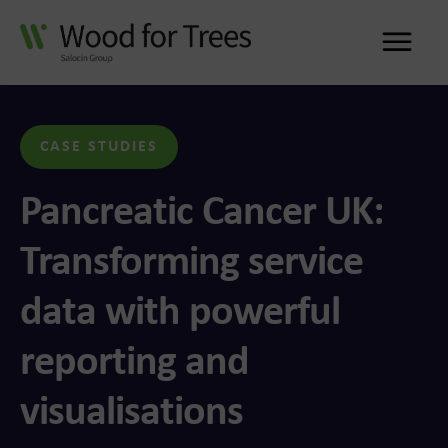
Me
CASE STUDIES
Pancreatic Cancer UK:
Transforming service
data with powerful
reporting and
visualisations