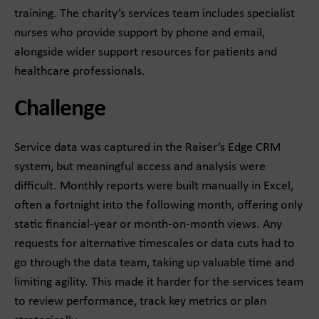
training. The charity’s services team includes specialist
nurses who provide support by phone and email,
alongside wider support resources for patients and
healthcare professionals.
Challenge
Service data was captured in the Raiser’s Edge CRM
system, but meaningful access and analysis were
difficult. Monthly reports were built manually in Excel,
often a fortnight into the following month, offering only
static financial-year or month-on-month views. Any
requests for alternative timescales or data cuts had to
go through the data team, taking up valuable time and
limiting agility. This made it harder for the services team
to review performance, track key metrics or plan