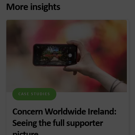
More insights
CASE STUDIES
Concern Worldwide Ireland:
Seeing the full supporter