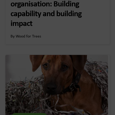
organisation: Building
capability and building
impact
By Wood for Trees