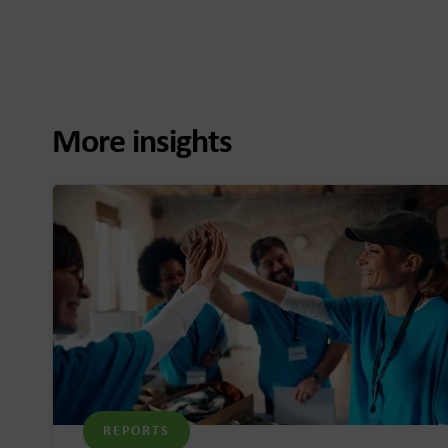
More insights
REPORTS