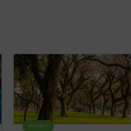
REPORTS