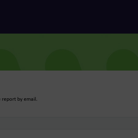
e report by email.