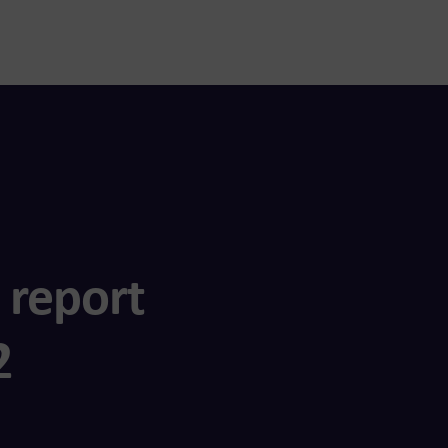
 report
2