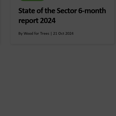
State of the Sector 6-month
report 2024
By Wood for Trees | 21 Oct 2024