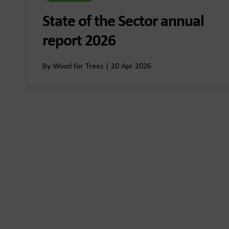
State of the Sector annual
report 2026
By Wood for Trees | 20 Apr 2026