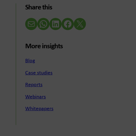
Share this
Email
WhatsApp
LinkedIn
Facebook
X (Twitter)
More insights
Blog
Case studies
Reports
Webinars
Whitepapers