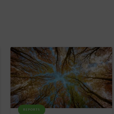
REPORTS