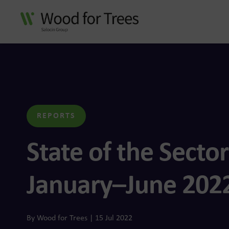
n Group
data and AI-enabled
ustomer experiences
REPORTS
State of the Sector
January–June 202
f connected customer
By Wood for Trees | 15 Jul 2022