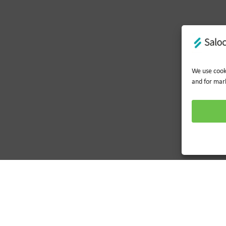
We use cooki
and for mar