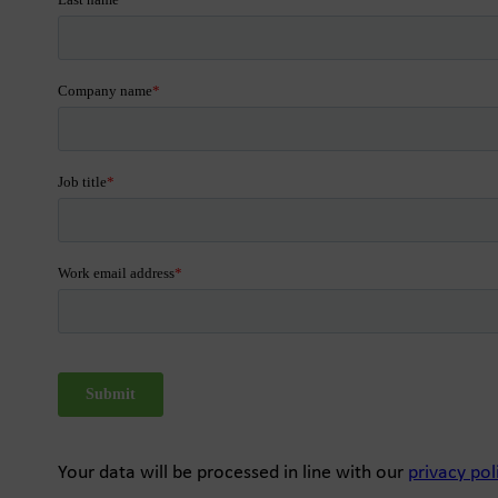
Your data will be processed in line with our
privacy pol