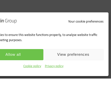
Your cookie preferences
es to ensure this website functions properly, to analyse website traffic
keting purposes.
Allow all
View preferences
Cookie policy
Privacy policy