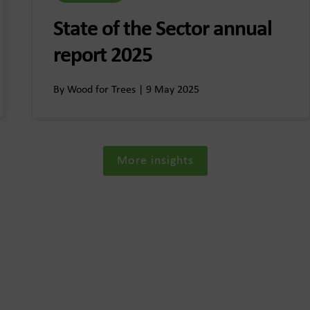
State of the Sector annual
report 2025
By Wood for Trees | 9 May 2025
More insights