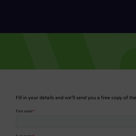
he Dots
, data-led media thinking for
 growth
for Trees
Fill in your details and we’ll send you a free copy of th
f future fundraising
e