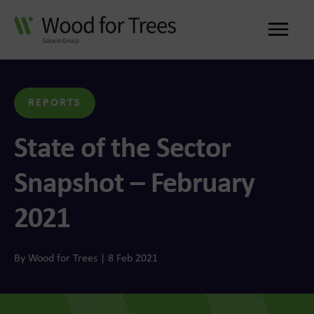
Me
REPORTS
State of the Sector
Snapshot – February
2021
By Wood for Trees | 8 Feb 2021