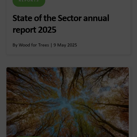
REPORTS
State of the Sector annual
report 2025
By Wood for Trees | 9 May 2025