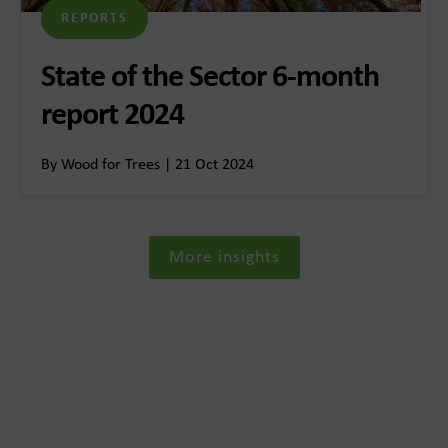
REPORTS
State of the Sector 6-month
report 2024
By Wood for Trees | 21 Oct 2024
More insights