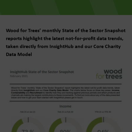
Wood for Trees’ monthly State of the Sector Snapshot
reports highlight the latest not-for-profit data trends,
taken directly from InsightHub and our Core Charity
Data Model