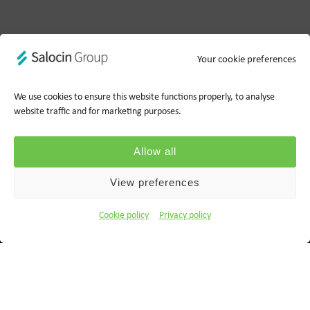
Your cookie preferences
We use cookies to ensure this website functions properly, to analyse
website traffic and for marketing purposes.
Privacy policy
Cookie policy
Allow all
Ts&Cs
Report a concern
View preferences
© 2026 Wood for Trees, part of Salocin Group Ltd. All rights
Cookie policy
Privacy policy
reserved. Company no.: 0362​4881. VAT no.: 4208​34911.