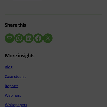
Share this
Email
WhatsApp
LinkedIn
Facebook
X (Twitter)
More insights
Blog
Case studies
Reports
Webinars
Whitepapers