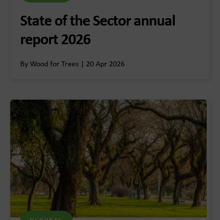
State of the Sector annual
report 2026
By Wood for Trees | 20 Apr 2026