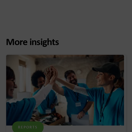
More insights
REPORTS