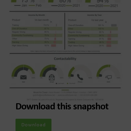
Download this snapshot
Download