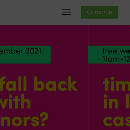
Contact us
Menu