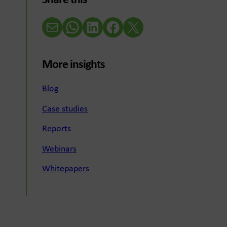
Share this
Email
WhatsApp
LinkedIn
Facebook
X (Twitter)
More insights
Blog
Case studies
Reports
Webinars
Whitepapers