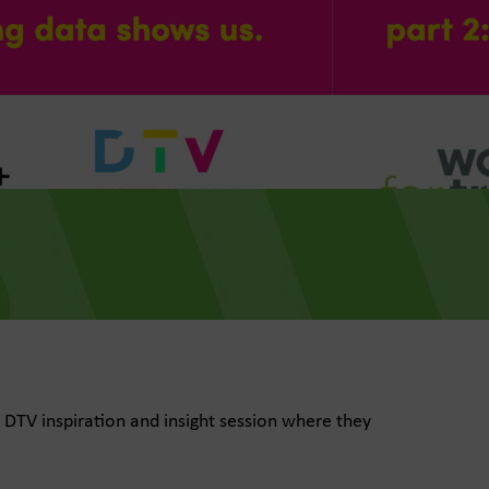
 DTV inspiration and insight session where they