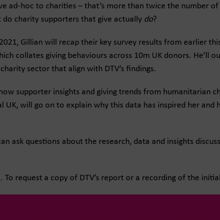
 ad-hoc to charities – that’s more than twice the number of 
 do charity supporters that give actually
do
?
1, Gillian will recap their key survey results from earlier th
ich collates giving behaviours across 10m UK donors. He’ll out
charity sector that align with DTV’s findings.
show supporter insights and giving trends from humanitarian ch
 UK, will go on to explain why this data has inspired her and
an ask questions about the research, data and insights discus
e
. To request a copy of DTV’s report or a recording of the initi