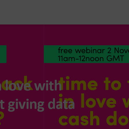
n love with
 giving data