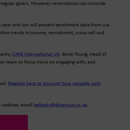
regular givers. However, reservations can coincide
is year and Jon will present benchmark data from our
line trends in income, recruitment, cross-sell and
arity,
CARE International UK
. Becki Young, Head of
 her team to focus more on engaging with, and
sed.
Register here to discover how valuable cash
al webinar, email
hellodtv@dtvgroup.co.uk
.