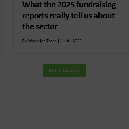
What the 2025 fundraising
reports really tell us about
the sector
By Wood for Trees | 11 Jul 2025
More insights