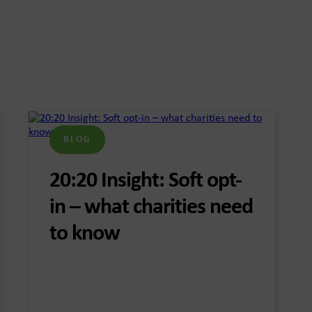
BLOG
20:20 Insight: Soft opt-
in – what charities need
to know