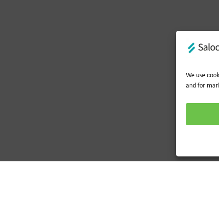
We use cooki
and for mar