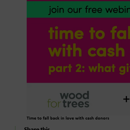
Time to fall back in love with cash donors