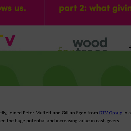
lly, joined Peter Muffett and Gillian Egan from
DTV Group
in a
d the huge potential and increasing value in cash givers.