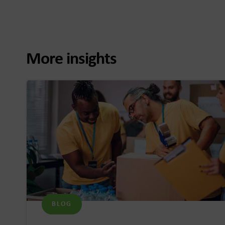
More insights
BLOG