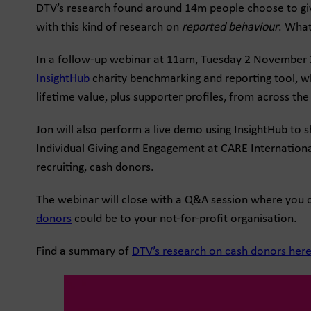
DTV’s research found around 14m people choose to give
with this kind of research on
reported behaviour
. What
In a follow-up webinar at 11am, Tuesday 2 November 202
InsightHub
charity benchmarking and reporting tool, wh
lifetime value, plus supporter profiles, from across the 
Jon will also perform a live demo using InsightHub to 
Individual Giving and Engagement at CARE International
recruiting, cash donors.
The webinar will close with a Q&A session where you c
donors
could be to your not-for-profit organisation.
Find a summary of
DTV’s research on cash donors her