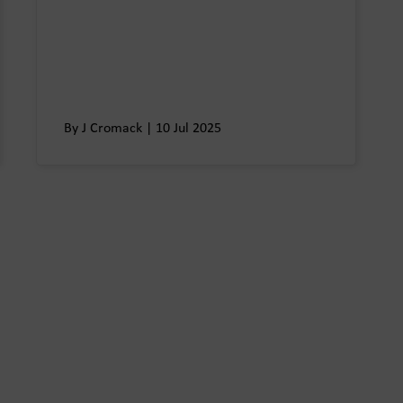
By J Cromack | 10 Jul 2025