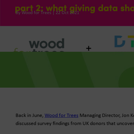
By Wood for Trees | 22 Oct 2021
he Dots
, data-led media thinking for
 growth
for Trees
f future fundraising
e
Back in June,
Wood for Trees
Managing Director, Jon Ke
discussed survey findings from UK donors that uncovere