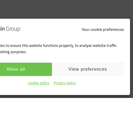
Your cookie preferences
es to ensure this website functions properly, to analyse website traffic
keting purposes.
Allow all
View preferences
Cookie policy
Privacy policy