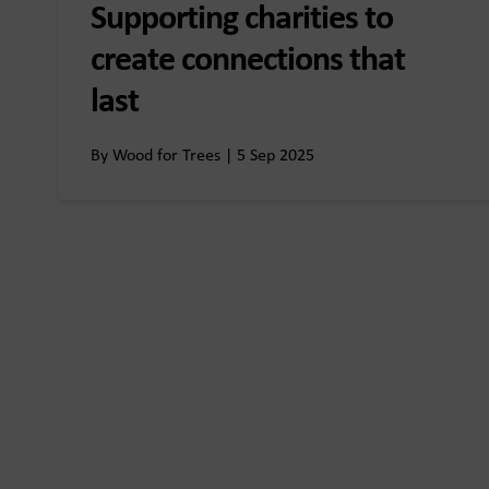
Supporting charities to
create connections that
last
By Wood for Trees | 5 Sep 2025