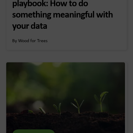
playbook: How to do
something meaningful with
your data
By Wood for Trees