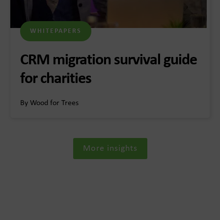
WHITEPAPERS
CRM migration survival guide
for charities
By Wood for Trees
More insights