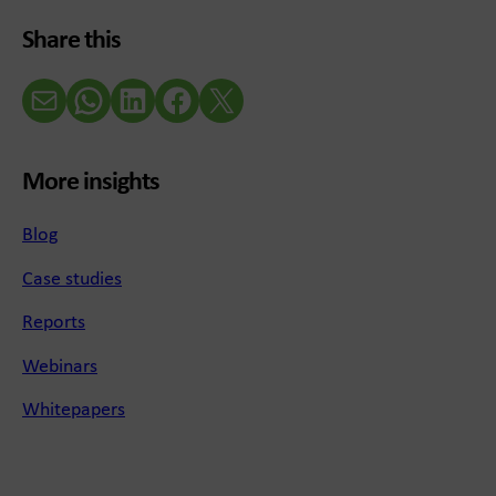
Share this
Email
WhatsApp
LinkedIn
Facebook
X (Twitter)
More insights
Blog
Case studies
Reports
Webinars
Whitepapers