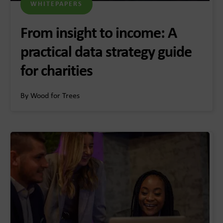
WHITEPAPERS
From insight to income: A
practical data strategy guide
for charities
By Wood for Trees