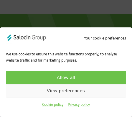
Your cookie preferences
Privacy policy
Cookie policy
We use cookies to ensure this website functions properly, to analyse
website traffic and for marketing purposes.
Ts&Cs
Report a concern
Allow all
© 2026 Wood for Trees, part of Salocin Group Ltd. All rights
reserved. Company no.: 0362​4881. VAT no.: 4208​34911.
View preferences
Cookie policy
Privacy policy