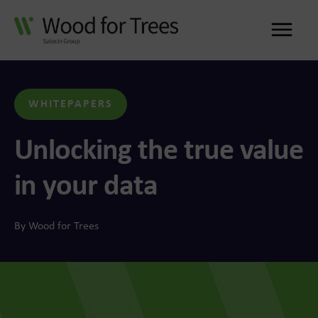
Me
WHITEPAPERS
Unlocking the true value
in your data
By Wood for Trees