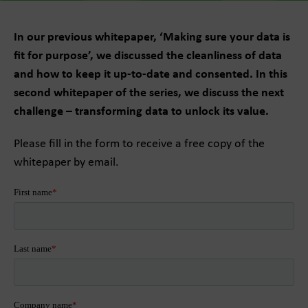
In our previous whitepaper, ‘Making sure your data is
fit for purpose’, we discussed the cleanliness of data
and how to keep it up-to-date and consented. In this
second whitepaper of the series, we discuss the next
challenge – transforming data to unlock its value.
Please fill in the form to receive a free copy of the
whitepaper by email.