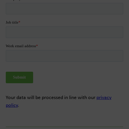
Your data will be processed in line with our
privacy
policy
.