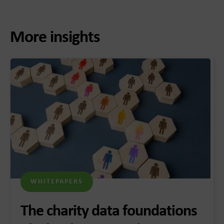
More insights
WHITEPAPERS
The charity data foundations