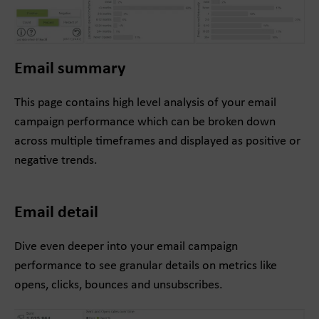
Email summary
This page contains high level analysis of your email
campaign performance which can be broken down
across multiple timeframes and displayed as positive or
negative trends.
Email detail
Dive even deeper into your email campaign
performance to see granular details on metrics like
opens, clicks, bounces and unsubscribes.