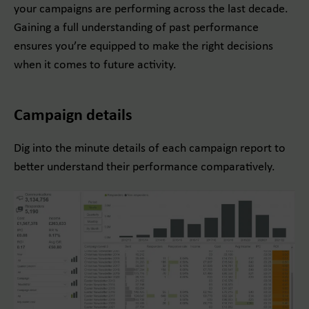
your campaigns are performing across the last decade.
Gaining a full understanding of past performance
ensures you’re equipped to make the right decisions
when it comes to future activity.
Campaign details
Dig into the minute details of each campaign report to
better understand their performance comparatively.