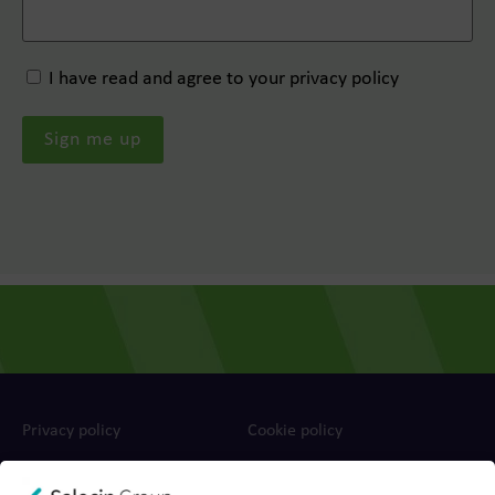
I have read and agree to your privacy policy
Privacy policy
Cookie policy
Ts&Cs
Report a concern