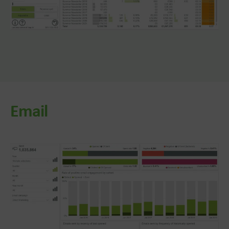
Email