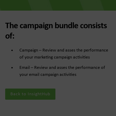
The campaign bundle consists
of:
Campaign – Review and asses the performance
of your marketing campaign activities
Email – Review and asses the performance of
your email campaign activities
Back to InsightHub