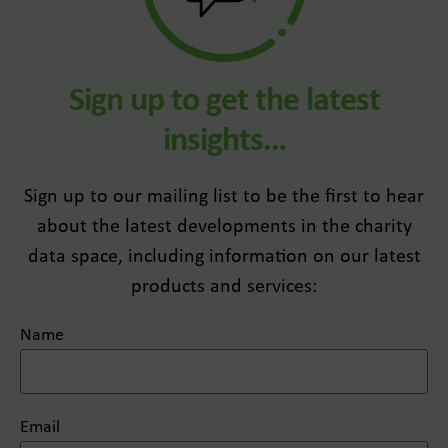
Sign up to get the latest
insights…
Sign up to our mailing list to be the first to hear
about the latest developments in the charity
data space, including information on our latest
products and services:
Name
Email