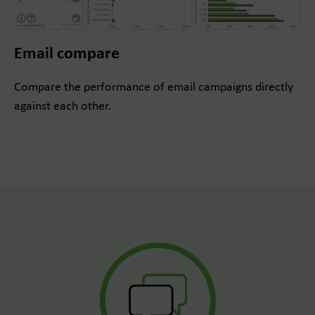
Email compare
Compare the performance of email campaigns directly
against each other.