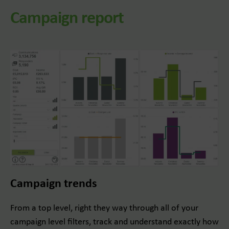
Campaign report
Campaign trends
From a top level, right they way through all of your
campaign level filters, track and understand exactly how