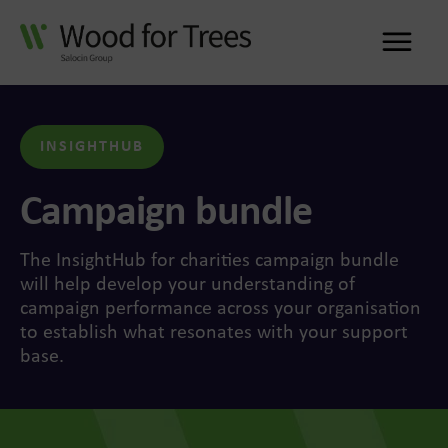
Me
INSIGHTHUB
Campaign bundle
The InsightHub for charities campaign bundle
will help develop your understanding of
campaign performance across your organisation
to establish what resonates with your support
base.