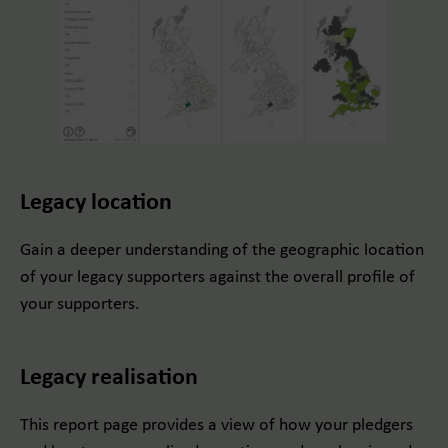
Legacy location
Gain a deeper understanding of the geographic location
of your legacy supporters against the overall profile of
your supporters.
Legacy realisation
This report page provides a view of how your pledgers