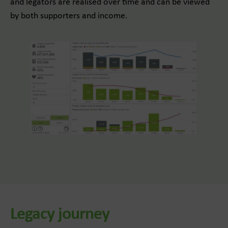
and legators are realised over time and can be viewed
by both supporters and income.
Legacy journey