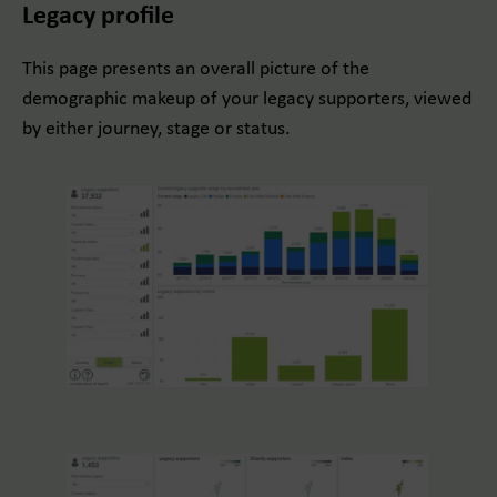
Legacy profile
This page presents an overall picture of the
demographic makeup of your legacy supporters, viewed
by either journey, stage or status.