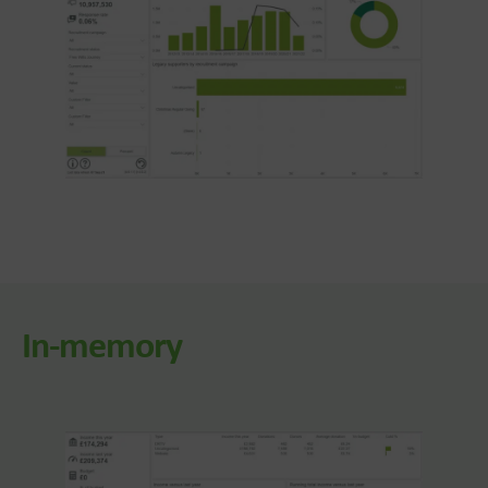
In-memory