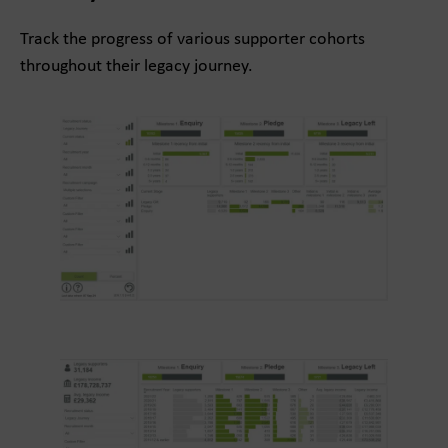
Track the progress of various supporter cohorts
throughout their legacy journey.