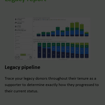
Legacy pipeline
Trace your legacy donors throughout their tenure as a
supporter to determine exactly how they progressed to
their current status.