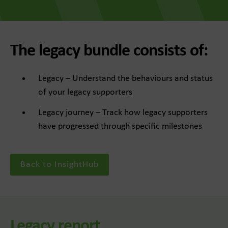
The legacy bundle consists of:
Legacy – Understand the behaviours and status
of your legacy supporters
Legacy journey – Track how legacy supporters
have progressed through specific milestones
Back to InsightHub
Legacy report