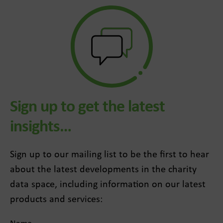
Sign up to get the latest
insights…
Sign up to our mailing list to be the first to hear
about the latest developments in the charity
data space, including information on our latest
products and services: