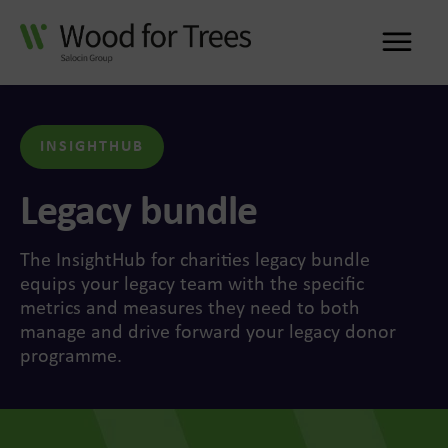
Me
INSIGHTHUB
Legacy bundle
The InsightHub for charities legacy bundle
equips your legacy team with the specific
metrics and measures they need to both
manage and drive forward your legacy donor
programme.