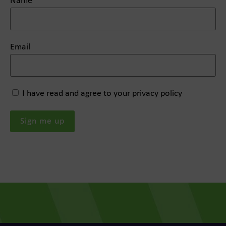
Name
Email
I have read and agree to your privacy policy