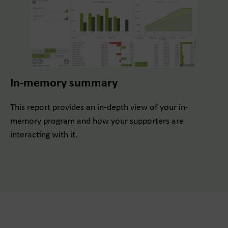
In-memory summary
This report provides an in-depth view of your in-
memory program and how your supporters are
interacting with it.