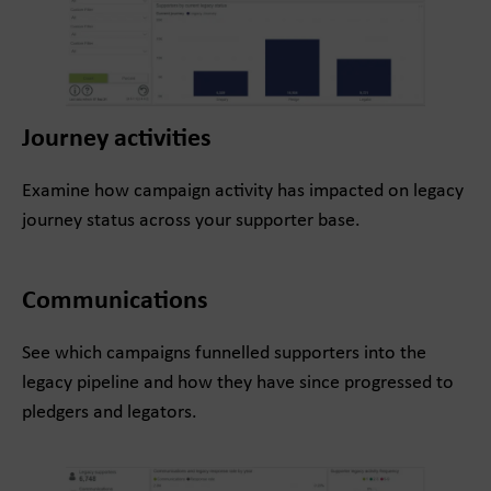
Journey activities
Examine how campaign activity has impacted on legacy
journey status across your supporter base.
Communications
See which campaigns funnelled supporters into the
legacy pipeline and how they have since progressed to
pledgers and legators.