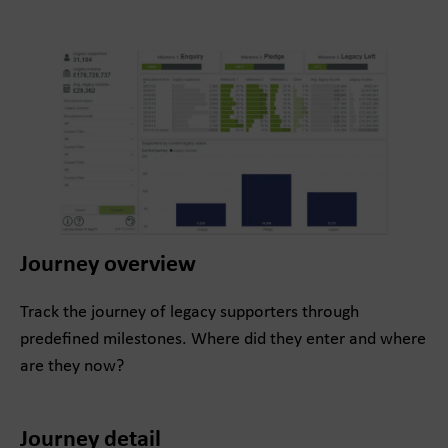
Journey overview
Track the journey of legacy supporters through
predefined milestones. Where did they enter and where
are they now?
Journey detail