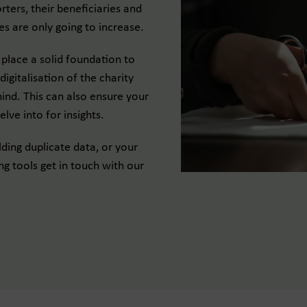
rters, their beneficiaries and
es are only going to increase.
place a solid foundation to
igitalisation of the charity
hind. This can also ensure your
elve into for insights.
ding duplicate data, or your
ng tools get in touch with our