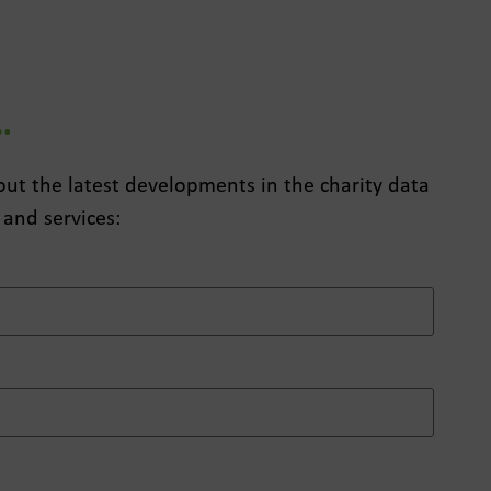
…
about the latest developments in the charity data
 and services: