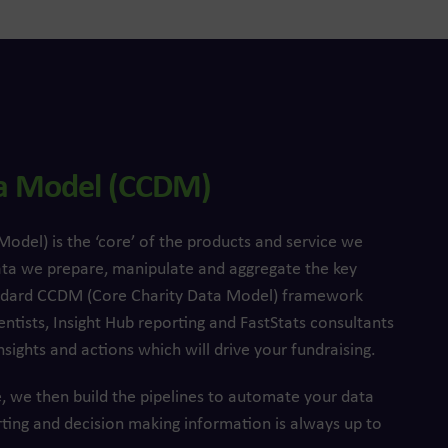
ta Model (CCDM)
del) is the ‘core’ of the products and service we
ata we prepare, manipulate and aggregate the key
tandard CCDM (Core Charity Data Model) framework
entists, Insight Hub reporting and FastStats consultants
nsights and actions which will drive your fundraising.
, we then build the pipelines to automate your data
rting and decision making information is always up to