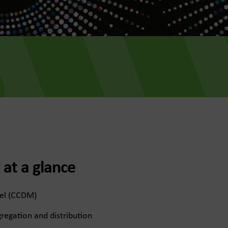
 at a glance
el (CCDM)
regation and distribution