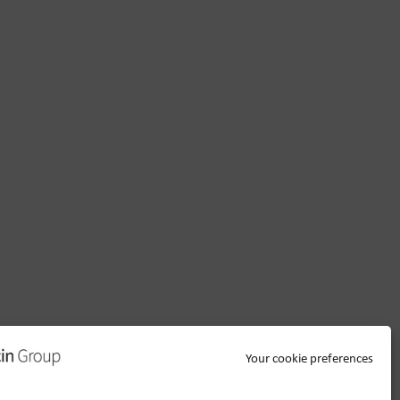
Your cookie preferences