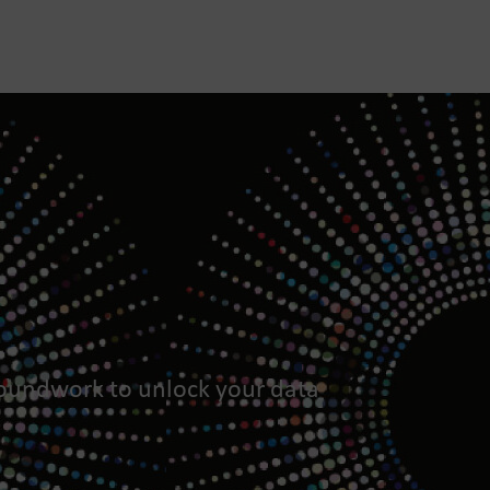
roundwork to unlock your data