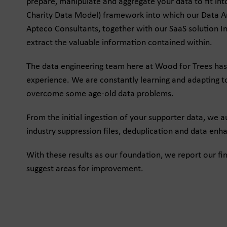
prepare, manipulate and aggregate your data to fit i
Charity Data Model) framework into which our Data Ana
Apteco Consultants, together with our SaaS solution In
extract the valuable information contained within.
The data engineering team here at Wood for Trees has
experience. We are constantly learning and adapting t
overcome some age-old data problems.
From the initial ingestion of your supporter data, we au
industry suppression files, deduplication and data en
With these results as our foundation, we report our fi
suggest areas for improvement.