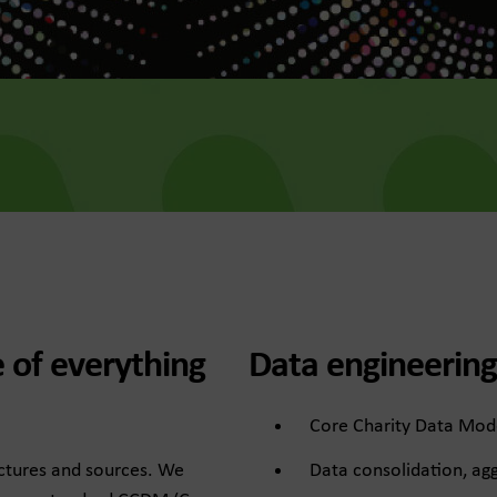
e of everything
Data engineering
Core Charity Data Mod
Data consolidation, agg
uctures and sources. We