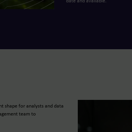
date and available.
t shape for analysts and data
anagement team to