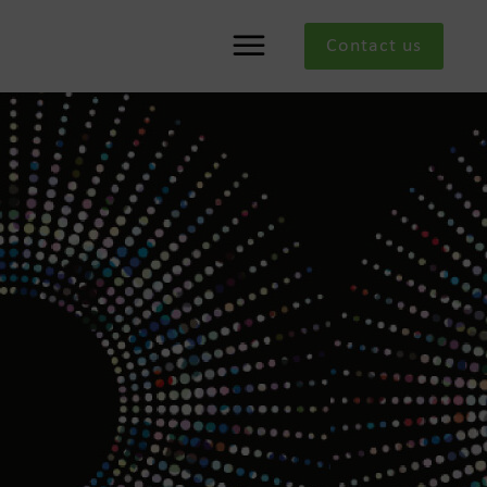
Contact us
Menu