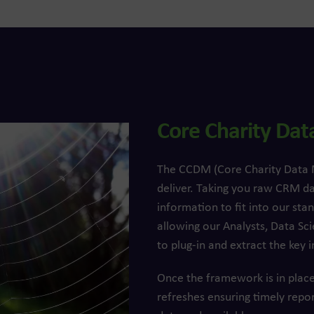
Core Charity Da
The CCDM (Core Charity Data Mo
deliver. Taking you raw CRM d
information to fit into our s
allowing our Analysts, Data Sci
to plug-in and extract the key i
Once the framework is in place
refreshes ensuring timely repo