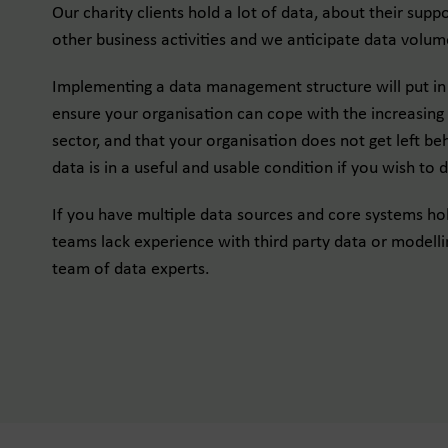
Our charity clients hold a lot of data, about their suppo
other business activities and we anticipate data volum
Implementing a data management structure will put in 
ensure your organisation can cope with the increasing d
sector, and that your organisation does not get left be
data is in a useful and usable condition if you wish to d
If you have multiple data sources and core systems hol
teams lack experience with third party data or modelli
team of data experts.