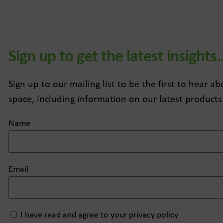
Sign up to get the latest insights
Sign up to our mailing list to be the first to hear 
space, including information on our latest products
Name
Email
I have read and agree to your privacy policy