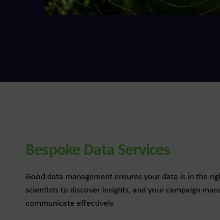
Bespoke Data Services
Good data management ensures your data is in the righ
scientists to discover insights, and your campaign m
communicate effectively