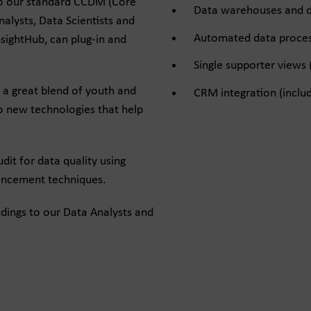
nto our standard CCDM (Core
Data warehouses and d
lysts, Data Scientists and
Automated data process
sightHub, can plug-in and
Single supporter views 
 a great blend of youth and
CRM integration (includ
o new technologies that help
dit for data quality using
hancement techniques.
ndings to our Data Analysts and