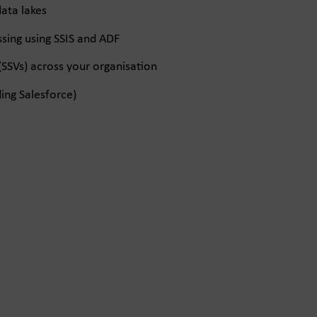
ata lakes
ing using SSIS and ADF
(SSVs) across your organisation
ing Salesforce)