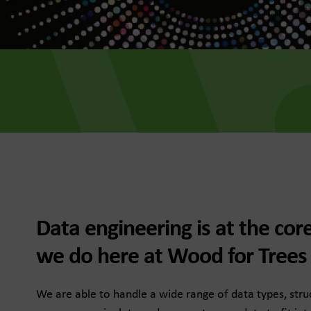
he Dots
, data-led media thinking for
 growth
for Trees
Data engineering is at the cor
f future fundraising
e
we do here at Wood for Trees
We are able to handle a wide range of data types, str